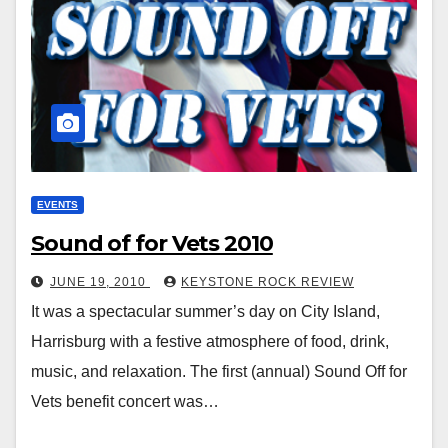
EVENTS
Sound of for Vets 2010
JUNE 19, 2010
KEYSTONE ROCK REVIEW
It was a spectacular summer’s day on City Island,
Harrisburg with a festive atmosphere of food, drink,
music, and relaxation. The first (annual) Sound Off for
Vets benefit concert was…