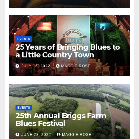
EVENTS
25 Years of Bringing Blues to
a Little Country Town
JULY 16, 2022
MAGGIE ROSE
EVENTS
25th Annual Briggs Farm
Blues Festival
JUNE 23, 2022
MAGGIE ROSE