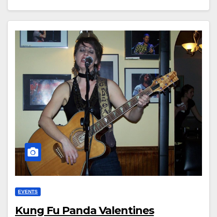
EVENTS
Kung Fu Panda Valentines