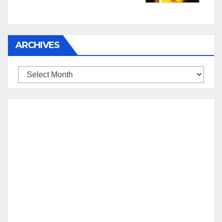
ARCHIVES
Archives