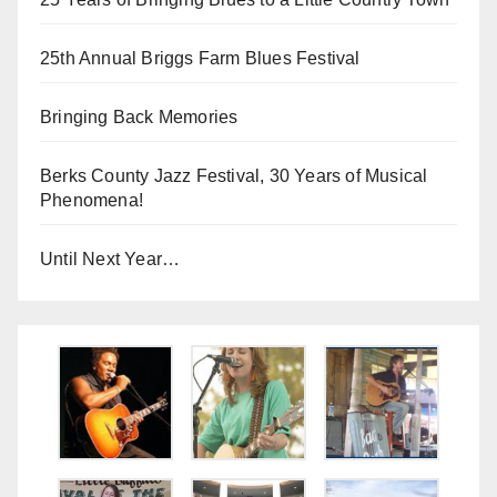
25th Annual Briggs Farm Blues Festival
Bringing Back Memories
Berks County Jazz Festival, 30 Years of Musical
Phenomena!
Until Next Year…