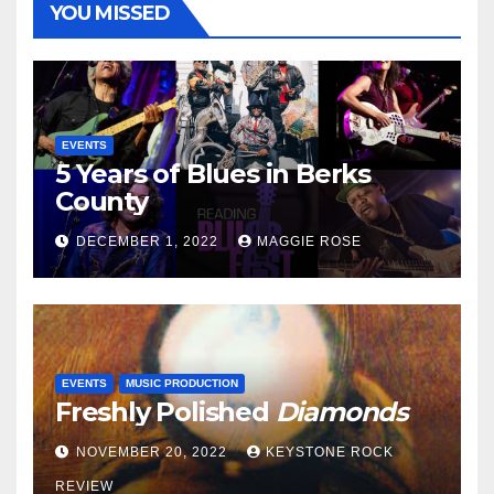
YOU MISSED
EVENTS
5 Years of Blues in Berks
County
DECEMBER 1, 2022
MAGGIE ROSE
EVENTS
MUSIC PRODUCTION
Freshly Polished
Diamonds
NOVEMBER 20, 2022
KEYSTONE ROCK
REVIEW