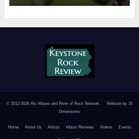
© 2012-2026 Ric Albano and River of Rock Network. Website by
33
Dimensions
Home
About Us
Artists
Album Reviews
Videos
Events