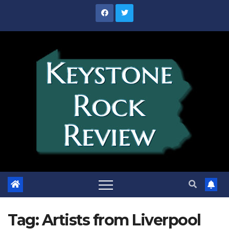
Skip
to
content
Tag:
Artists from Liverpool