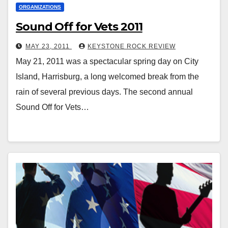
ORGANIZATIONS
Sound Off for Vets 2011
MAY 23, 2011
KEYSTONE ROCK REVIEW
May 21, 2011 was a spectacular spring day on City
Island, Harrisburg, a long welcomed break from the
rain of several previous days. The second annual
Sound Off for Vets…