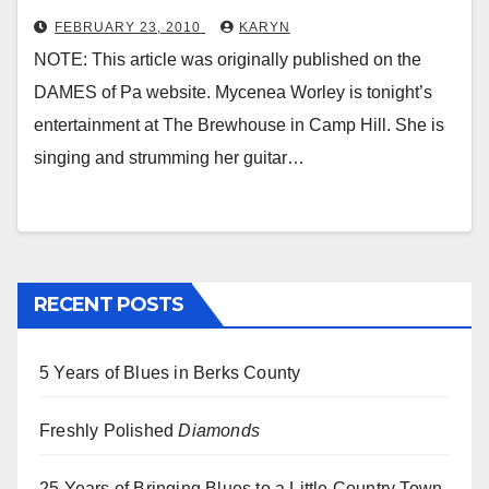
FEBRUARY 23, 2010
KARYN
NOTE: This article was originally published on the
DAMES of Pa website. Mycenea Worley is tonight’s
entertainment at The Brewhouse in Camp Hill. She is
singing and strumming her guitar…
RECENT POSTS
5 Years of Blues in Berks County
Freshly Polished
Diamonds
25 Years of Bringing Blues to a Little Country Town