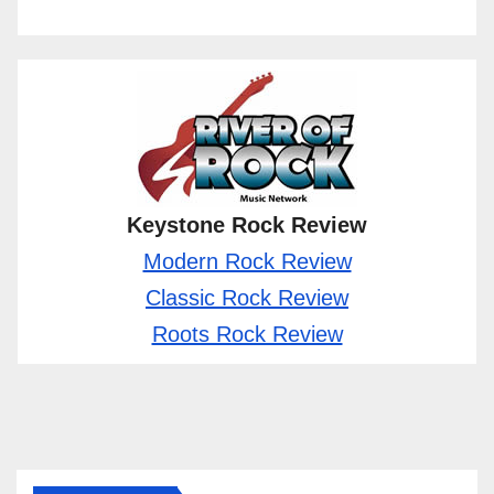
Keystone Rock Review
Modern Rock Review
Classic Rock Review
Roots Rock Review