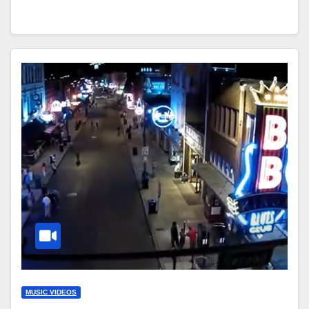
MUSIC VIDEOS