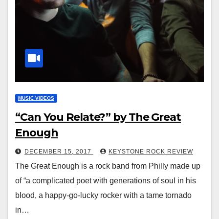
MUSIC VIDEOS
“Can You Relate?” by The Great
Enough
DECEMBER 15, 2017
KEYSTONE ROCK REVIEW
The Great Enough is a rock band from Philly made up
of “a complicated poet with generations of soul in his
blood, a happy-go-lucky rocker with a tame tornado
in…