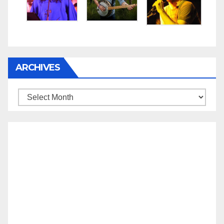
ARCHIVES
Archives