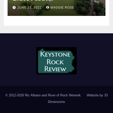
JUNE 23, 2022
MAGGIE ROSE
© 2012-2026 Ric Albano and River of Rock Network. Website by
33
Dimensions