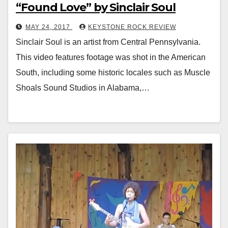
“Found Love” by Sinclair Soul
MAY 24, 2017
KEYSTONE ROCK REVIEW
Sinclair Soul is an artist from Central Pennsylvania.
This video features footage was shot in the American
South, including some historic locales such as Muscle
Shoals Sound Studios in Alabama,…