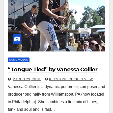
MUSIC VIDEOS
“Tongue Tied” by Vanessa Collier
MARCH 29, 2018
KEYSTONE ROCK REVIEW
Vanessa Collier is a dynamic performer, composer and
producer originally from Williamsport, PA (now located
in Philadelphia). She combines a fine mix of blues,
funk and soul and is fast…