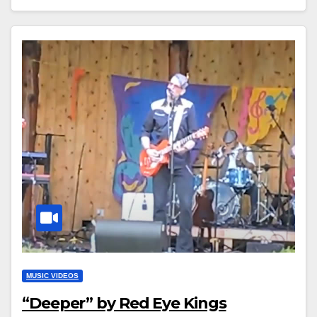
MUSIC VIDEOS
“Deeper” by Red Eye Kings