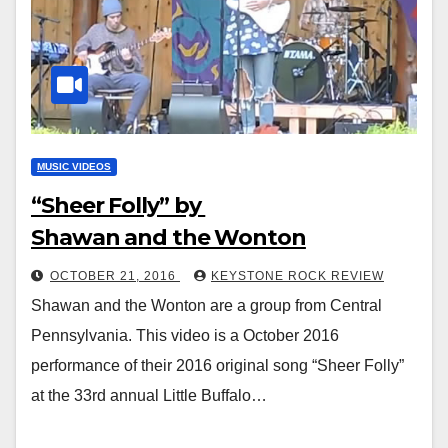
MUSIC VIDEOS
“Sheer Folly” by
Shawan and the Wonton
OCTOBER 21, 2016
KEYSTONE ROCK REVIEW
Shawan and the Wonton are a group from Central
Pennsylvania. This video is a October 2016
performance of their 2016 original song “Sheer Folly”
at the 33rd annual Little Buffalo…