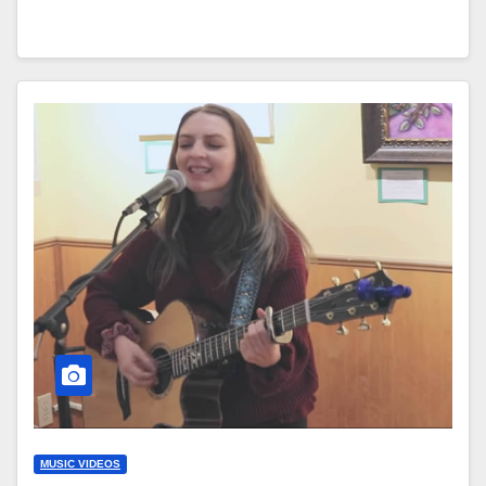
MUSIC VIDEOS