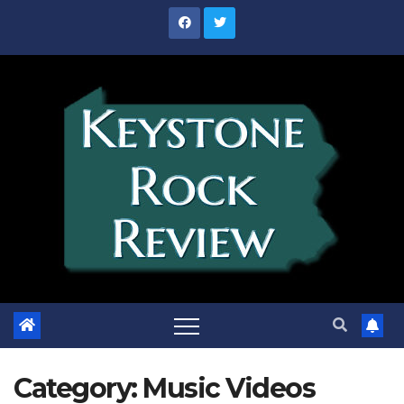
Skip
to
content
Category:
Music Videos