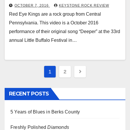
OCTOBER 7, 2016
KEYSTONE ROCK REVIEW
Red Eye Kings are a rock group from Central
Pennsylvania. This video is a October 2016
performance of their original song “Deeper” at the 33rd
annual Little Buffalo Festival in…
Posts
1
2
pagination
RECENT POSTS
5 Years of Blues in Berks County
Freshly Polished
Diamonds