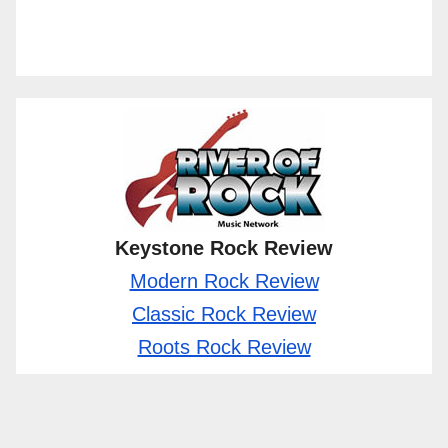
Keystone Rock Review
Modern Rock Review
Classic Rock Review
Roots Rock Review