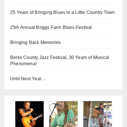
25 Years of Bringing Blues to a Little Country Town
25th Annual Briggs Farm Blues Festival
Bringing Back Memories
Berks County Jazz Festival, 30 Years of Musical
Phenomena!
Until Next Year…