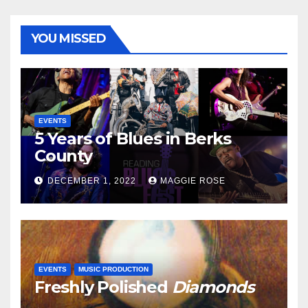
YOU MISSED
EVENTS
5 Years of Blues in Berks
County
DECEMBER 1, 2022
MAGGIE ROSE
EVENTS
MUSIC PRODUCTION
Freshly Polished
Diamonds