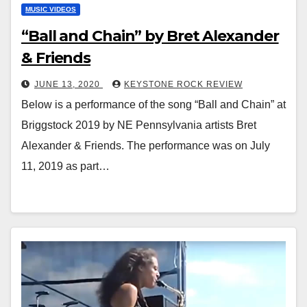
MUSIC VIDEOS
“Ball and Chain” by Bret Alexander
& Friends
JUNE 13, 2020
KEYSTONE ROCK REVIEW
Below is a performance of the song “Ball and Chain” at
Briggstock 2019 by NE Pennsylvania artists Bret
Alexander & Friends. The performance was on July
11, 2019 as part…