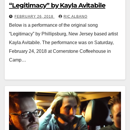
“Legitimacy” by Kayla Avitabile
FEBRUARY 26, 2018
RIC ALBANO
Below is a performance of the original song
“Legitimacy” by Phillipsburg, New Jersey based artist
Kayla Avitabile. The performance was on Saturday,
February 24, 2018 at Cornerstone Coffeehouse in
Camp…