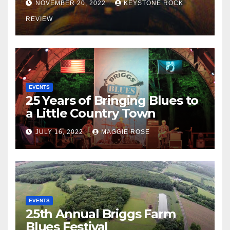
NOVEMBER 20, 2022
KEYSTONE ROCK
REVIEW
EVENTS
25 Years of Bringing Blues to
a Little Country Town
JULY 16, 2022
MAGGIE ROSE
EVENTS
25th Annual Briggs Farm
Blues Festival