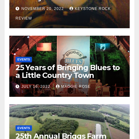
NOVEMBER 20, 2022
KEYSTONE ROCK
REVIEW
EVENTS
25 Years of Bringing Blues to
a Little Country Town
JULY 16, 2022
MAGGIE ROSE
EVENTS
25th Annual Briggs Farm