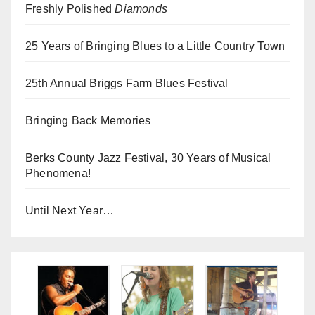
Freshly Polished
Diamonds
25 Years of Bringing Blues to a Little Country Town
25th Annual Briggs Farm Blues Festival
Bringing Back Memories
Berks County Jazz Festival, 30 Years of Musical
Phenomena!
Until Next Year…