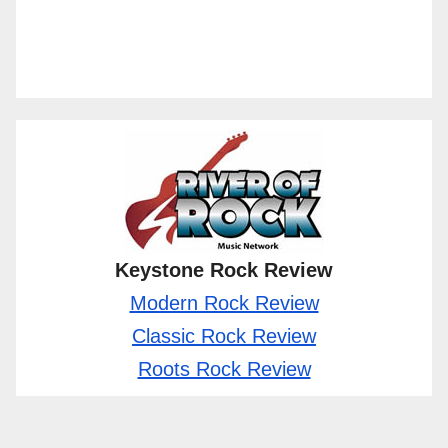
Keystone Rock Review
Modern Rock Review
Classic Rock Review
Roots Rock Review