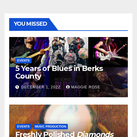
YOU MISSED
EVENTS
5 Years of Blues in Berks
County
DECEMBER 1, 2022
MAGGIE ROSE
EVENTS
MUSIC PRODUCTION
Freshly Polished
Diamonds