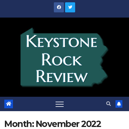
Skip
to
content
Month:
November 2022