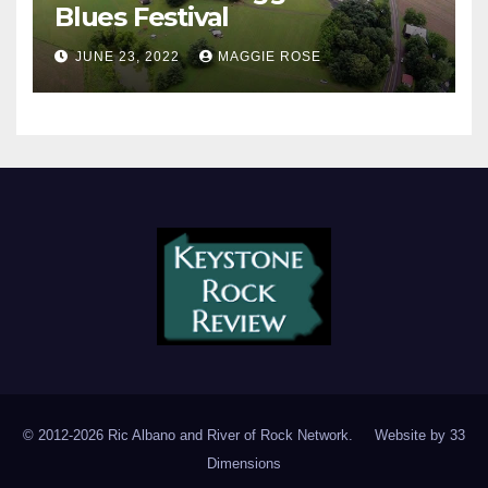
Blues Festival
JUNE 23, 2022
MAGGIE ROSE
© 2012-2026 Ric Albano and River of Rock Network. Website by
33
Dimensions