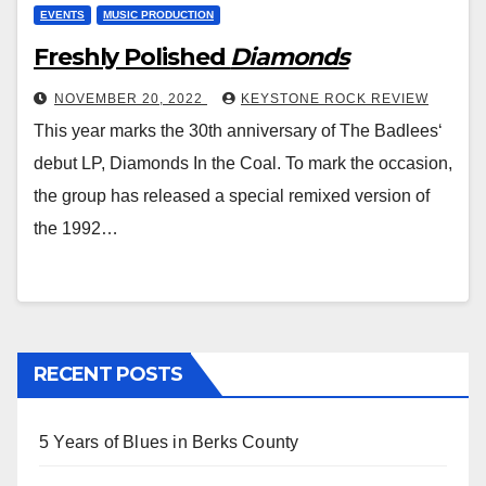
EVENTS
MUSIC PRODUCTION
Freshly Polished
Diamonds
NOVEMBER 20, 2022
KEYSTONE ROCK REVIEW
This year marks the 30th anniversary of The Badlees‘
debut LP, Diamonds In the Coal. To mark the occasion,
the group has released a special remixed version of
the 1992…
RECENT POSTS
5 Years of Blues in Berks County