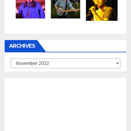
ARCHIVES
Archives