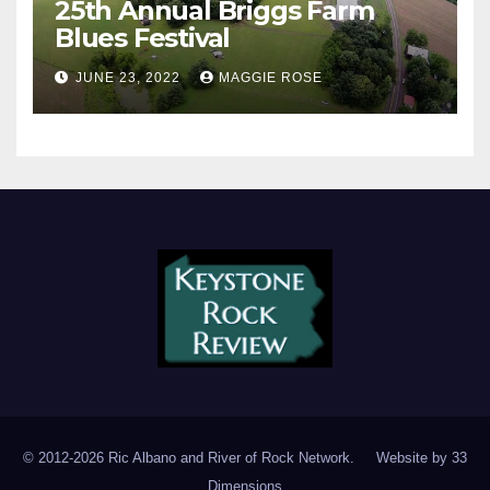
25th Annual Briggs Farm
Blues Festival
JUNE 23, 2022
MAGGIE ROSE
© 2012-2026 Ric Albano and River of Rock Network. Website by
33
Dimensions