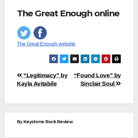
The Great Enough online
The Great Enough website
Post
“Legitimacy” by
“Found Love” by
Kayla Avitabile
Sinclair Soul
navigation
By
Keystone Rock Review