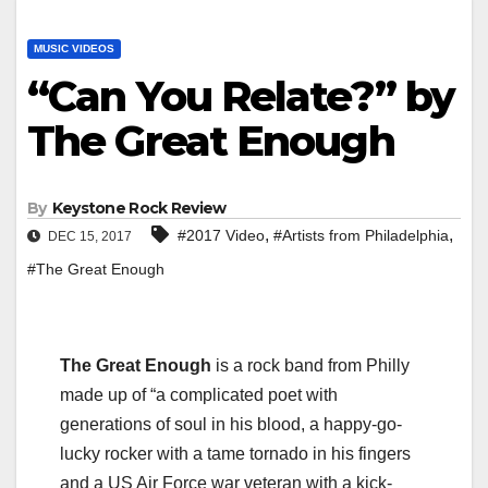
MUSIC VIDEOS
“Can You Relate?” by
The Great Enough
By
Keystone Rock Review
,
,
#2017 Video
#Artists from Philadelphia
DEC 15, 2017
#The Great Enough
The Great Enough
is a rock band from Philly
made up of “a complicated poet with
generations of soul in his blood, a happy-go-
lucky rocker with a tame tornado in his fingers
and a US Air Force war veteran with a kick-