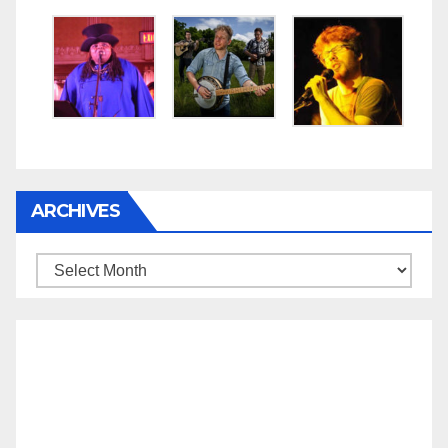
ARCHIVES
Archives