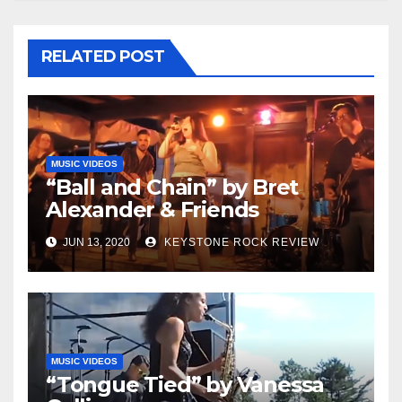
RELATED POST
MUSIC VIDEOS
“Ball and Chain” by Bret
Alexander & Friends
JUN 13, 2020
KEYSTONE ROCK REVIEW
MUSIC VIDEOS
“Tongue Tied” by Vanessa