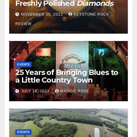
Freshly Polished
Diamonds
NOVEMBER 20, 2022
KEYSTONE ROCK
REVIEW
EVENTS
25 Years of Bringing Blues to
a Little Country Town
JULY 16, 2022
MAGGIE ROSE
EVENTS