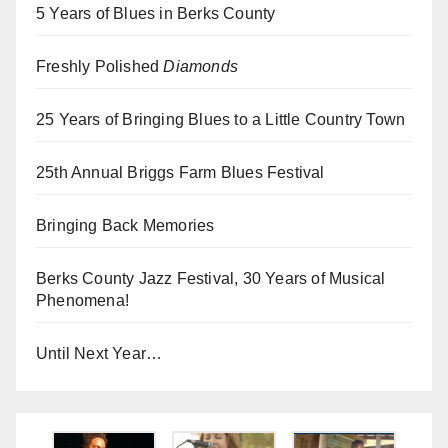
5 Years of Blues in Berks County
Freshly Polished
Diamonds
25 Years of Bringing Blues to a Little Country Town
25th Annual Briggs Farm Blues Festival
Bringing Back Memories
Berks County Jazz Festival, 30 Years of Musical
Phenomena!
Until Next Year…