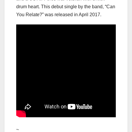
drum heart. This debut single by the band, “Can
You Relate?” was released in April 2017.
~