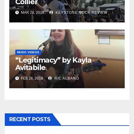
Collier
MAR 29, 2018
KEYSTONE ROCK REVIEW
MUSIC VIDEOS
“Legitimacy” by Kayla
Avitabile
FEB 26, 2018
RIC ALBANO
RECENT POSTS