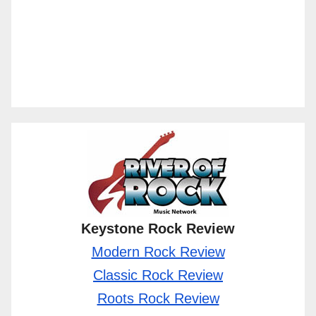
Keystone Rock Review
Modern Rock Review
Classic Rock Review
Roots Rock Review