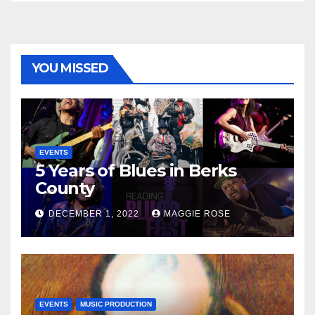
YOU MISSED
EVENTS
5 Years of Blues in Berks
County
DECEMBER 1, 2022
MAGGIE ROSE
EVENTS
MUSIC PRODUCTION