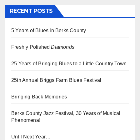
RECENT POSTS
5 Years of Blues in Berks County
Freshly Polished
Diamonds
25 Years of Bringing Blues to a Little Country Town
25th Annual Briggs Farm Blues Festival
Bringing Back Memories
Berks County Jazz Festival, 30 Years of Musical
Phenomena!
Until Next Year…