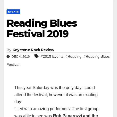
EVENTS
Reading Blues
Festival 2019
By
Keystone Rock Review
,
,
#2019 Events
#Reading
#Reading Blues
DEC 4, 2019
Festival
This year Saturday was the only day I could
attend the festival, however it was an exciting
day
filled with amazing performers. The first group I
was able to see was
Rob Paparozzi and the