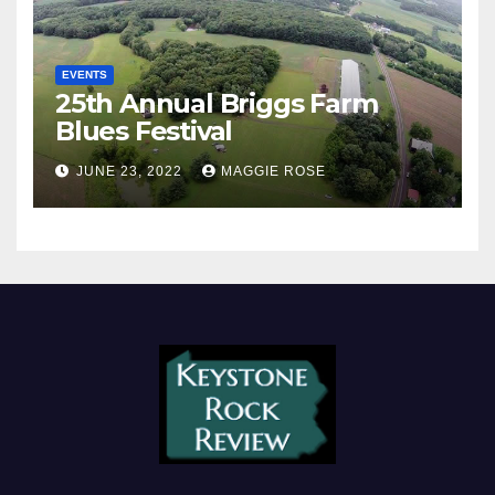
EVENTS
25th Annual Briggs Farm
Blues Festival
JUNE 23, 2022
MAGGIE ROSE