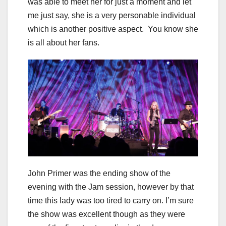
was able to meet her for just a moment and let
me just say, she is a very personable individual
which is another positive aspect. You know she
is all about her fans.
John Primer was the ending show of the
evening with the Jam session, however by that
time this lady was too tired to carry on. I’m sure
the show was excellent though as they were