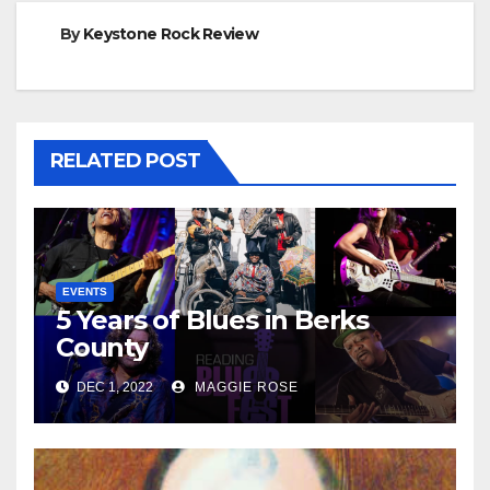
By
Keystone Rock Review
RELATED POST
EVENTS
5 Years of Blues in Berks
County
DEC 1, 2022
MAGGIE ROSE