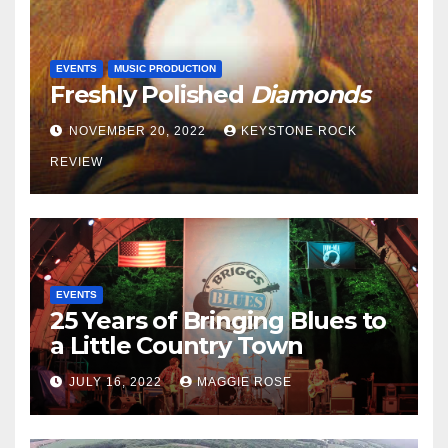
EVENTS
MUSIC PRODUCTION
Freshly Polished
Diamonds
NOVEMBER 20, 2022
KEYSTONE ROCK
REVIEW
EVENTS
25 Years of Bringing Blues to
a Little Country Town
JULY 16, 2022
MAGGIE ROSE