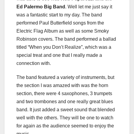
Ed Palermo Big Band
. Well let me just say it
was a fantastic start to my day. The band
performed Paul Butterfield songs from the
Electric Flag Album as well as some Smoky
Robinson covers. The band performed a ballad
titled “When you Don’t Realize”, which was a
special treat and one that I really made a
connection with.
The band featured a variety of instruments, but
the section I was amazed with was the horn
section, there were 4 saxophones, 3 trumpets
and two trombones and one really great blues
band. It just added a sweet sound that blended
well with the others. They will be one to watch
for again as the audience seemed to enjoy the
music.