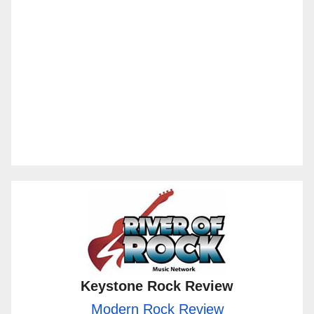
Keystone Rock Review
Modern Rock Review