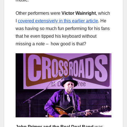
Other performers were
Victor Wainright
, which
I
covered extensively in this earlier article
. He
was having so much fun performing for his fans
that he even tipped his keyboard without
missing a note – how good is that?
John Primer and the Real Deal Band
was