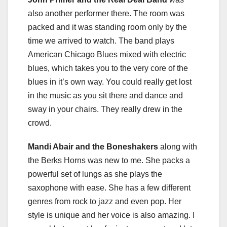
also another performer there. The room was
packed and it was standing room only by the
time we arrived to watch. The band plays
American Chicago Blues mixed with electric
blues, which takes you to the very core of the
blues in it’s own way. You could really get lost
in the music as you sit there and dance and
sway in your chairs. They really drew in the
crowd.
Mandi Abair and the Boneshakers
along with
the Berks Horns was new to me. She packs a
powerful set of lungs as she plays the
saxophone with ease. She has a few different
genres from rock to jazz and even pop. Her
style is unique and her voice is also amazing. I