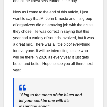
one of the finest sets earlier in the day.
Now as I come to the end of this article, I just
want to say that Mr John Ernesto and his group
of organizers did an amazing job with the artists
they chose. He was correct in saying that this
year had a variety of sounds involved, but it was
a great mix. There was a little bit of everything
for everyone. It will be interesting to see who
will be there in 2020 as every year it just gets
better and better. Hope to see you all there next
year.
“Sing to the tunes of the blues and
let your soul be one with it’s
inspiriting song”