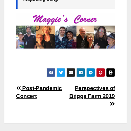
Post
Post-Pandemic
Perspectives of
Concert
Briggs Farm 2019
navigation