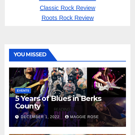
Classic Rock Review
Roots Rock Review
YOU MISSED
EVENTS
5 Years of Blues in Berks
County
DECEMBER 1, 2022
MAGGIE ROSE