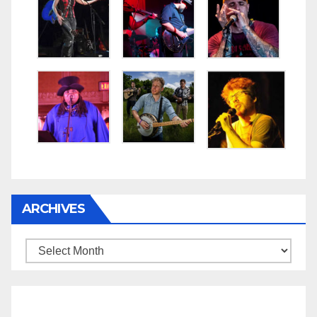
ARCHIVES
Archives