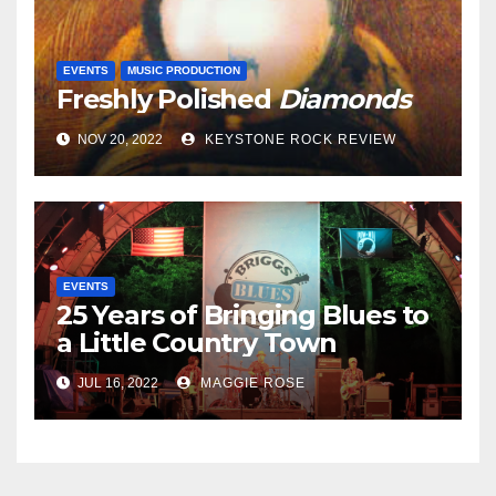
EVENTS
MUSIC PRODUCTION
Freshly Polished
Diamonds
NOV 20, 2022
KEYSTONE ROCK REVIEW
EVENTS
25 Years of Bringing Blues to
a Little Country Town
JUL 16, 2022
MAGGIE ROSE