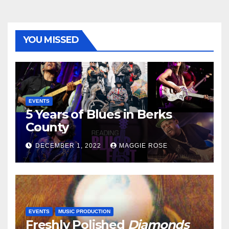
YOU MISSED
EVENTS
5 Years of Blues in Berks
County
DECEMBER 1, 2022
MAGGIE ROSE
EVENTS
MUSIC PRODUCTION
Freshly Polished
Diamonds