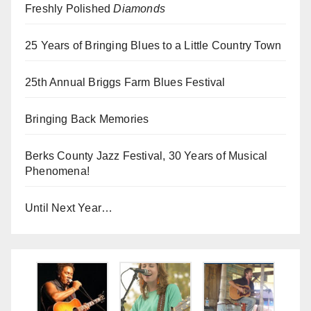
Freshly Polished
Diamonds
25 Years of Bringing Blues to a Little Country Town
25th Annual Briggs Farm Blues Festival
Bringing Back Memories
Berks County Jazz Festival, 30 Years of Musical
Phenomena!
Until Next Year…