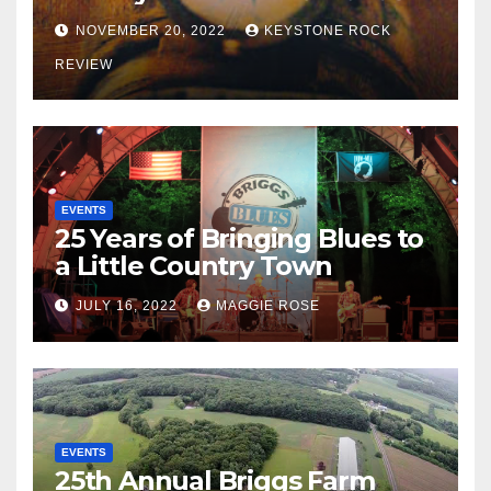
NOVEMBER 20, 2022
KEYSTONE ROCK
REVIEW
EVENTS
25 Years of Bringing Blues to
a Little Country Town
JULY 16, 2022
MAGGIE ROSE
EVENTS
25th Annual Briggs Farm