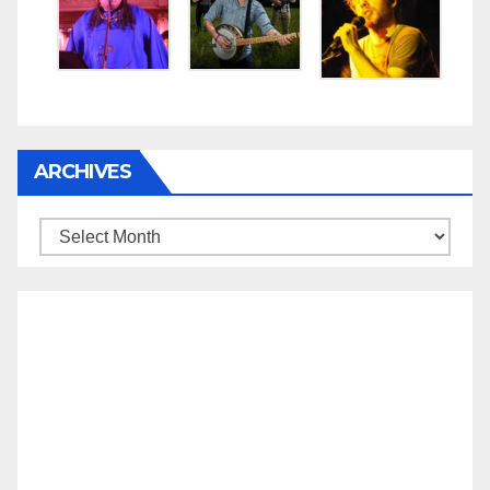
ARCHIVES
Archives