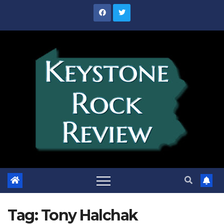
Skip
to
content
Tag:
Tony Halchak