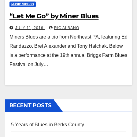
MUSIC VIDEOS
“Let Me Go” by Miner Blues
JULY 11, 2016
RIC ALBANO
Miners Blues are a trio from Northeast PA, featuring Ed
Randazzo, Bret Alexander and Tony Halchak. Below
is a performance at the 19th annual Briggs Farm Blues
Festival on July…
RECENT POSTS
5 Years of Blues in Berks County