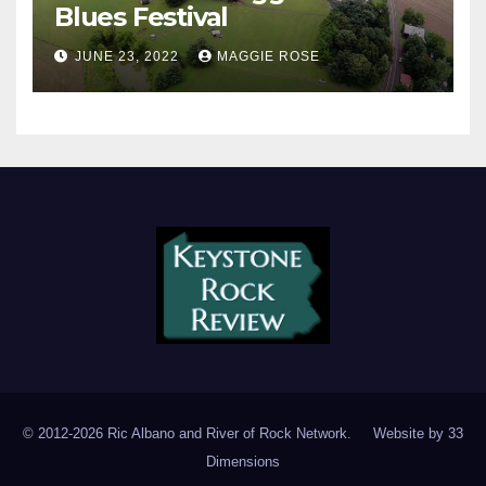
Blues Festival
JUNE 23, 2022
MAGGIE ROSE
© 2012-2026 Ric Albano and River of Rock Network. Website by
33
Dimensions