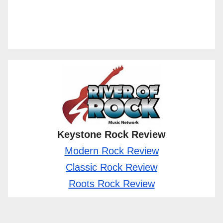
Keystone Rock Review
Modern Rock Review
Classic Rock Review
Roots Rock Review