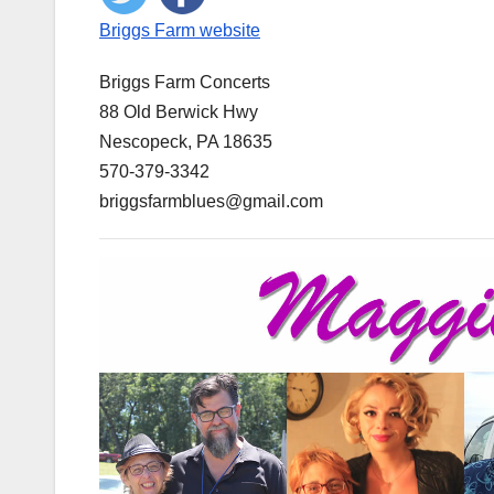
Briggs Farm website
Briggs Farm Concerts
88 Old Berwick Hwy
Nescopeck, PA 18635
570-379-3342
​briggsfarmblues@gmail.com