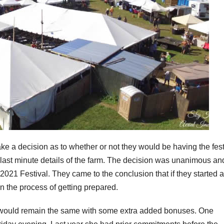
ake a decision as to whether or not they would be having the fest
e last minute details of the farm. The decision was unanimous an
 2021 Festival. They came to the conclusion that if they started 
n the process of getting prepared.
s would remain the same with some extra added bonuses. One