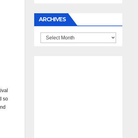
ARCHIVES
Archives
ival
d so
and