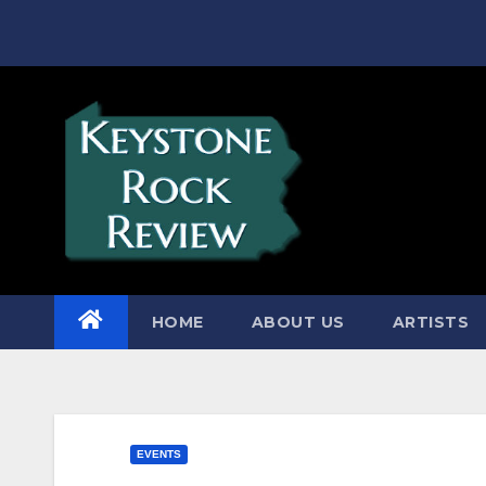
Skip
to
content
HOME
ABOUT US
ARTISTS
EVENTS