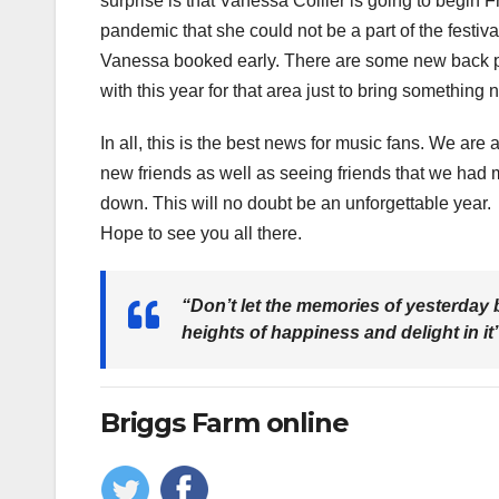
surprise is that Vanessa Collier is going to begin
pandemic that she could not be a part of the festival
Vanessa booked early. There are some new back po
with this year for that area just to bring something 
In all, this is the best news for music fans. We are 
new friends as well as seeing friends that we had
down. This will no doubt be an unforgettable year.
Hope to see you all there.
“Don’t let the memories of yesterday b
heights of happiness and delight in it
Briggs Farm online