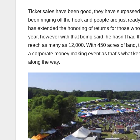
Ticket sales have been good, they have surpasse
been ringing off the hook and people are just ready
has extended the honoring of returns for those who h
year, however with that being said, he hasn’t had 
reach as many as 12,000. With 450 acres of land, the
a corporate money making event as that’s what kee
along the way.