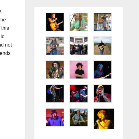
s
 he
 this
uld
nd not
iends