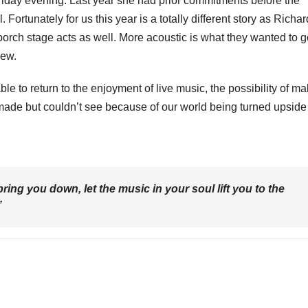
 Friday evening. Last year she had prior commitments before the
. Fortunately for us this year is a totally different story as Richa
rch stage acts as well. More acoustic is what they wanted to g
new.
able to return to the enjoyment of live music, the possibility of m
 made but couldn’t see because of our world being turned upside
ring you down, let the music in your soul lift you to the
”