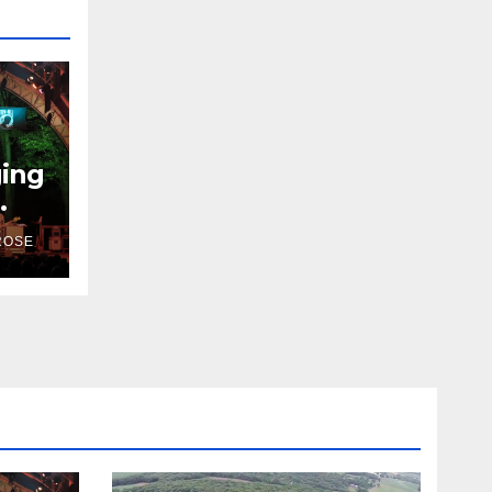
ging
ROSE