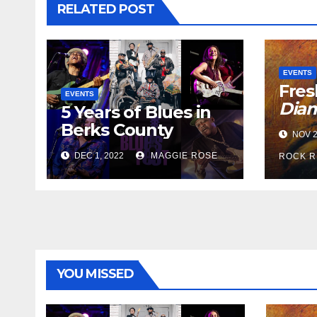
RELATED POST
EVENTS
Fres
EVENTS
Dia
5 Years of Blues in
Berks County
NOV 2
DEC 1, 2022
MAGGIE ROSE
ROCK R
YOU MISSED