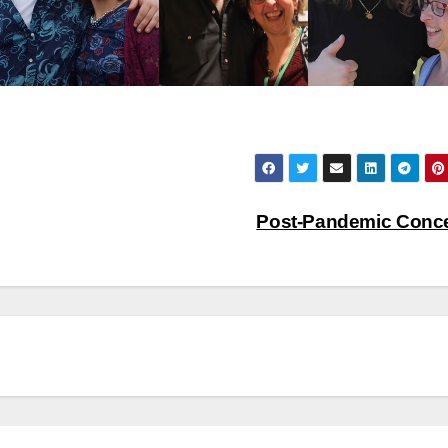
Post-Pandemic Conc