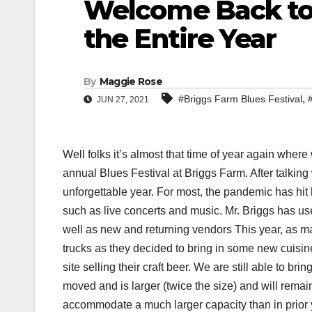
Welcome Back to
the Entire Year
By
Maggie Rose
,
#Briggs Farm Blues Festival
JUN 27, 2021
Well folks it’s almost that time of year again where
annual Blues Festival at Briggs Farm. After talking 
unforgettable year. For most, the pandemic has hit
such as live concerts and music. Mr. Briggs has us
well as new and returning vendors This year, as ma
trucks as they decided to bring in some new cuisi
site selling their craft beer. We are still able to 
moved and is larger (twice the size) and will remain
accommodate a much larger capacity than in prior 