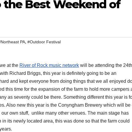
 the Best Weekend of
,
#Northeast PA
#Outdoor Festival
 we at the
River of Rock music network
will be attending the 24t
with Richard Briggs, this year is definitely going to be an
 hard and kept everyone from doing things that we all enjoyed do
ed this time for the expansion of the farm to hold more campers 
ny as seventy could be there. Something different this year is f
nes. Also new this year is the Conyngham Brewery which will be
bring our own stuff, unlike many other venues. The main stage has
 in its newly located area, this was done so that the farm could
years.