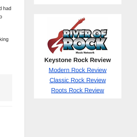
rd had
o
aking
Keystone Rock Review
Modern Rock Review
Classic Rock Review
Roots Rock Review