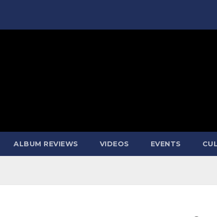
ALBUM REVIEWS
VIDEOS
EVENTS
CUL