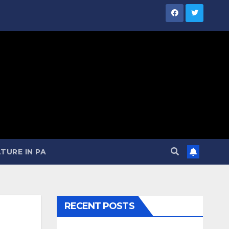
TURE IN PA
RECENT POSTS