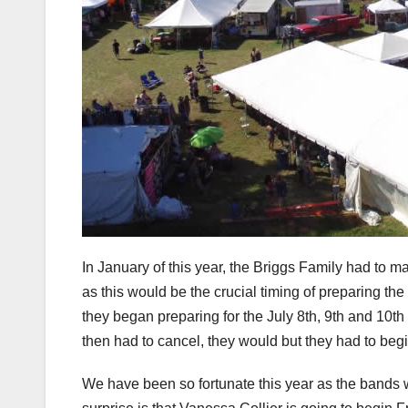
In January of this year, the Briggs Family had to m
as this would be the crucial timing of preparing th
they began preparing for the July 8th, 9th and 10th
then had to cancel, they would but they had to begi
We have been so fortunate this year as the band