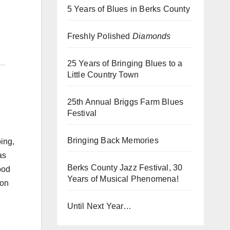
5 Years of Blues in Berks County
Freshly Polished
Diamonds
25 Years of Bringing Blues to a
Little Country Town
25th Annual Briggs Farm Blues
Festival
h
Bringing Back Memories
ing,
as
Berks County Jazz Festival, 30
ood
Years of Musical Phenomena!
 on
Until Next Year…