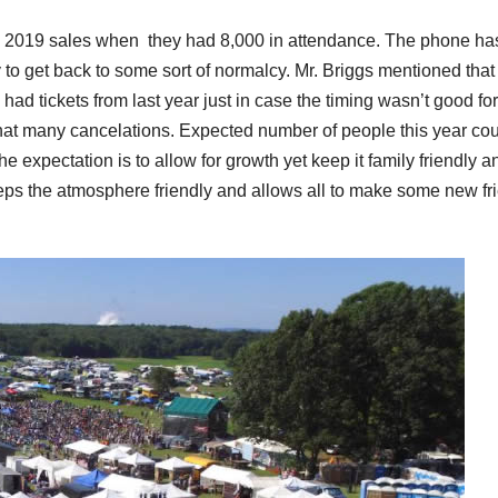
d 2019 sales when they had 8,000 in attendance. The phone ha
 to get back to some sort of normalcy. Mr. Briggs mentioned that
ad tickets from last year just in case the timing wasn’t good for
that many cancelations. Expected number of people this year co
 expectation is to allow for growth yet keep it family friendly a
ps the atmosphere friendly and allows all to make some new fr