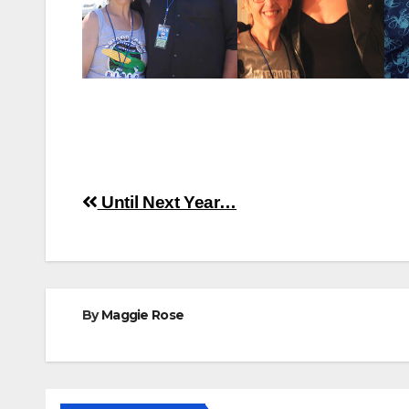
Post
Until Next Year…
navigation
By
Maggie Rose