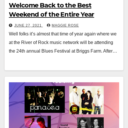
Welcome Back to the Best
Weekend of the Entire Year
JUNE 27, 2021
MAGGIE ROSE
Well folks it’s almost that time of year again where we
at the River of Rock music network will be attending
the 24th annual Blues Festival at Briggs Farm. After…