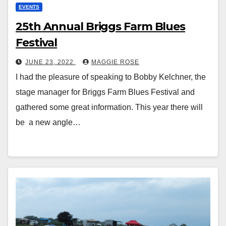
EVENTS
25th Annual Briggs Farm Blues
Festival
JUNE 23, 2022
MAGGIE ROSE
I had the pleasure of speaking to Bobby Kelchner, the
stage manager for Briggs Farm Blues Festival and
gathered some great information. This year there will
be a new angle…