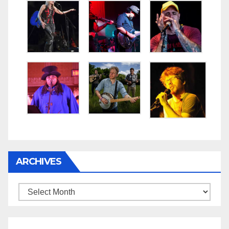
ARCHIVES
Archives