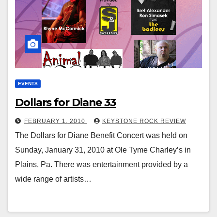
EVENTS
Dollars for Diane 33
FEBRUARY 1, 2010
KEYSTONE ROCK REVIEW
The Dollars for Diane Benefit Concert was held on
Sunday, January 31, 2010 at Ole Tyme Charley’s in
Plains, Pa. There was entertainment provided by a
wide range of artists…