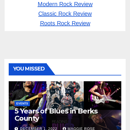
Modern Rock Review
Classic Rock Review
Roots Rock Review
YOU MISSED
EVENTS
5 Years of Blues in Berks
County
DECEMBER 1, 2022
MAGGIE ROSE