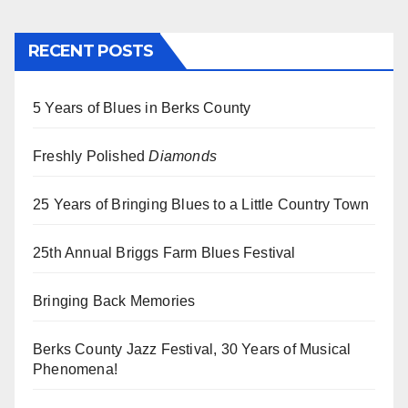
RECENT POSTS
5 Years of Blues in Berks County
Freshly Polished
Diamonds
25 Years of Bringing Blues to a Little Country Town
25th Annual Briggs Farm Blues Festival
Bringing Back Memories
Berks County Jazz Festival, 30 Years of Musical
Phenomena!