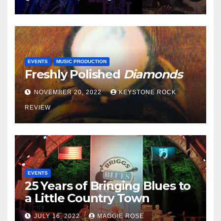
EVENTS
MUSIC PRODUCTION
Freshly Polished
Diamonds
NOVEMBER 20, 2022
KEYSTONE ROCK
REVIEW
EVENTS
25 Years of Bringing Blues to
a Little Country Town
JULY 16, 2022
MAGGIE ROSE