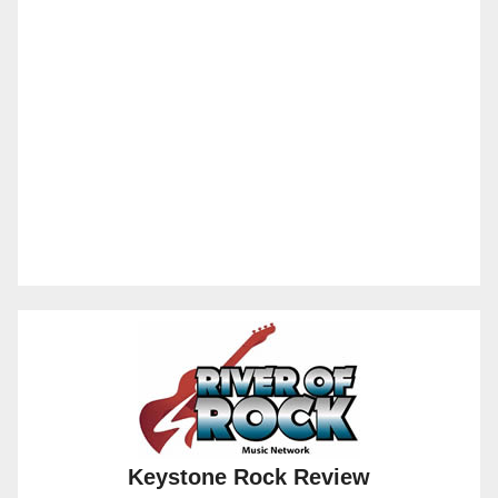
Keystone Rock Review