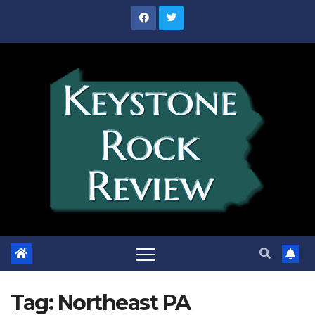
Skip
to
content
Tag:
Northeast PA