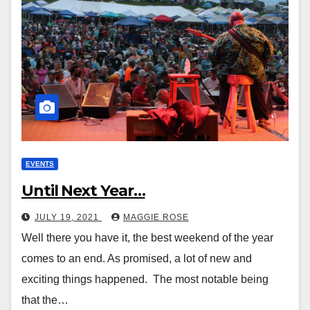
EVENTS
Until Next Year…
JULY 19, 2021
MAGGIE ROSE
Well there you have it, the best weekend of the year
comes to an end. As promised, a lot of new and
exciting things happened. The most notable being
that the…