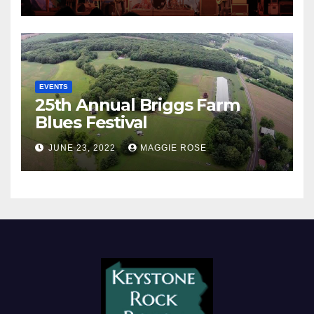
EVENTS
25th Annual Briggs Farm
Blues Festival
JUNE 23, 2022
MAGGIE ROSE