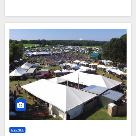
EVENTS