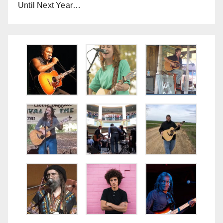
Until Next Year…