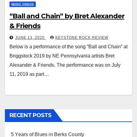
MUSIC VIDEOS
“Ball and Chain” by Bret Alexander
& Friends
JUNE 13, 2020
KEYSTONE ROCK REVIEW
Below is a performance of the song “Ball and Chain” at
Briggstock 2019 by NE Pennsylvania artists Bret
Alexander & Friends. The performance was on July
11, 2019 as part…
RECENT POSTS
5 Years of Blues in Berks County