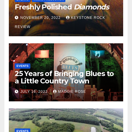
Freshly Polished
Diamonds
NOVEMBER 20, 2022
KEYSTONE ROCK
REVIEW
EVENTS
25 Years of Bringing Blues to
a Little Country Town
JULY 16, 2022
MAGGIE ROSE
EVENTS