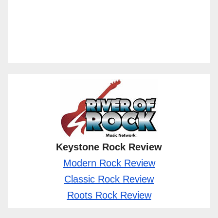
Keystone Rock Review
Modern Rock Review
Classic Rock Review
Roots Rock Review