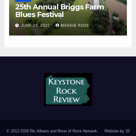
25th Annual Briggs Farm
Blues Festival
JUNE 23, 2022
MAGGIE ROSE
© 2012-2026 Ric Albano and River of Rock Network. Website by
33