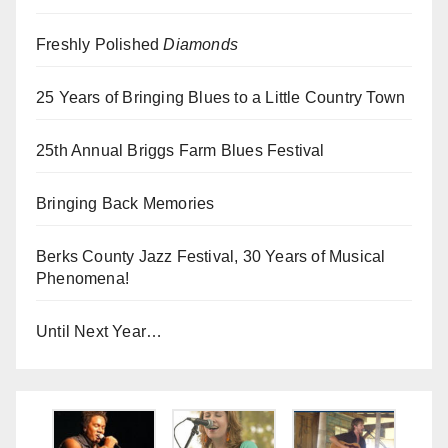
Freshly Polished
Diamonds
25 Years of Bringing Blues to a Little Country Town
25th Annual Briggs Farm Blues Festival
Bringing Back Memories
Berks County Jazz Festival, 30 Years of Musical
Phenomena!
Until Next Year…