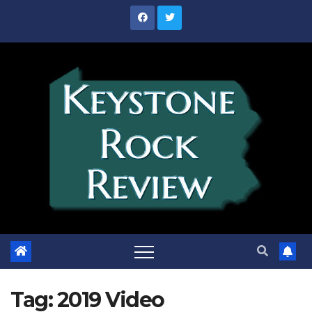
Skip
to
content
Tag:
2019 Video