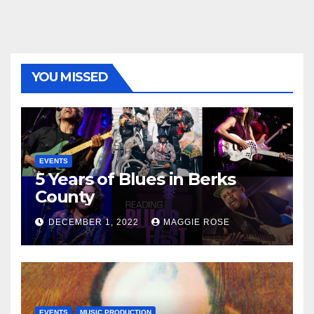
YOU MISSED
EVENTS
5 Years of Blues in Berks
County
DECEMBER 1, 2022
MAGGIE ROSE
EVENTS
MUSIC PRODUCTION