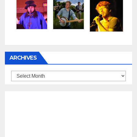
ARCHIVES
Archives