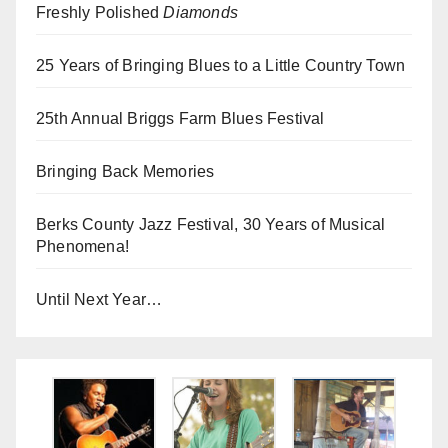
Freshly Polished
Diamonds
25 Years of Bringing Blues to a Little Country Town
25th Annual Briggs Farm Blues Festival
Bringing Back Memories
Berks County Jazz Festival, 30 Years of Musical
Phenomena!
Until Next Year…