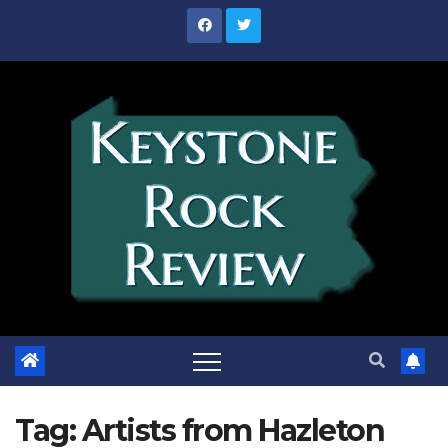
Skip
to
content
Tag:
Artists from Hazleton