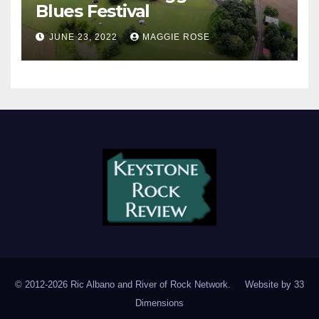
Blues Festival
JUNE 23, 2022
MAGGIE ROSE
© 2012-2026 Ric Albano and River of Rock Network. Website by
33
Dimensions