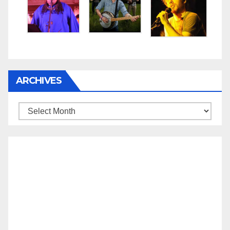
ARCHIVES
Archives