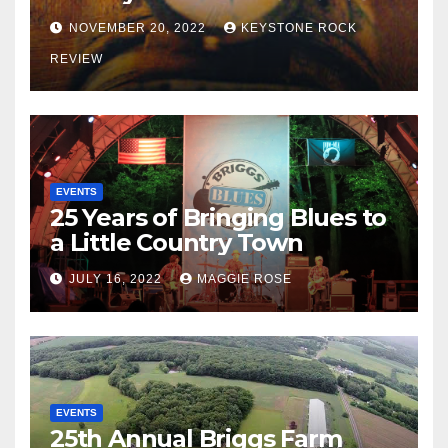
NOVEMBER 20, 2022
KEYSTONE ROCK
REVIEW
EVENTS
25 Years of Bringing Blues to
a Little Country Town
JULY 16, 2022
MAGGIE ROSE
EVENTS
25th Annual Briggs Farm