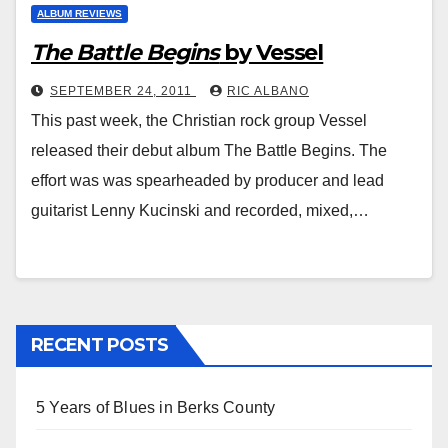
ALBUM REVIEWS
The Battle Begins
by Vessel
SEPTEMBER 24, 2011
RIC ALBANO
This past week, the Christian rock group Vessel
released their debut album The Battle Begins. The
effort was was spearheaded by producer and lead
guitarist Lenny Kucinski and recorded, mixed,…
RECENT POSTS
5 Years of Blues in Berks County