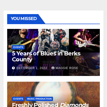
YOU MISSED
EVENTS
5 Years of Blues in Berks
County
DECEMBER 1, 2022
MAGGIE ROSE
EVENTS
MUSIC PRODUCTION
Freshly Polished
Diamonds