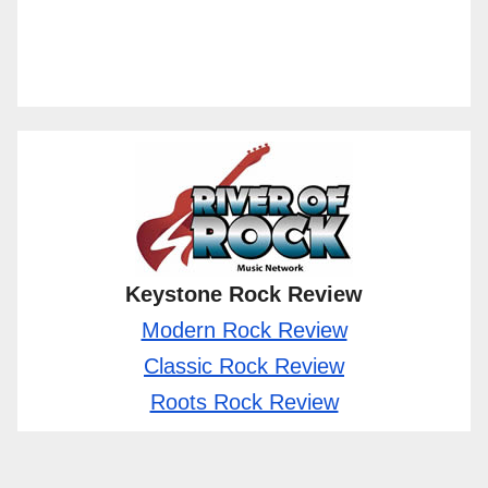
Keystone Rock Review
Modern Rock Review
Classic Rock Review
Roots Rock Review