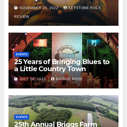
NOVEMBER 20, 2022
KEYSTONE ROCK
REVIEW
EVENTS
25 Years of Bringing Blues to
a Little Country Town
JULY 16, 2022
MAGGIE ROSE
EVENTS
25th Annual Briggs Farm