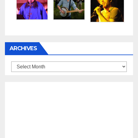
ARCHIVES
Archives