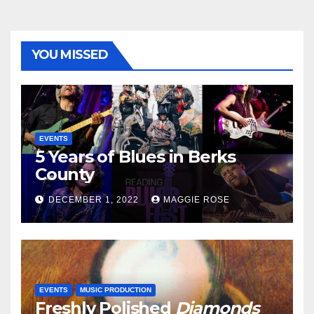
YOU MISSED
EVENTS
5 Years of Blues in Berks
County
DECEMBER 1, 2022
MAGGIE ROSE
EVENTS
MUSIC PRODUCTION
Freshly Polished
Diamonds