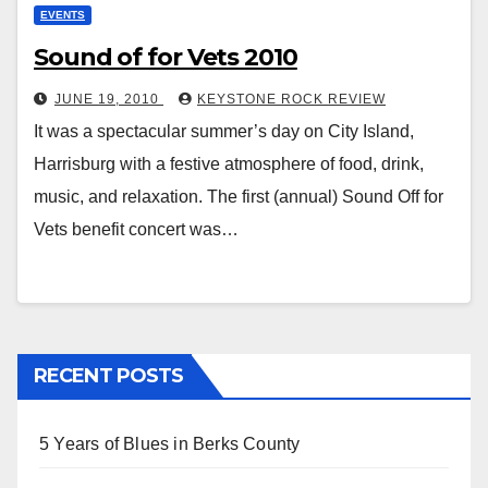
EVENTS
Sound of for Vets 2010
JUNE 19, 2010
KEYSTONE ROCK REVIEW
It was a spectacular summer’s day on City Island,
Harrisburg with a festive atmosphere of food, drink,
music, and relaxation. The first (annual) Sound Off for
Vets benefit concert was…
RECENT POSTS
5 Years of Blues in Berks County