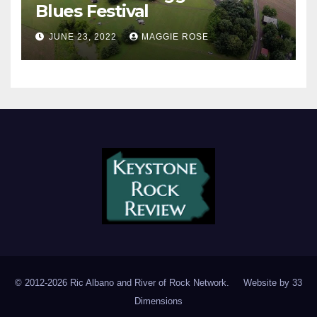
Blues Festival
JUNE 23, 2022
MAGGIE ROSE
© 2012-2026 Ric Albano and River of Rock Network. Website by
33
Dimensions