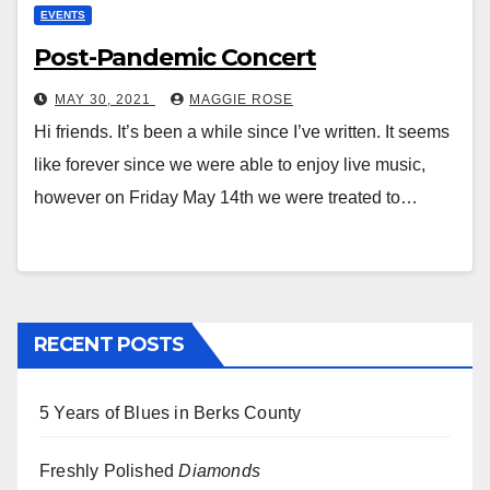
EVENTS
Post-Pandemic Concert
MAY 30, 2021
MAGGIE ROSE
Hi friends. It’s been a while since I’ve written. It seems
like forever since we were able to enjoy live music,
however on Friday May 14th we were treated to…
RECENT POSTS
5 Years of Blues in Berks County
Freshly Polished
Diamonds