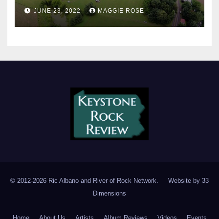
JUNE 23, 2022
MAGGIE ROSE
© 2012-2026 Ric Albano and River of Rock Network. Website by
33
Dimensions
Home
About Us
Artists
Album Reviews
Videos
Events