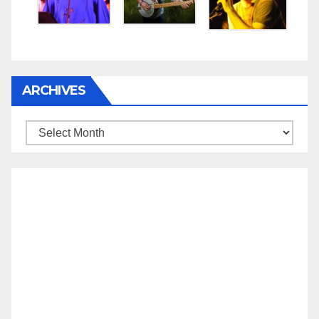
ARCHIVES
Archives