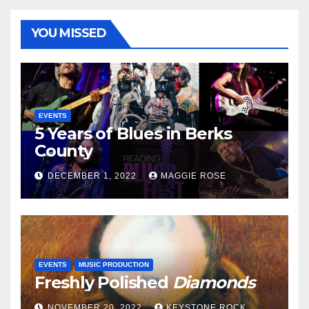
YOU MISSED
EVENTS
5 Years of Blues in Berks
County
DECEMBER 1, 2022
MAGGIE ROSE
EVENTS
MUSIC PRODUCTION
Freshly Polished
Diamonds
NOVEMBER 20, 2022
KEYSTONE ROCK