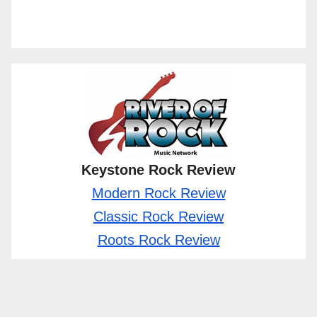
Keystone Rock Review
Modern Rock Review
Classic Rock Review
Roots Rock Review