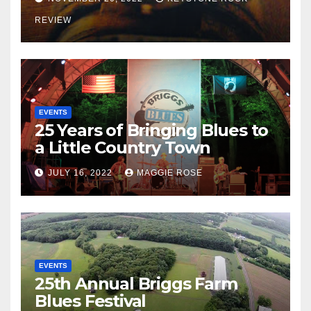
REVIEW
EVENTS
25 Years of Bringing Blues to
a Little Country Town
JULY 16, 2022
MAGGIE ROSE
EVENTS
25th Annual Briggs Farm
Blues Festival