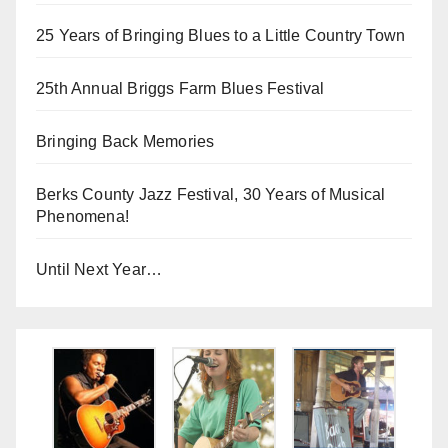
25 Years of Bringing Blues to a Little Country Town
25th Annual Briggs Farm Blues Festival
Bringing Back Memories
Berks County Jazz Festival, 30 Years of Musical
Phenomena!
Until Next Year…