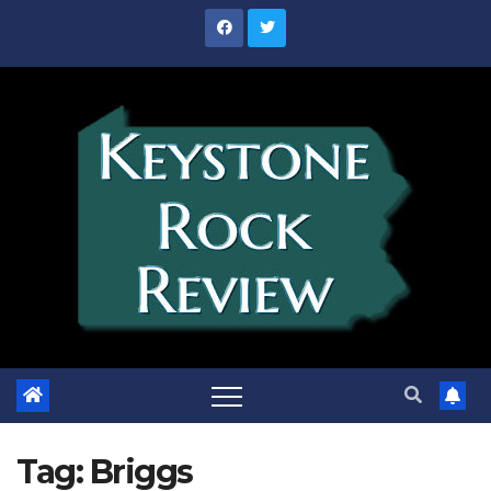
Skip
to
content
Tag:
Briggs