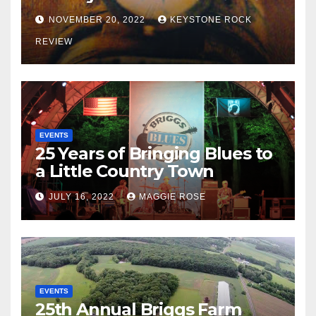
NOVEMBER 20, 2022
KEYSTONE ROCK
REVIEW
EVENTS
25 Years of Bringing Blues to
a Little Country Town
JULY 16, 2022
MAGGIE ROSE
EVENTS
25th Annual Briggs Farm