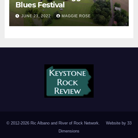
Blues Festival
JUNE 23, 2022
MAGGIE ROSE
© 2012-2026 Ric Albano and River of Rock Network. Website by
33
Dimensions