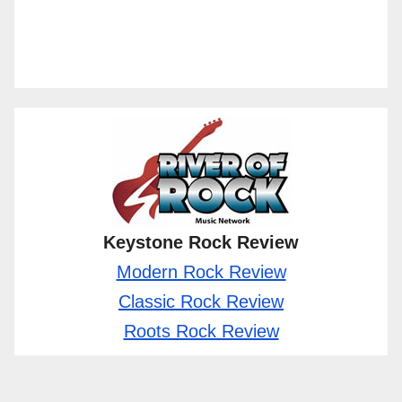
Keystone Rock Review
Modern Rock Review
Classic Rock Review
Roots Rock Review