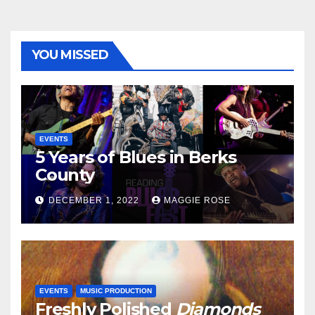
YOU MISSED
EVENTS
5 Years of Blues in Berks
County
DECEMBER 1, 2022
MAGGIE ROSE
EVENTS
MUSIC PRODUCTION
Freshly Polished
Diamonds