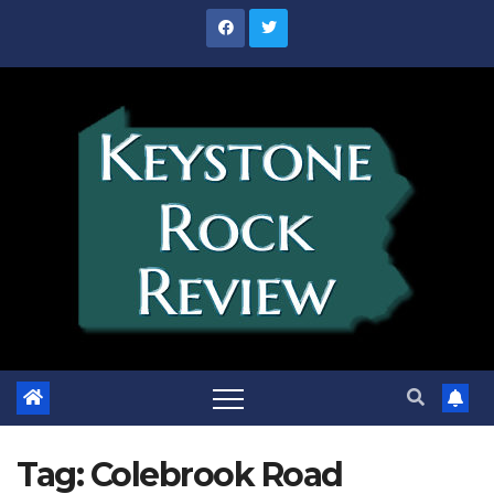
Skip
to
content
Tag:
Colebrook Road