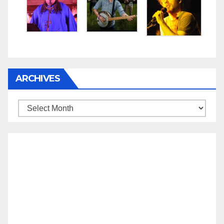
ARCHIVES
Archives