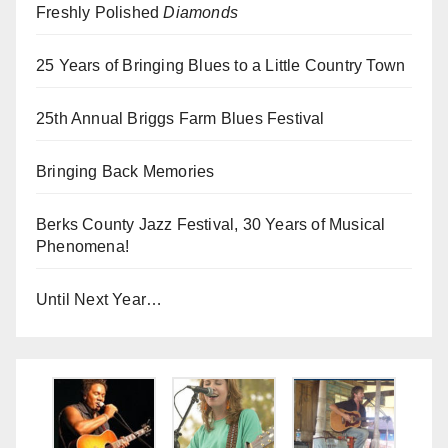
Freshly Polished
Diamonds
25 Years of Bringing Blues to a Little Country Town
25th Annual Briggs Farm Blues Festival
Bringing Back Memories
Berks County Jazz Festival, 30 Years of Musical
Phenomena!
Until Next Year…