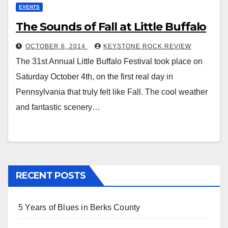
EVENTS
The Sounds of Fall at Little Buffalo
OCTOBER 6, 2014
KEYSTONE ROCK REVIEW
The 31st Annual Little Buffalo Festival took place on
Saturday October 4th, on the first real day in
Pennsylvania that truly felt like Fall. The cool weather
and fantastic scenery…
RECENT POSTS
5 Years of Blues in Berks County