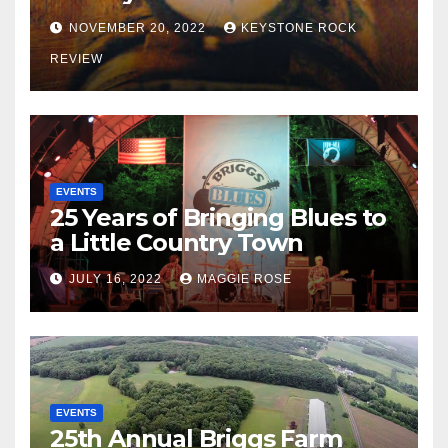
NOVEMBER 20, 2022
KEYSTONE ROCK
REVIEW
EVENTS
25 Years of Bringing Blues to
a Little Country Town
JULY 16, 2022
MAGGIE ROSE
EVENTS
25th Annual Briggs Farm