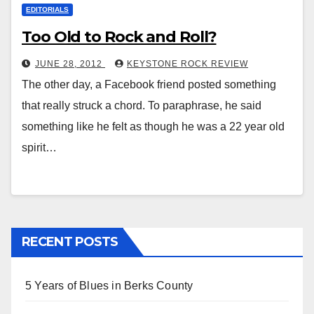
EDITORIALS
Too Old to Rock and Roll?
JUNE 28, 2012
KEYSTONE ROCK REVIEW
The other day, a Facebook friend posted something
that really struck a chord. To paraphrase, he said
something like he felt as though he was a 22 year old
spirit…
RECENT POSTS
5 Years of Blues in Berks County