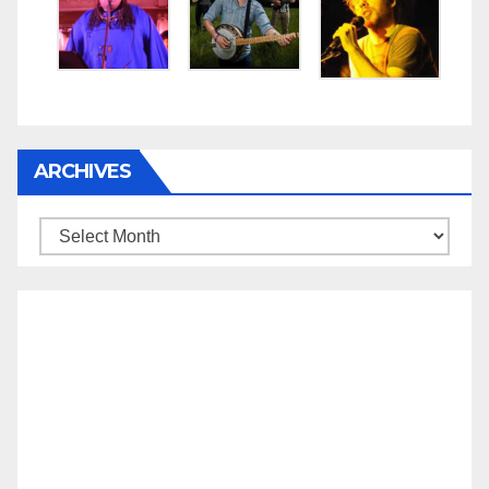
ARCHIVES
Archives