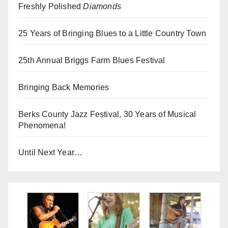
Freshly Polished
Diamonds
25 Years of Bringing Blues to a Little Country Town
25th Annual Briggs Farm Blues Festival
Bringing Back Memories
Berks County Jazz Festival, 30 Years of Musical
Phenomena!
Until Next Year…