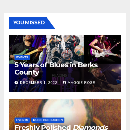
YOU MISSED
EVENTS
5 Years of Blues in Berks
County
DECEMBER 1, 2022
MAGGIE ROSE
EVENTS
MUSIC PRODUCTION
Freshly Polished
Diamonds