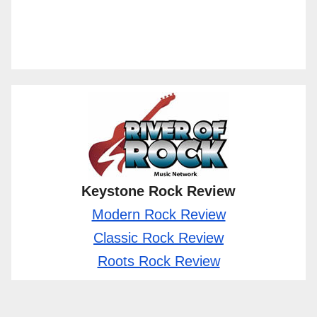
Keystone Rock Review
Modern Rock Review
Classic Rock Review
Roots Rock Review