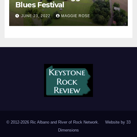
Blues Festival
JUNE 23, 2022
MAGGIE ROSE
© 2012-2026 Ric Albano and River of Rock Network. Website by
33
Dimensions