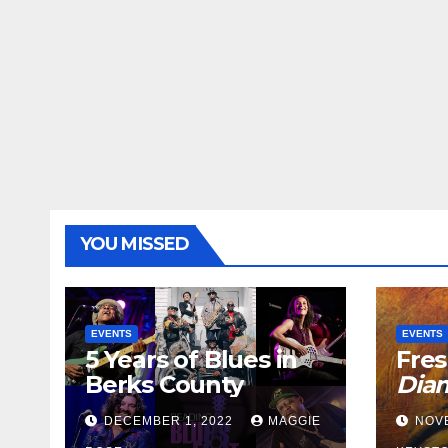
YOU MISSED
EVENTS
EVENTS
5 Years of Blues in
Fres
Berks County
Dia
DECEMBER 1, 2022
MAGGIE
NOV