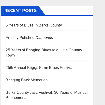
RECENT POSTS
5 Years of Blues in Berks County
Freshly Polished
Diamonds
25 Years of Bringing Blues to a Little Country
Town
25th Annual Briggs Farm Blues Festival
Bringing Back Memories
Berks County Jazz Festival, 30 Years of Musical
Phenomena!