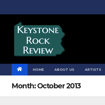
Skip
to
content
HOME
ABOUT US
ARTISTS
Month:
October 2013