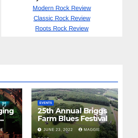
Modern Rock Review
Classic Rock Review
Roots Rock Review
EVENTS
ging
25th Annual Briggs
Farm Blues Festival
IE
JUNE 23, 2022
MAGGIE