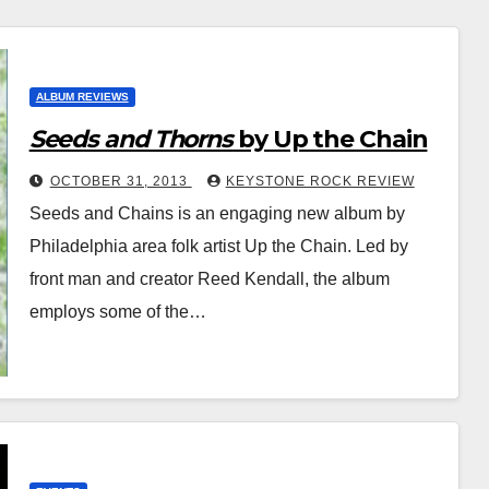
ALBUM REVIEWS
Seeds and Thorns
by Up the Chain
OCTOBER 31, 2013
KEYSTONE ROCK REVIEW
Seeds and Chains is an engaging new album by
Philadelphia area folk artist Up the Chain. Led by
front man and creator Reed Kendall, the album
employs some of the…