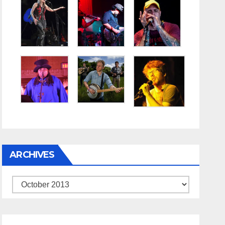
ARCHIVES
Archives