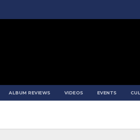
ALBUM REVIEWS
VIDEOS
EVENTS
CUL