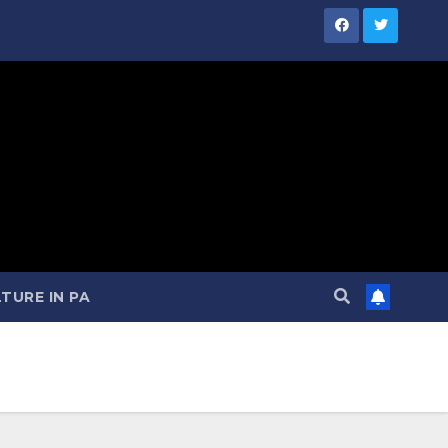
TURE IN PA