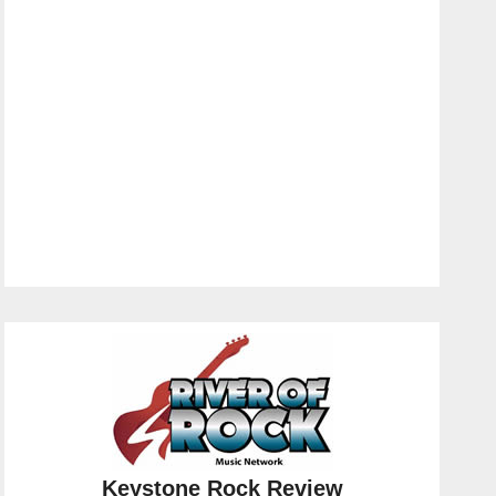
Keystone Rock Review