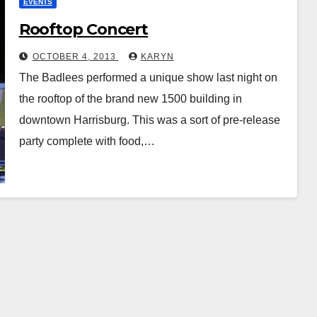
EVENTS
Rooftop Concert
OCTOBER 4, 2013
KARYN
The Badlees performed a unique show last night on
the rooftop of the brand new 1500 building in
downtown Harrisburg. This was a sort of pre-release
party complete with food,…