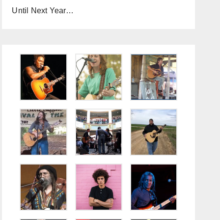
Until Next Year…