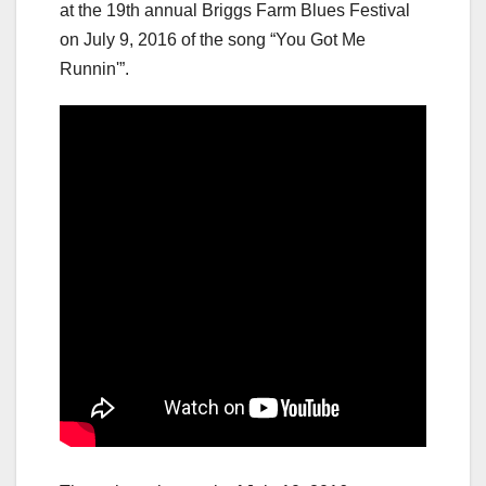
at the 19th annual Briggs Farm Blues Festival
on July 9, 2016 of the song “You Got Me
Runnin'”.