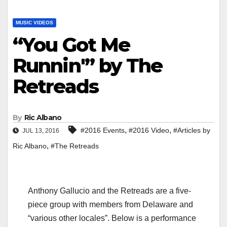
MUSIC VIDEOS
“You Got Me
Runnin'” by The
Retreads
By
Ric Albano
,
,
#2016 Events
#2016 Video
#Articles by
JUL 13, 2016
,
Ric Albano
#The Retreads
Anthony Gallucio and the Retreads are a five-
piece group with members from Delaware and
“various other locales”. Below is a performance