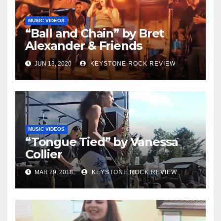
MUSIC VIDEOS
“Ball and Chain” by Bret
Alexander & Friends
JUN 13, 2020
KEYSTONE ROCK REVIEW
MUSIC VIDEOS
“Tongue Tied” by Vanessa
Collier
MAR 29, 2018
KEYSTONE ROCK REVIEW