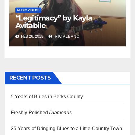
MUSIC VIDEOS
“Legitimacy” by Kayla
Avitabile
FEB 26, 2018
RIC ALBANO
RECENT POSTS
5 Years of Blues in Berks County
Freshly Polished
Diamonds
25 Years of Bringing Blues to a Little Country Town