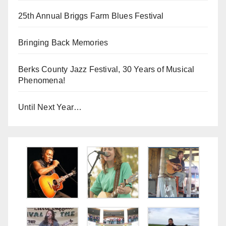
25th Annual Briggs Farm Blues Festival
Bringing Back Memories
Berks County Jazz Festival, 30 Years of Musical
Phenomena!
Until Next Year…