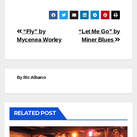
Post
“Fly” by
“Let Me Go” by
Mycenea Worley
Miner Blues
navigation
By
Ric Albano
RELATED POST