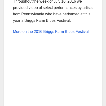
Throughout the week of July 10, 2016 we
provided video of select performances by artists
from Pennsylvania who have performed at this
year’s Briggs Farm Blues Festival.
More on the 2016 Briggs Farm Blues Festival