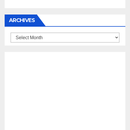
ARCHIVES
Archives