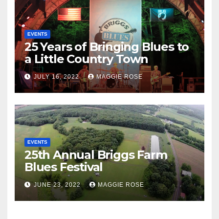
EVENTS
25 Years of Bringing Blues to
a Little Country Town
JULY 16, 2022
MAGGIE ROSE
EVENTS
25th Annual Briggs Farm
Blues Festival
JUNE 23, 2022
MAGGIE ROSE