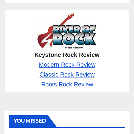
Keystone Rock Review
Modern Rock Review
Classic Rock Review
Roots Rock Review
YOU MISSED