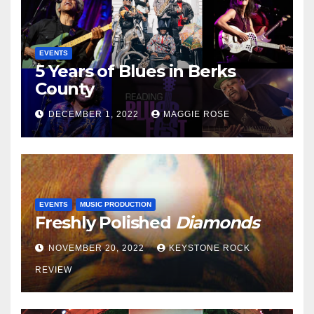
EVENTS
5 Years of Blues in Berks
County
DECEMBER 1, 2022
MAGGIE ROSE
EVENTS
MUSIC PRODUCTION
Freshly Polished
Diamonds
NOVEMBER 20, 2022
KEYSTONE ROCK
REVIEW