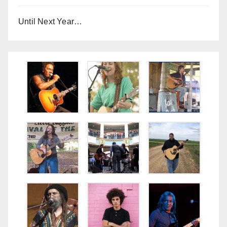
Until Next Year…