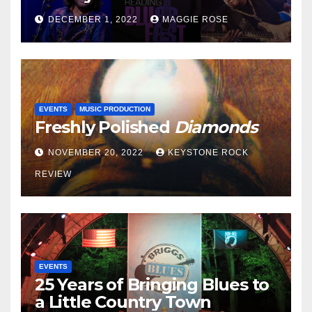
DECEMBER 1, 2022
MAGGIE ROSE
EVENTS
MUSIC PRODUCTION
Freshly Polished
Diamonds
NOVEMBER 20, 2022
KEYSTONE ROCK
REVIEW
EVENTS
25 Years of Bringing Blues to
a Little Country Town