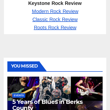
Keystone Rock Review
Modern Rock Review
Classic Rock Review
Roots Rock Review
YOU MISSED
EVENTS
5 Years of Blues in Berks
County