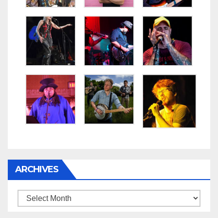
ARCHIVES
Archives