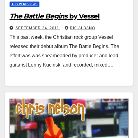
ALBUM REVIEWS
The Battle Begins
by Vessel
SEPTEMBER 24, 2011
RIC ALBANO
This past week, the Christian rock group Vessel
released their debut album The Battle Begins. The
effort was was spearheaded by producer and lead
guitarist Lenny Kucinski and recorded, mixed,…