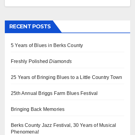
RECENT POSTS
5 Years of Blues in Berks County
Freshly Polished
Diamonds
25 Years of Bringing Blues to a Little Country Town
25th Annual Briggs Farm Blues Festival
Bringing Back Memories
Berks County Jazz Festival, 30 Years of Musical
Phenomena!