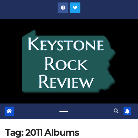
Skip
to
content
Tag:
2011 Albums