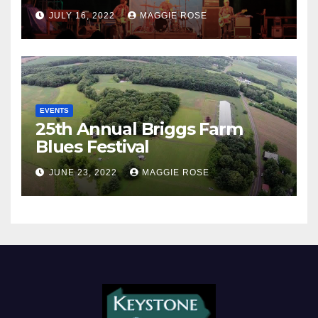
JULY 16, 2022
MAGGIE ROSE
EVENTS
25th Annual Briggs Farm
Blues Festival
JUNE 23, 2022
MAGGIE ROSE