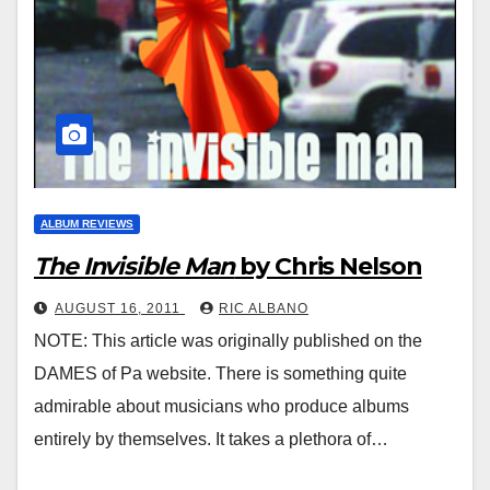
ALBUM REVIEWS
The Invisible Man
by Chris Nelson
AUGUST 16, 2011
RIC ALBANO
NOTE: This article was originally published on the
DAMES of Pa website. There is something quite
admirable about musicians who produce albums
entirely by themselves. It takes a plethora of…