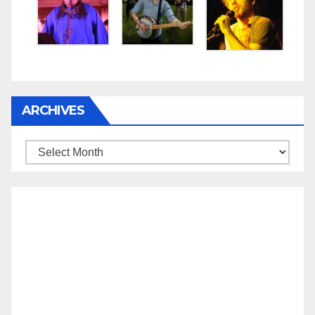
ARCHIVES
Archives