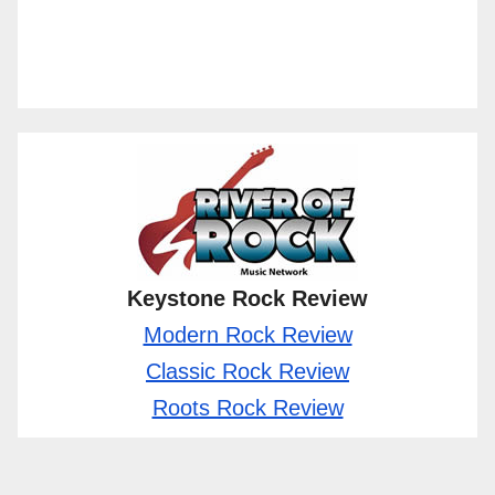
Keystone Rock Review
Modern Rock Review
Classic Rock Review
Roots Rock Review