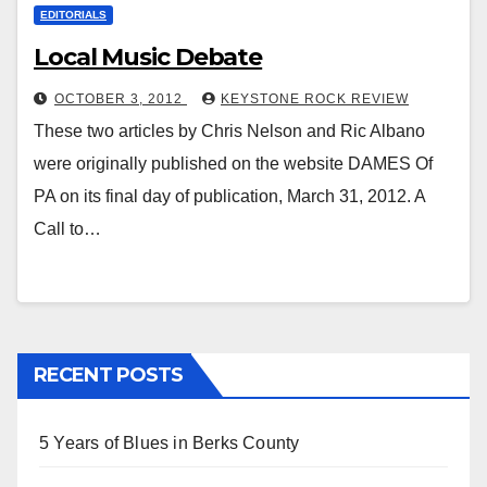
EDITORIALS
Local Music Debate
OCTOBER 3, 2012
KEYSTONE ROCK REVIEW
These two articles by Chris Nelson and Ric Albano
were originally published on the website DAMES Of
PA on its final day of publication, March 31, 2012. A
Call to…
RECENT POSTS
5 Years of Blues in Berks County