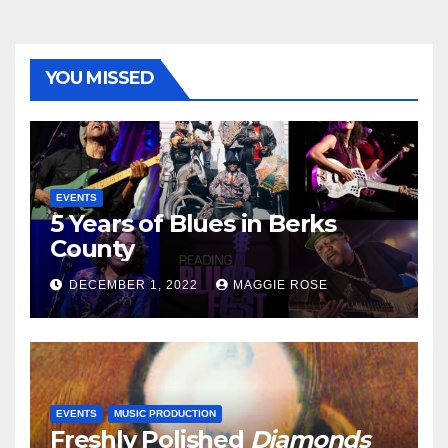
YOU MISSED
EVENTS
5 Years of Blues in Berks
County
DECEMBER 1, 2022
MAGGIE ROSE
EVENTS
MUSIC PRODUCTION
Freshly Polished
Diamonds