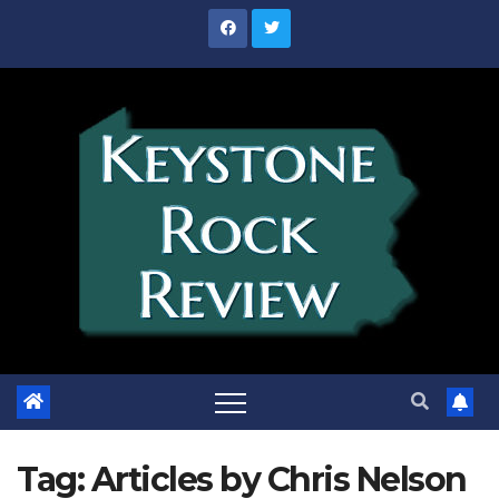
Skip
to
content
Tag:
Articles by Chris Nelson