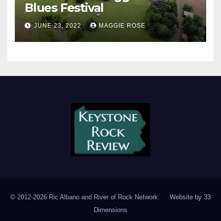
Blues Festival
JUNE 23, 2022
MAGGIE ROSE
© 2012-2026 Ric Albano and River of Rock Network. Website by
33
Dimensions