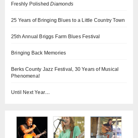
Freshly Polished
Diamonds
25 Years of Bringing Blues to a Little Country Town
25th Annual Briggs Farm Blues Festival
Bringing Back Memories
Berks County Jazz Festival, 30 Years of Musical
Phenomena!
Until Next Year…