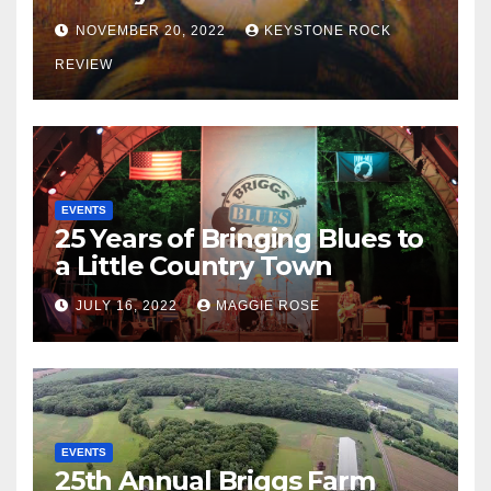
NOVEMBER 20, 2022
KEYSTONE ROCK
REVIEW
EVENTS
25 Years of Bringing Blues to
a Little Country Town
JULY 16, 2022
MAGGIE ROSE
EVENTS
25th Annual Briggs Farm