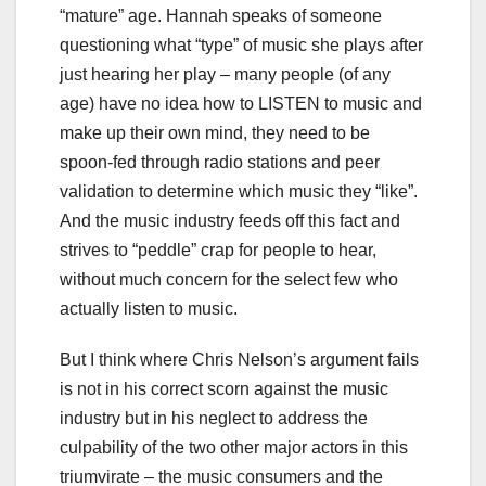
“mature” age. Hannah speaks of someone
questioning what “type” of music she plays after
just hearing her play – many people (of any
age) have no idea how to LISTEN to music and
make up their own mind, they need to be
spoon-fed through radio stations and peer
validation to determine which music they “like”.
And the music industry feeds off this fact and
strives to “peddle” crap for people to hear,
without much concern for the select few who
actually listen to music.
But I think where Chris Nelson’s argument fails
is not in his correct scorn against the music
industry but in his neglect to address the
culpability of the two other major actors in this
triumvirate – the music consumers and the