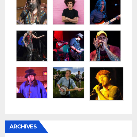
ARCHIVES