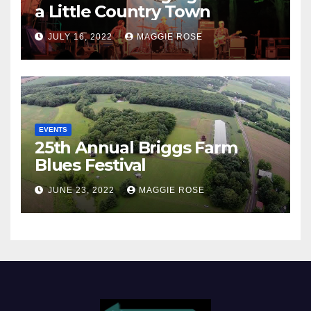
a Little Country Town
JULY 16, 2022
MAGGIE ROSE
EVENTS
25th Annual Briggs Farm
Blues Festival
JUNE 23, 2022
MAGGIE ROSE