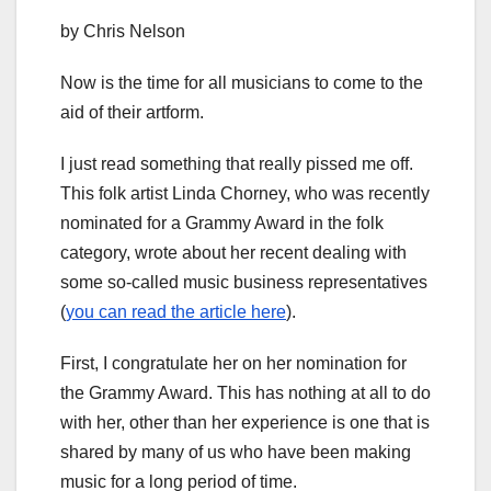
by Chris Nelson
Now is the time for all musicians to come to the
aid of their artform.
I just read something that really pissed me off.
This folk artist Linda Chorney, who was recently
nominated for a Grammy Award in the folk
category, wrote about her recent dealing with
some so-called music business representatives
(
you can read the article here
).
First, I congratulate her on her nomination for
the Grammy Award. This has nothing at all to do
with her, other than her experience is one that is
shared by many of us who have been making
music for a long period of time.