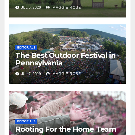
JUL 5, 2020
MAGGIE ROSE
EDITORIALS
The Best Outdoor Festival in
Pennsylvania
JUL 7, 2019
MAGGIE ROSE
EDITORIALS
Rooting For the Home Team