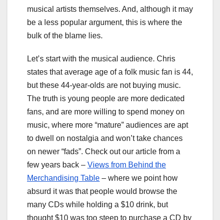
musical artists themselves. And, although it may
be a less popular argument, this is where the
bulk of the blame lies.
Let’s start with the musical audience. Chris
states that average age of a folk music fan is 44,
but these 44-year-olds are not buying music.
The truth is young people are more dedicated
fans, and are more willing to spend money on
music, where more “mature” audiences are apt
to dwell on nostalgia and won’t take chances
on newer “fads”. Check out our article from a
few years back –
Views from Behind the
Merchandising Table
– where we point how
absurd it was that people would browse the
many CDs while holding a $10 drink, but
thought $10 was too steep to purchase a CD by