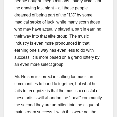
people bought “mega millions” lottery tickets for
the drawing last night – all these people
dreamed of being part of the “1%” by some
magical stroke of luck, while many scorn those
who may have actually played a part in earning
their way into that elite group. The music
industry is even more pronounced in that
earning one’s way has even less to do with
success, it is more based on a grand lottery by
an even more select group.
Mr. Nelson is correct in calling for musician
communities to band to together, but what he
fails to recognize is that the most successful of
these artists will abandon the “local” community
the second they are admitted into the clique of
mainstream success. I wish this were not the