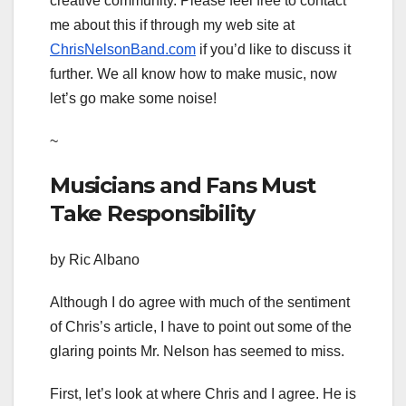
creative community. Please feel free to contact
me about this if through my web site at
ChrisNelsonBand.com
if you’d like to discuss it
further. We all know how to make music, now
let’s go make some noise!
~
Musicians and Fans Must
Take Responsibility
by Ric Albano
Although I do agree with much of the sentiment
of Chris’s article, I have to point out some of the
glaring points Mr. Nelson has seemed to miss.
First, let’s look at where Chris and I agree. He is