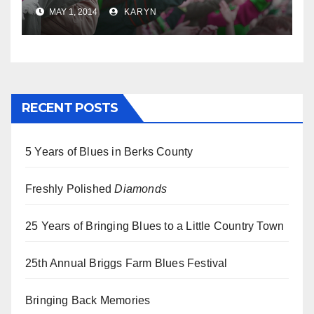
MAY 1, 2014
KARYN
RECENT POSTS
5 Years of Blues in Berks County
Freshly Polished
Diamonds
25 Years of Bringing Blues to a Little Country Town
25th Annual Briggs Farm Blues Festival
Bringing Back Memories