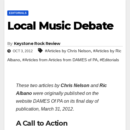
EDITORIALS
Local Music Debate
By
Keystone Rock Review
,
#Articles by Chris Nelson
#Articles by Ric
OCT 3, 2012
,
,
Albano
#Articles from Articles from DAMES of PA
#Editorials
These two articles by
Chris Nelson
and
Ric
Albano
were originally published on the
website DAMES Of PA on its final day of
publication, March 31, 2012
.
A Call to Action