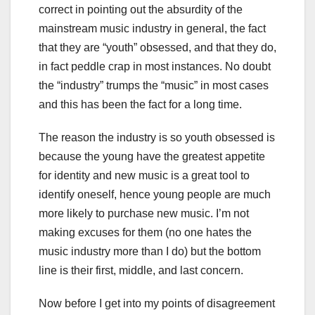
correct in pointing out the absurdity of the
mainstream music industry in general, the fact
that they are “youth” obsessed, and that they do,
in fact peddle crap in most instances. No doubt
the “industry” trumps the “music” in most cases
and this has been the fact for a long time.
The reason the industry is so youth obsessed is
because the young have the greatest appetite
for identity and new music is a great tool to
identify oneself, hence young people are much
more likely to purchase new music. I’m not
making excuses for them (no one hates the
music industry more than I do) but the bottom
line is their first, middle, and last concern.
Now before I get into my points of disagreement