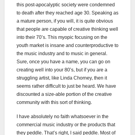
this post-apocalyptic society were condemned
to death after they reached age 30. Speaking as
a mature person, if you will, it is quite obvious
that people are capable of creative thinking well
into their 70’s. This myopic focusing on the
youth market is insane and counterproductive to
the music industry and to music in general.
Sure, once you have a name, you can go on
creating well into your 80’s, but if you are a
struggling artist, like Linda Chorney, then it
seems rather difficult to just be heard. We have
discounted a size-able portion of the creative
community with this sort of thinking.
I have absolutely no faith whatsoever in the
commercial music industry or the products that
they peddle. That’s right, I said peddle. Most of