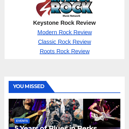
Keystone Rock Review
Modern Rock Review
Classic Rock Review
Roots Rock Review
YOU MISSED
EVENTS
5 Years of Blues in Berks