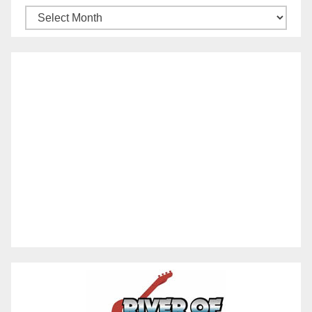
Archives