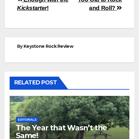
Post
Kickstarter
!
and Roll?
navigation
By
Keystone Rock Review
RELATED POST
EDITORIALS
The Year that Wasn’t the
Same!