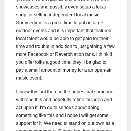
showcases and possibly even setup a local
shop for selling independent local music.
Summertime is a great time to put on large
outdoor events and it is important that featured
local talent would be able to get paid for their
time and trouble in addition to just gaining a few
more Facebook or ReverbNation fans. I think if
you offer folks a good time, they’ll be glad to
pay a small amount of money for a an open-air
music event.
I throw this out there in the hopes that someone
will read this and hopefully refine this idea and
act upon it. I’m quite serious about doing
something like this and I hope I will get some
support for it. We need to stand on our own as a