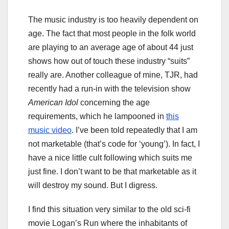
The music industry is too heavily dependent on
age. The fact that most people in the folk world
are playing to an average age of about 44 just
shows how out of touch these industry “suits”
really are. Another colleague of mine, TJR, had
recently had a run-in with the television show
American Idol
concerning the age
requirements, which he lampooned in
this
music video
. I’ve been told repeatedly that I am
not marketable (that’s code for ‘young’). In fact, I
have a nice little cult following which suits me
just fine. I don’t want to be that marketable as it
will destroy my sound. But I digress.
I find this situation very similar to the old sci-fi
movie Logan’s Run where the inhabitants of