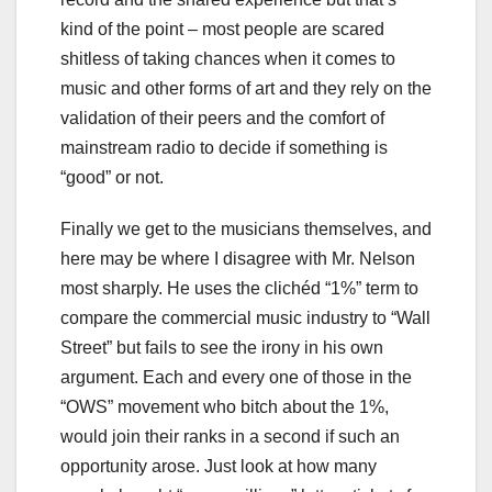
kind of the point – most people are scared
shitless of taking chances when it comes to
music and other forms of art and they rely on the
validation of their peers and the comfort of
mainstream radio to decide if something is
“good” or not.
Finally we get to the musicians themselves, and
here may be where I disagree with Mr. Nelson
most sharply. He uses the clichéd “1%” term to
compare the commercial music industry to “Wall
Street” but fails to see the irony in his own
argument. Each and every one of those in the
“OWS” movement who bitch about the 1%,
would join their ranks in a second if such an
opportunity arose. Just look at how many