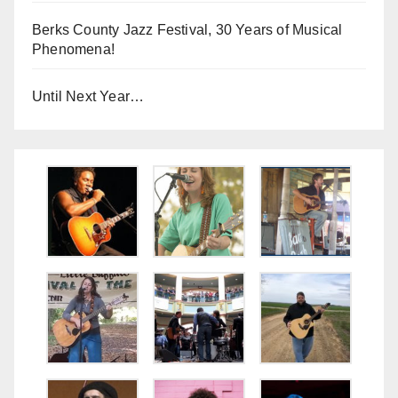
Berks County Jazz Festival, 30 Years of Musical
Phenomena!
Until Next Year…