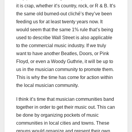
it is crap, whether it’s country, rock, or R & B. It’s
the same old burned-out cliché’s they’ve been
feeding us for at least twenty years now. It
would seem that the same 1% rule that’s being
used to describe Wall Street is also applicable
to the commercial music industry. If we truly
want to have another Beatles, Doors, or Pink
Floyd, or even a Woody Guthrie, it will be up to
us in the musician community to promote them.
This is why the time has come for action within
the local musician community.
I think it’s time that musician communities band
together in order to get their music out. This can
be done by organizing pockets of music
communities in local cities and towns. These
groups would organize and present their own