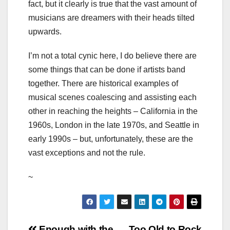
fact, but it clearly is true that the vast amount of
musicians are dreamers with their heads tilted
upwards.
I’m not a total cynic here, I do believe there are
some things that can be done if artists band
together. There are historical examples of
musical scenes coalescing and assisting each
other in reaching the heights – California in the
1960s, London in the late 1970s, and Seattle in
early 1990s – but, unfortunately, these are the
vast exceptions and not the rule.
~
Enough with the
Too Old to Rock