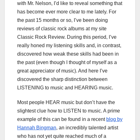
with Mr. Nelson, I’d like to reveal something that
has become ever more clear to me lately. For
the past 15 months or so, I’ve been doing
reviews of classic rock albums at my site
Classic Rock Review. During this period, I’ve
really honed my listening skills and, in contrast,
discovered how weak these skills had been in
the past (even though I thought of myself as a
great appreciator of music). And here I’ve
discovered the sharp distinction between
LISTENING to music and HEARING music.
Most people HEAR music but don’t have the
slightest clue how to LISTEN to music. A prime
example of this can be found in a recent
blog by
Hannah Bingman
, an incredibly talented artist
who has not yet quite reached much of a