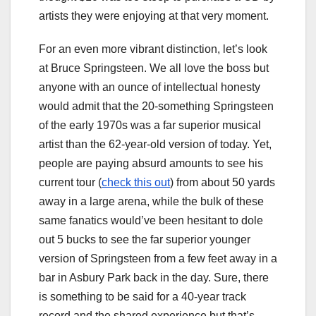
artists they were enjoying at that very moment.
For an even more vibrant distinction, let’s look
at Bruce Springsteen. We all love the boss but
anyone with an ounce of intellectual honesty
would admit that the 20-something Springsteen
of the early 1970s was a far superior musical
artist than the 62-year-old version of today. Yet,
people are paying absurd amounts to see his
current tour (
check this out
) from about 50 yards
away in a large arena, while the bulk of these
same fanatics would’ve been hesitant to dole
out 5 bucks to see the far superior younger
version of Springsteen from a few feet away in a
bar in Asbury Park back in the day. Sure, there
is something to be said for a 40-year track
record and the shared experience but that’s