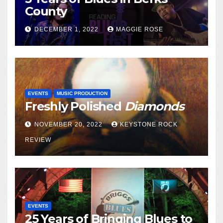
County
DECEMBER 1, 2022
MAGGIE ROSE
EVENTS
MUSIC PRODUCTION
Freshly Polished
Diamonds
NOVEMBER 20, 2022
KEYSTONE ROCK
REVIEW
EVENTS
25 Years of Bringing Blues to