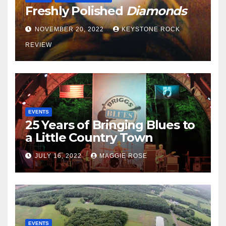
Freshly Polished
Diamonds
NOVEMBER 20, 2022
KEYSTONE ROCK
REVIEW
EVENTS
25 Years of Bringing Blues to
a Little Country Town
JULY 16, 2022
MAGGIE ROSE
EVENTS