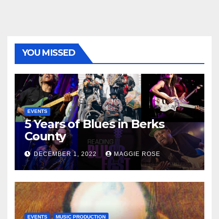
YOU MISSED
EVENTS
5 Years of Blues in Berks
County
DECEMBER 1, 2022
MAGGIE ROSE
EVENTS
MUSIC PRODUCTION