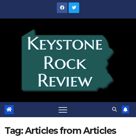
Skip
to
content
Tag:
Articles from Articles