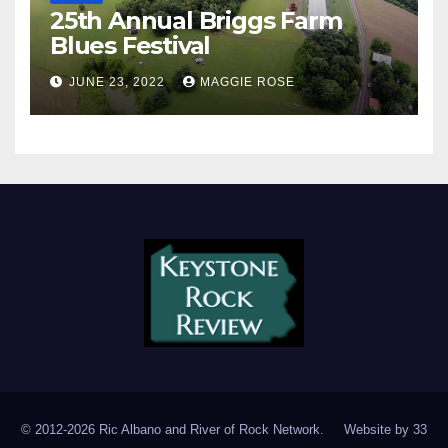
25th Annual Briggs Farm
Blues Festival
JUNE 23, 2022
MAGGIE ROSE
© 2012-2026 Ric Albano and River of Rock Network. Website by
33