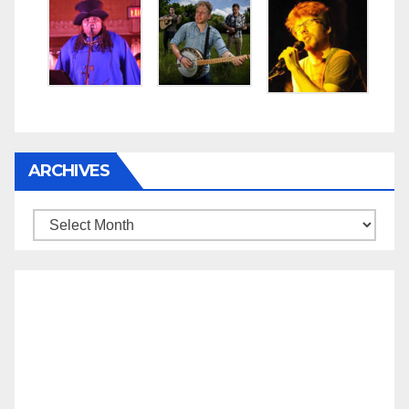
ARCHIVES
Archives