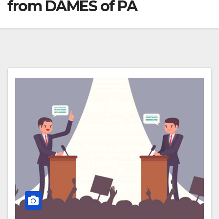
from DAMES of PA