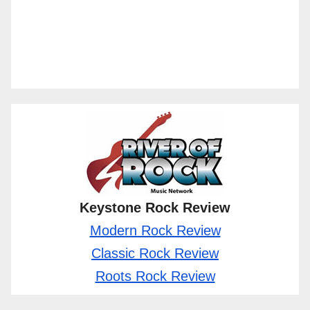
Keystone Rock Review
Modern Rock Review
Classic Rock Review
Roots Rock Review