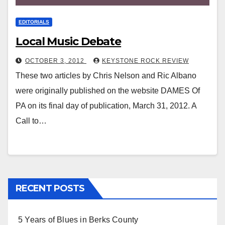
EDITORIALS
Local Music Debate
OCTOBER 3, 2012
KEYSTONE ROCK REVIEW
These two articles by Chris Nelson and Ric Albano
were originally published on the website DAMES Of
PA on its final day of publication, March 31, 2012. A
Call to…
RECENT POSTS
5 Years of Blues in Berks County