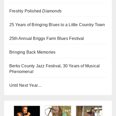
Freshly Polished
Diamonds
25 Years of Bringing Blues to a Little Country Town
25th Annual Briggs Farm Blues Festival
Bringing Back Memories
Berks County Jazz Festival, 30 Years of Musical
Phenomena!
Until Next Year…