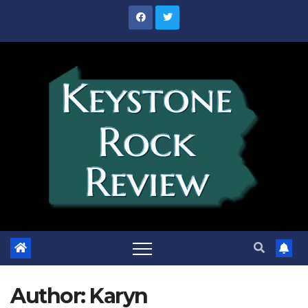
Skip
to
content
Author:
Karyn