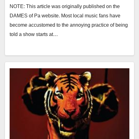
NOTE: This article was originally published on the
DAMES of Pa website. Most local music fans have
become accustomed to the annoying practice of being
told a show starts at…