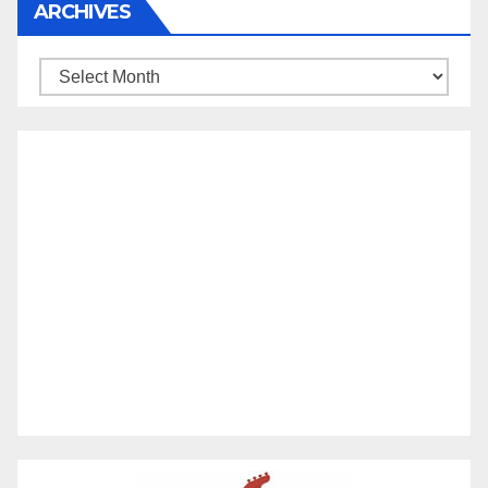
ARCHIVES
Archives