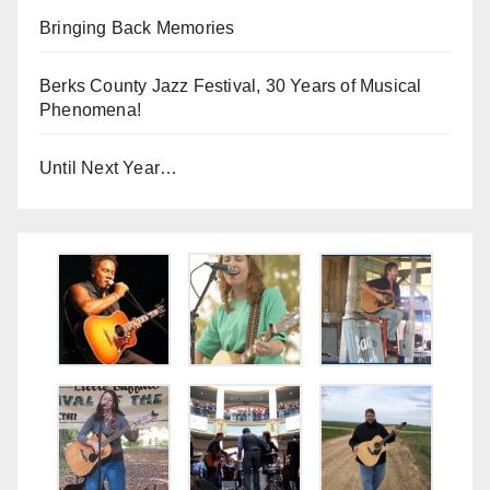
Bringing Back Memories
Berks County Jazz Festival, 30 Years of Musical
Phenomena!
Until Next Year…