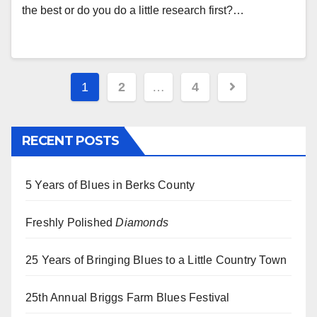
the best or do you do a little research first?…
Posts
1
2
…
4
pagination
RECENT POSTS
5 Years of Blues in Berks County
Freshly Polished
Diamonds
25 Years of Bringing Blues to a Little Country Town
25th Annual Briggs Farm Blues Festival