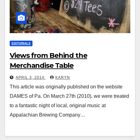
EDITORIALS
Views from Behind the
Merchandise Table
APRIL 3, 2014
KARYN
This article was originally published on the website
DAMES of Pa. On March 27th (2010), we were treated
to a fantastic night of local, original music at
Appalachian Brewing Company…