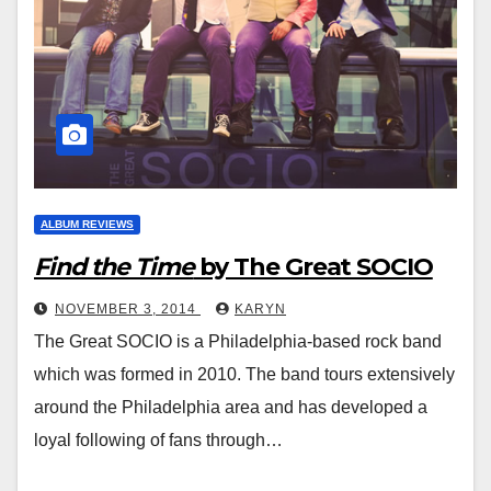
ALBUM REVIEWS
Find the Time
by The Great SOCIO
NOVEMBER 3, 2014
KARYN
The Great SOCIO is a Philadelphia-based rock band
which was formed in 2010. The band tours extensively
around the Philadelphia area and has developed a
loyal following of fans through…