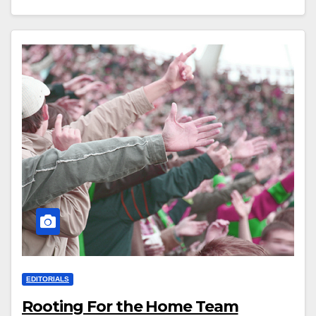
EDITORIALS
Rooting For the Home Team