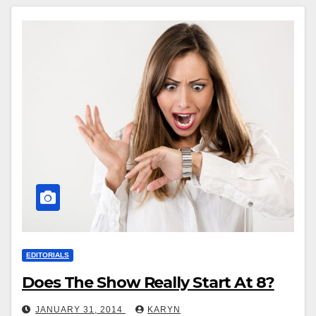
EDITORIALS
Does The Show Really Start At 8?
JANUARY 31, 2014
KARYN