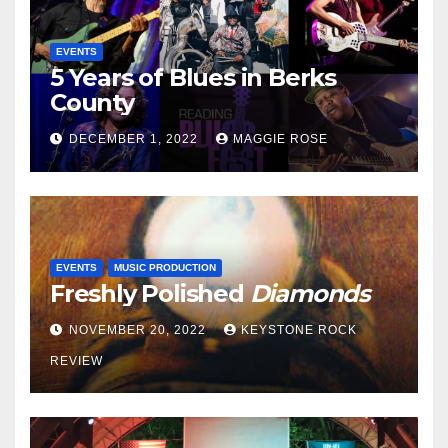
EVENTS
5 Years of Blues in Berks
County
DECEMBER 1, 2022
MAGGIE ROSE
EVENTS
MUSIC PRODUCTION
Freshly Polished
Diamonds
NOVEMBER 20, 2022
KEYSTONE ROCK
REVIEW