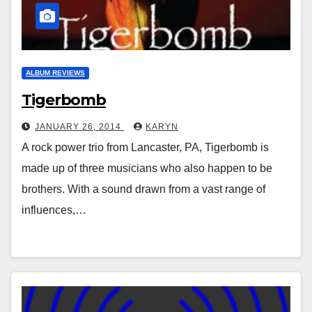
ALBUM REVIEWS
Tigerbomb
JANUARY 26, 2014
KARYN
A rock power trio from Lancaster, PA, Tigerbomb is
made up of three musicians who also happen to be
brothers. With a sound drawn from a vast range of
influences,…