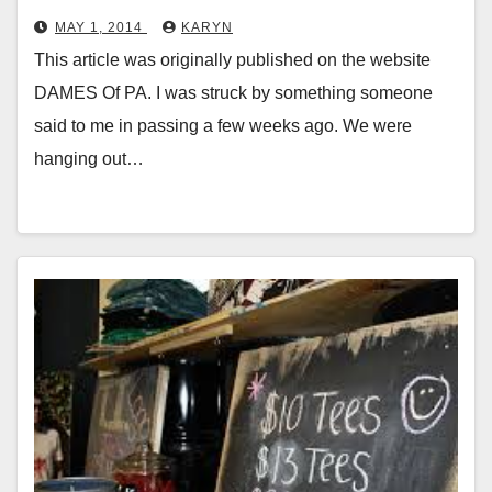
MAY 1, 2014
KARYN
This article was originally published on the website
DAMES Of PA. I was struck by something someone
said to me in passing a few weeks ago. We were
hanging out…