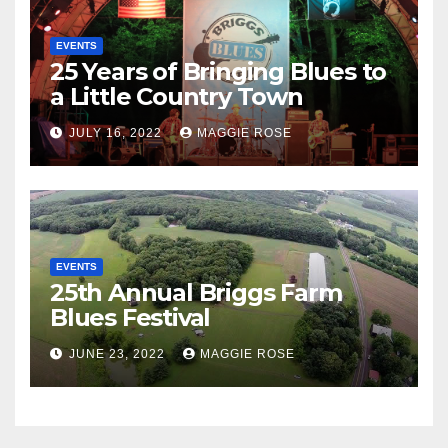
EVENTS
25 Years of Bringing Blues to
a Little Country Town
JULY 16, 2022
MAGGIE ROSE
EVENTS
25th Annual Briggs Farm
Blues Festival
JUNE 23, 2022
MAGGIE ROSE