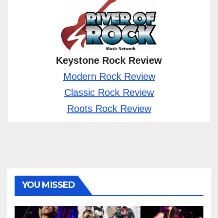
Keystone Rock Review
Modern Rock Review
Classic Rock Review
Roots Rock Review
YOU MISSED