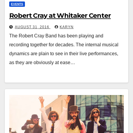
EVENTS
Robert Cray at Whitaker Center
AUGUST 31, 2016
KARYN
The Robert Cray Band has been playing and
recording together for decades. The internal musical
dynamics are plain to see in their live performances,
as they are obviously at ease…