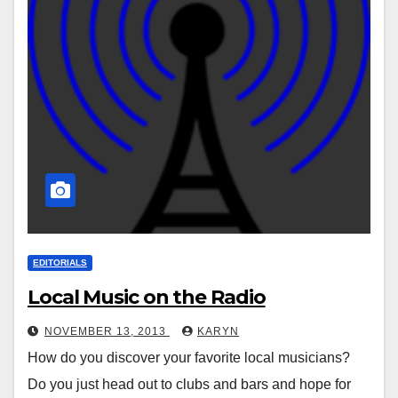
EDITORIALS
Local Music on the Radio
NOVEMBER 13, 2013
KARYN
How do you discover your favorite local musicians?
Do you just head out to clubs and bars and hope for