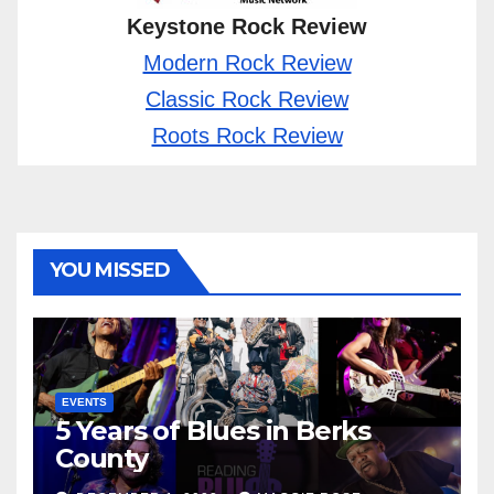
Keystone Rock Review
Modern Rock Review
Classic Rock Review
Roots Rock Review
YOU MISSED
EVENTS
5 Years of Blues in Berks
County