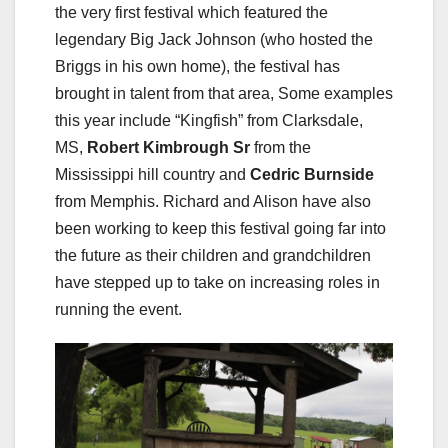
the very first festival which featured the
legendary Big Jack Johnson (who hosted the
Briggs in his own home), the festival has
brought in talent from that area, Some examples
this year include “Kingfish” from Clarksdale,
MS,
Robert Kimbrough Sr
from the
Mississippi hill country and
Cedric Burnside
from Memphis. Richard and Alison have also
been working to keep this festival going far into
the future as their children and grandchildren
have stepped up to take on increasing roles in
running the event.