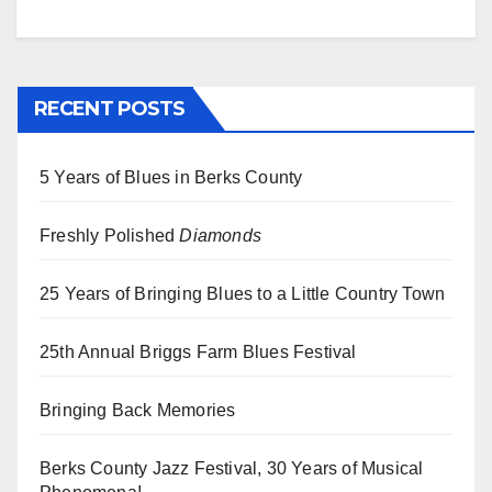
RECENT POSTS
5 Years of Blues in Berks County
Freshly Polished
Diamonds
25 Years of Bringing Blues to a Little Country Town
25th Annual Briggs Farm Blues Festival
Bringing Back Memories
Berks County Jazz Festival, 30 Years of Musical