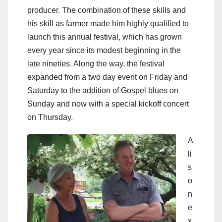
producer. The combination of these skills and
his skill as farmer made him highly qualified to
launch this annual festival, which has grown
every year since its modest beginning in the
late nineties. Along the way, the festival
expanded from a two day event on Friday and
Saturday to the addition of Gospel blues on
Sunday and now with a special kickoff concert
on Thursday.
A
li
s
o
n
e
x