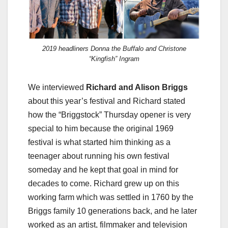
2019 headliners Donna the Buffalo and Christone
“Kingfish” Ingram
We interviewed
Richard and Alison Briggs
about this year’s festival and Richard stated
how the “Briggstock” Thursday opener is very
special to him because the original 1969
festival is what started him thinking as a
teenager about running his own festival
someday and he kept that goal in mind for
decades to come. Richard grew up on this
working farm which was settled in 1760 by the
Briggs family 10 generations back, and he later
worked as an artist, filmmaker and television