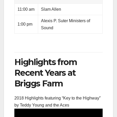
11:00 am
Slam Allen
Alexis P. Suter Ministers of
1:00 pm
Sound
Highlights from
Recent Years at
Briggs Farm
2018 Highlights featuring “Key to the Highway”
by Teddy Young and the Aces