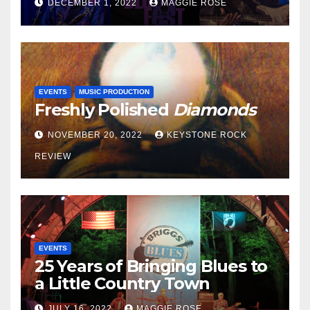
DECEMBER 1, 2022
MAGGIE ROSE
EVENTS
MUSIC PRODUCTION
Freshly Polished
Diamonds
NOVEMBER 20, 2022
KEYSTONE ROCK
REVIEW
EVENTS
25 Years of Bringing Blues to
a Little Country Town
JULY 16, 2022
MAGGIE ROSE