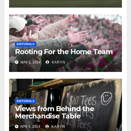
EDITORIALS
Rooting For the Home Team
MAY 1, 2014
KARYN
EDITORIALS
Views from Behind the
Merchandise Table
APR 3, 2014
KARYN