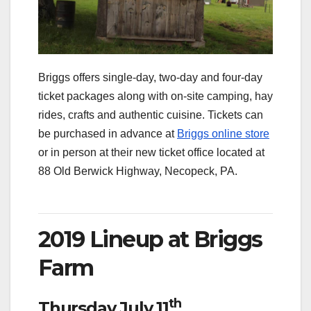
Briggs offers single-day, two-day and four-day
ticket packages along with on-site camping, hay
rides, crafts and authentic cuisine. Tickets can
be purchased in advance at
Briggs online store
or in person at their new ticket office located at
88 Old Berwick Highway, Necopeck, PA.
2019 Lineup at Briggs
Farm
th
Thursday July 11