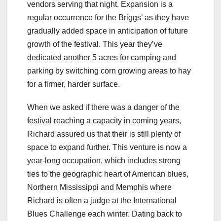
vendors serving that night. Expansion is a
regular occurrence for the Briggs’ as they have
gradually added space in anticipation of future
growth of the festival. This year they’ve
dedicated another 5 acres for camping and
parking by switching corn growing areas to hay
for a firmer, harder surface.
When we asked if there was a danger of the
festival reaching a capacity in coming years,
Richard assured us that their is still plenty of
space to expand further. This venture is now a
year-long occupation, which includes strong
ties to the geographic heart of American blues,
Northern Mississippi and Memphis where
Richard is often a judge at the International
Blues Challenge each winter. Dating back to