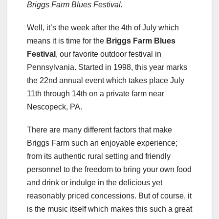
Briggs Farm Blues Festival.
Well, it’s the week after the 4th of July which
means it is time for the
Briggs Farm Blues
Festival
, our favorite outdoor festival in
Pennsylvania. Started in 1998, this year marks
the 22nd annual event which takes place July
11th through 14th on a private farm near
Nescopeck, PA.
There are many different factors that make
Briggs Farm such an enjoyable experience;
from its authentic rural setting and friendly
personnel to the freedom to bring your own food
and drink or indulge in the delicious yet
reasonably priced concessions. But of course, it
is the music itself which makes this such a great