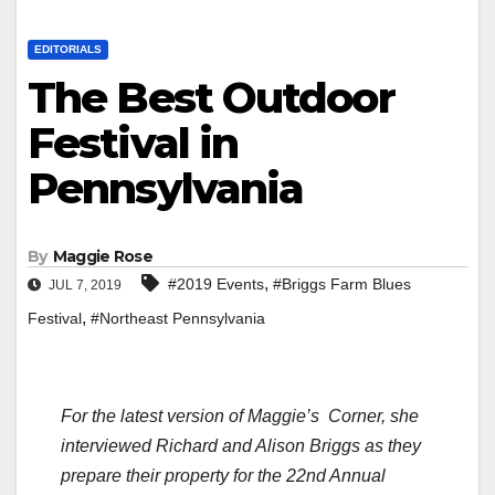
EDITORIALS
The Best Outdoor
Festival in
Pennsylvania
By
Maggie Rose
,
#2019 Events
#Briggs Farm Blues
JUL 7, 2019
,
Festival
#Northeast Pennsylvania
For the latest version of
Maggie’s Corner
, she
interviewed Richard and Alison Briggs as they
prepare their property for the 22nd Annual