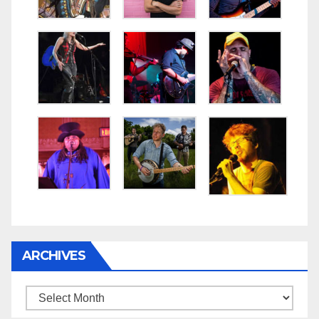
ARCHIVES
Archives