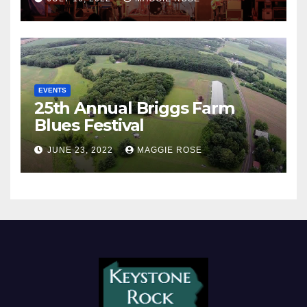
EVENTS
25th Annual Briggs Farm
Blues Festival
JUNE 23, 2022
MAGGIE ROSE