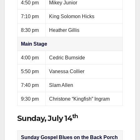
4:50 pm
Mikey Junior
7:10 pm
King Solomon Hicks
8:30 pm
Heather Gillis
Main Stage
4:00 pm
Cedric Burnside
5:50 pm
Vanessa Collier
7:40 pm
Slam Allen
9:30 pm
Christone “Kingfish” Ingram
th
Sunday, July 14
Sunday Gospel Blues on the Back Porch