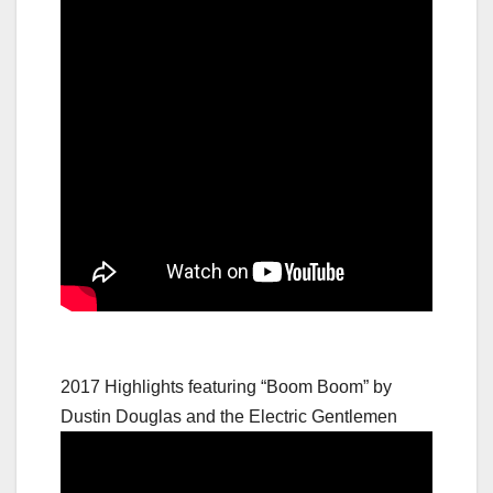
2017 Highlights featuring “Boom Boom” by
Dustin Douglas and the Electric Gentlemen