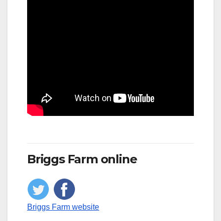
Briggs Farm online
Briggs Farm website