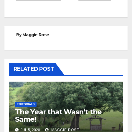
navigation
By
Maggie Rose
RELATED POST
EDITORIALS
The Year that Wasn’t the
Same!
JUL 5, 2020
MAGGIE ROSE