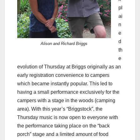
pl
ai
n
e
d
Alison and Richard Briggs
th
e
evolution of Thursday at Briggs originally as an
early registration convenience to campers
which became instantly popular. This led to
having a small performance exclusively for the
campers with a stage in the woods (camping
area). With this year’s “Briggstock”, the
Thursday music is now open to everyone with
the performance taking place on the “back
porch” stage and a limited amount of food