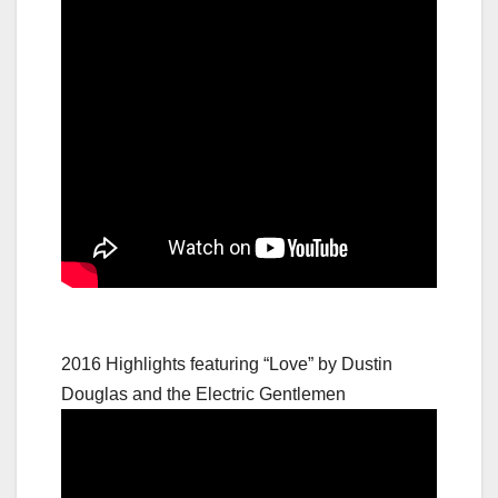
2016 Highlights featuring “Love” by Dustin
Douglas and the Electric Gentlemen