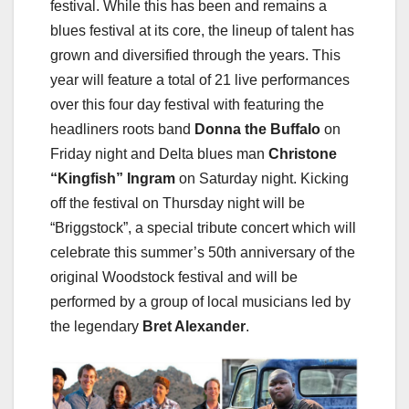
festival. While this has been and remains a
blues festival at its core, the lineup of talent has
grown and diversified through the years. This
year will feature a total of 21 live performances
over this four day festival with featuring the
headliners roots band
Donna the Buffalo
on
Friday night and Delta blues man
Christone
“Kingfish” Ingram
on Saturday night. Kicking
off the festival on Thursday night will be
“Briggstock”, a special tribute concert which will
celebrate this summer’s 50th anniversary of the
original Woodstock festival and will be
performed by a group of local musicians led by
the legendary
Bret Alexander
.