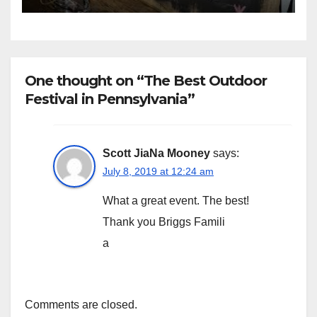
One thought on “The Best Outdoor
Festival in Pennsylvania”
Scott JiaNa Mooney
says:
July 8, 2019 at 12:24 am
What a great event. The best!
Thank you Briggs Famili
a
Comments are closed.