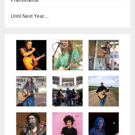
Phenomena!
Until Next Year…