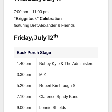
7:00 pm – 11:00 pm
“Briggstock” Celebration
featuring Bret Alexander & Friends
th
Friday, July 12
Back Porch Stage
1:40 pm
Bobby Kyle & The Administers
3:30 pm
MiZ
5:20 pm
Robert Kimbrough Sr.
7:10 pm
Clarence Spady Band
9:00 pm
Lonnie Shields