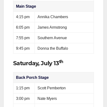
Main Stage
4:15 pm
Annika Chambers
6:05 pm
James Armstrong
7:55 pm
Southern Avenue
9:45 pm
Donna the Buffalo
th
Saturday, July 13
Back Porch Stage
1:15 pm
Scott Pemberton
3:00 pm
Nate Myers