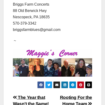
Briggs Farm Concerts
88 Old Berwick Hwy
Nescopeck, PA 18635
570-379-3342
​briggsfarmblues@gmail.com
~
Post
The Year that
Rooting For the
Wasn’t the Same!
Home Team