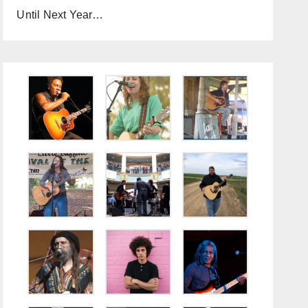
Until Next Year…