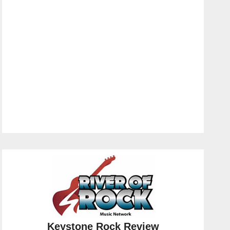
Keystone Rock Review