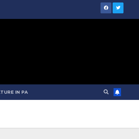
TURE IN PA