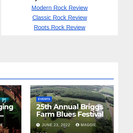
Modern Rock Review
Classic Rock Review
Roots Rock Review
EVENTS
ging
25th Annual Briggs
Farm Blues Festival
IE
JUNE 23, 2022
MAGGIE