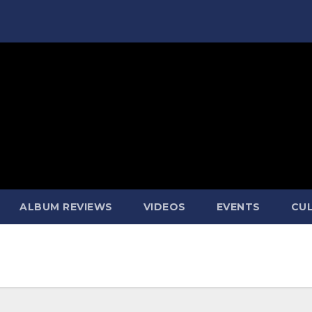
ALBUM REVIEWS
VIDEOS
EVENTS
CUL