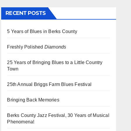
RECENT POSTS
5 Years of Blues in Berks County
Freshly Polished
Diamonds
25 Years of Bringing Blues to a Little Country
Town
25th Annual Briggs Farm Blues Festival
Bringing Back Memories
Berks County Jazz Festival, 30 Years of Musical
Phenomena!