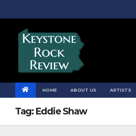
Skip
to
content
HOME
ABOUT US
ARTISTS
Tag:
Eddie Shaw