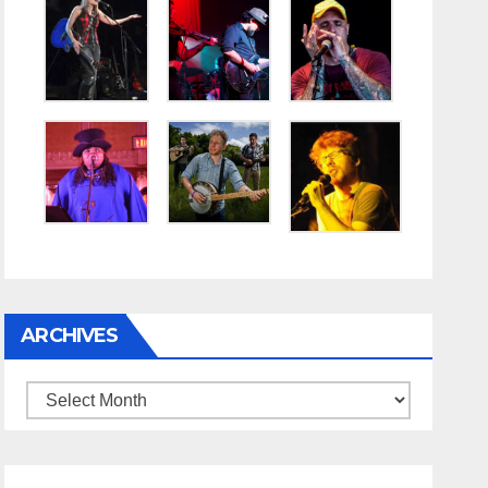
ARCHIVES
Archives