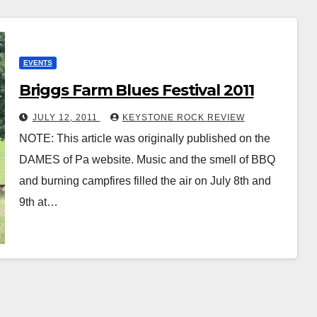
EVENTS
Briggs Farm Blues Festival 2011
JULY 12, 2011
KEYSTONE ROCK REVIEW
NOTE: This article was originally published on the
DAMES of Pa website. Music and the smell of BBQ
and burning campfires filled the air on July 8th and
9th at…