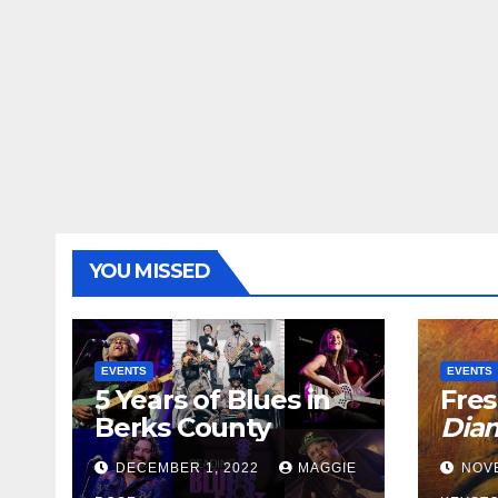
YOU MISSED
EVENTS
EVENTS
5 Years of Blues in
Fres
Berks County
Dia
DECEMBER 1, 2022
MAGGIE
NOV