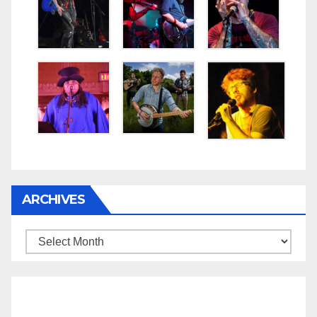
ARCHIVES
Archives