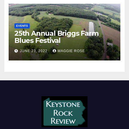
EVENTS
25th Annual Briggs Farm
Blues Festival
JUNE 23, 2022
MAGGIE ROSE