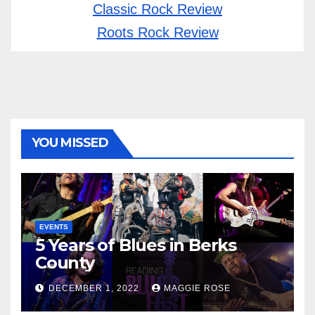
Classic Rock Review
Roots Rock Review
YOU MISSED
EVENTS
5 Years of Blues in Berks
County
DECEMBER 1, 2022
MAGGIE ROSE