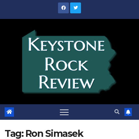
Skip
to
content
Tag:
Ron Simasek