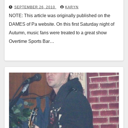
SEPTEMBER 26, 2010
KARYN
NOTE: This article was originally published on the
DAMES of Pa website. On this first Saturday night of
Autumn, music fans were treated to a great show
Overtime Sports Bar…