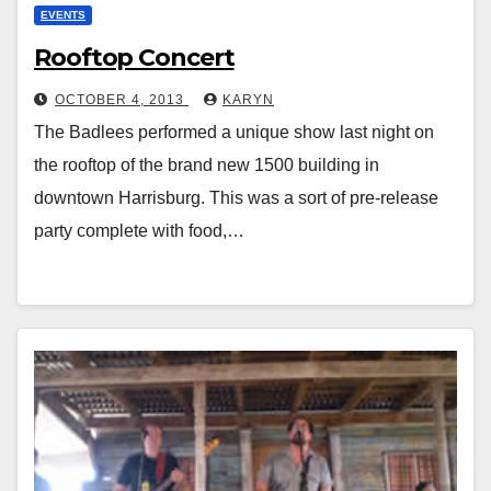
EVENTS
Rooftop Concert
OCTOBER 4, 2013
KARYN
The Badlees performed a unique show last night on
the rooftop of the brand new 1500 building in
downtown Harrisburg. This was a sort of pre-release
party complete with food,…