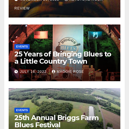
REVIEW
EVENTS
25 Years of Bringing Blues to
a Little Country Town
JULY 16, 2022
MAGGIE ROSE
EVENTS
25th Annual Briggs Farm
Blues Festival