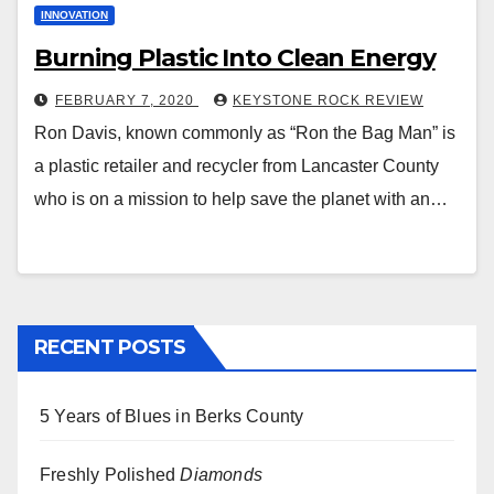
INNOVATION
Burning Plastic Into Clean Energy
FEBRUARY 7, 2020
KEYSTONE ROCK REVIEW
Ron Davis, known commonly as “Ron the Bag Man” is
a plastic retailer and recycler from Lancaster County
who is on a mission to help save the planet with an…
RECENT POSTS
5 Years of Blues in Berks County
Freshly Polished
Diamonds