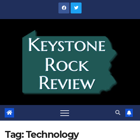
Skip
to
content
Tag:
Technology