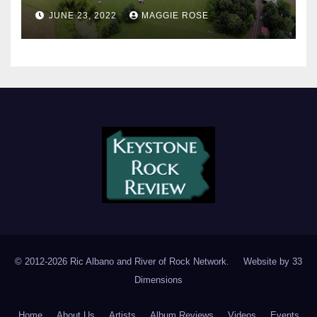
JUNE 23, 2022
MAGGIE ROSE
© 2012-2026 Ric Albano and River of Rock Network. Website by
33
Dimensions
Home
About Us
Artists
Album Reviews
Videos
Events