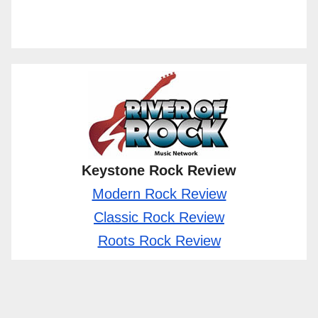
Keystone Rock Review
Modern Rock Review
Classic Rock Review
Roots Rock Review