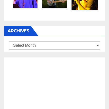
ARCHIVES
Archives