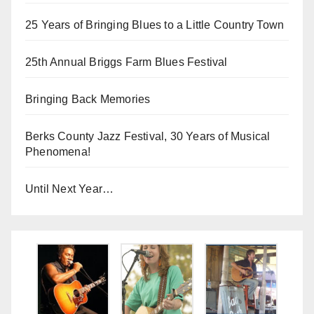
25 Years of Bringing Blues to a Little Country Town
25th Annual Briggs Farm Blues Festival
Bringing Back Memories
Berks County Jazz Festival, 30 Years of Musical
Phenomena!
Until Next Year…