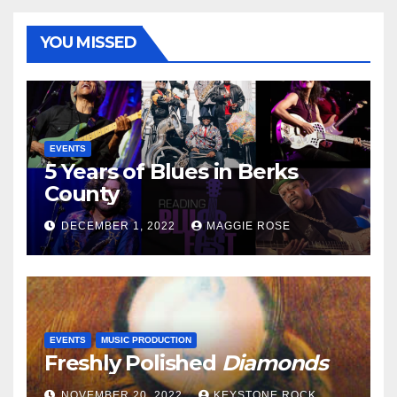
YOU MISSED
EVENTS
5 Years of Blues in Berks
County
DECEMBER 1, 2022
MAGGIE ROSE
EVENTS
MUSIC PRODUCTION
Freshly Polished
Diamonds
NOVEMBER 20, 2022
KEYSTONE ROCK