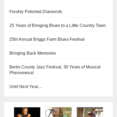
Freshly Polished
Diamonds
25 Years of Bringing Blues to a Little Country Town
25th Annual Briggs Farm Blues Festival
Bringing Back Memories
Berks County Jazz Festival, 30 Years of Musical
Phenomena!
Until Next Year…