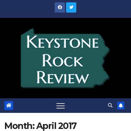
Skip
to
content
Month:
April 2017