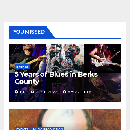
YOU MISSED
EVENTS
5 Years of Blues in Berks
County
DECEMBER 1, 2022
MAGGIE ROSE
EVENTS
MUSIC PRODUCTION