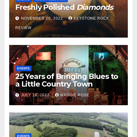
Freshly Polished
Diamonds
NOVEMBER 20, 2022
KEYSTONE ROCK
REVIEW
EVENTS
25 Years of Bringing Blues to
a Little Country Town
JULY 16, 2022
MAGGIE ROSE
EVENTS