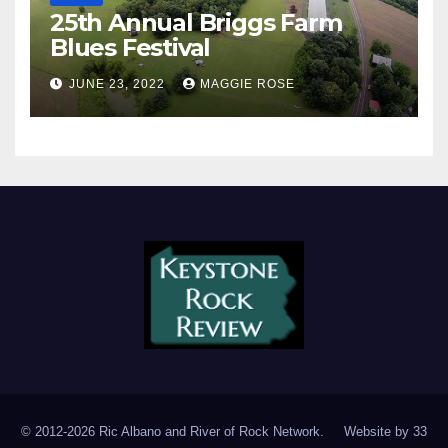
25th Annual Briggs Farm
Blues Festival
JUNE 23, 2022
MAGGIE ROSE
© 2012-2026 Ric Albano and River of Rock Network. Website by
33