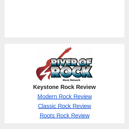
Keystone Rock Review
Modern Rock Review
Classic Rock Review
Roots Rock Review