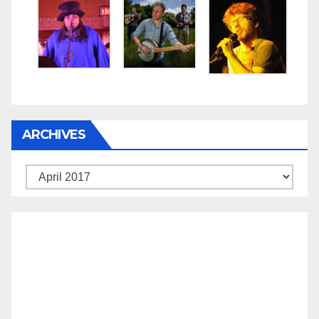
ARCHIVES
Archives