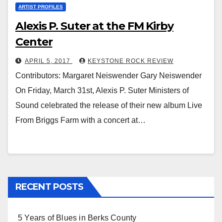
ARTIST PROFILES
Alexis P. Suter at the FM Kirby
Center
APRIL 5, 2017
KEYSTONE ROCK REVIEW
Contributors: Margaret Neiswender Gary Neiswender
On Friday, March 31st, Alexis P. Suter Ministers of
Sound celebrated the release of their new album Live
From Briggs Farm with a concert at…
RECENT POSTS
5 Years of Blues in Berks County