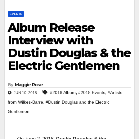
EVENTS
Album Release
Interview with
Dustin Douglas & the
Electric Gentlemen
By
Maggie Rose
,
,
#2018 Album
#2018 Events
#Artists
JUN 10, 2018
,
from Wilkes-Barre
#Dustin Douglas and the Electric
Gentlemen
On June 2, 2018,
Dustin Douglas & the