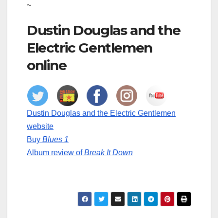
~
Dustin Douglas and the
Electric Gentlemen
online
Dustin Douglas and the Electric Gentlemen
website
Buy
Blues 1
Album review of
Break It Down