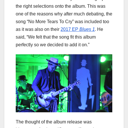
the right selections onto the album. This was
one of the reasons why after much debating, the
song “No More Tears To Cry” was included too
as it was also on their
2017 EP
Blues 1
. He
said, “We felt that the song fit this album
perfectly so we decided to add it on.”
The thought of the album release was