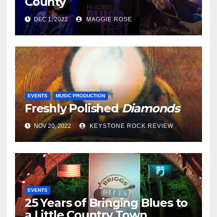
County
DEC 1, 2022
MAGGIE ROSE
EVENTS
MUSIC PRODUCTION
Freshly Polished
Diamonds
NOV 20, 2022
KEYSTONE ROCK REVIEW
EVENTS
25 Years of Bringing Blues to
a Little Country Town