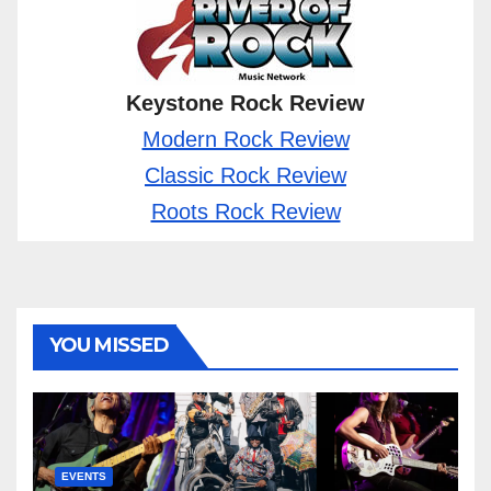
Keystone Rock Review
Modern Rock Review
Classic Rock Review
Roots Rock Review
YOU MISSED
EVENTS