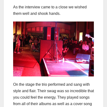
As the interview came to a close we wished
them well and shook hands.
On the stage the trio performed and sang with
style and flair. Their swag was so incredible that
you could feel the energy. They played songs
from all of their albums as well as a cover song