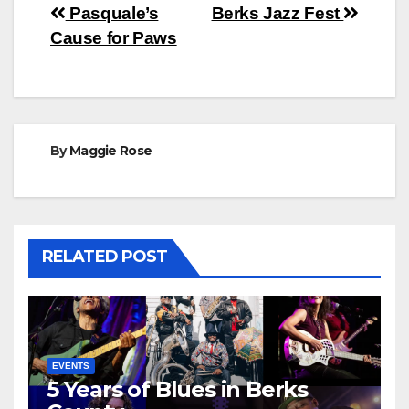
Post
Pasquale’s
Berks Jazz Fest
Cause for Paws
navigation
By
Maggie Rose
RELATED POST
EVENTS
5 Years of Blues in Berks