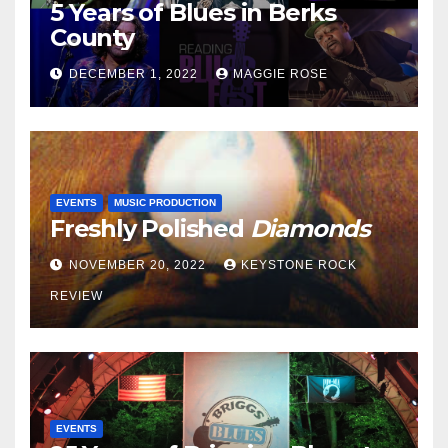
5 Years of Blues in Berks
County
DECEMBER 1, 2022
MAGGIE ROSE
EVENTS
MUSIC PRODUCTION
Freshly Polished
Diamonds
NOVEMBER 20, 2022
KEYSTONE ROCK
REVIEW
EVENTS