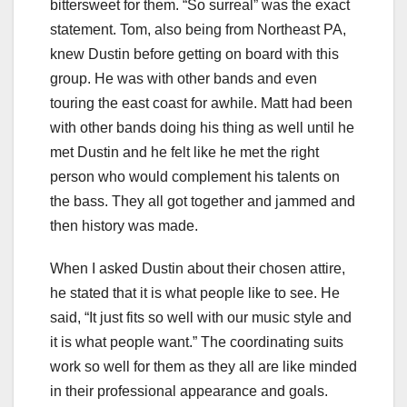
bittersweet for them. “So surreal” was the exact
statement. Tom, also being from Northeast PA,
knew Dustin before getting on board with this
group. He was with other bands and even
touring the east coast for awhile. Matt had been
with other bands doing his thing as well until he
met Dustin and he felt like he met the right
person who would complement his talents on
the bass. They all got together and jammed and
then history was made.
When I asked Dustin about their chosen attire,
he stated that it is what people like to see. He
said, “It just fits so well with our music style and
it is what people want.” The coordinating suits
work so well for them as they all are like minded
in their professional appearance and goals.