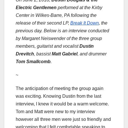
Electric Gentlemen
performed at the
Kirby
Center
in Wilkes-Barre, PA following the
release of their second LP,
Break It Down
, the
previous day. Below is an interview conducted
by Margaret Neiswender of the three group
members, guitarist and vocalist
Dustin
Drevitch
, bassist
Matt Gabriel
, and drummer
Tom Smallcomb
.
~
The anticipation of meeting the group again
was exciting. Knowing Dustin from the last
interview, I knew it would be a warm welcome.
Tom and Matt were new to my interview
however all three men were just so friendly and
welcoming that I felt comfortable speaking to