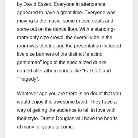
by David Essex. Everyone in attendance
appeared to have a great time. Everyone was
moving to the music, some in their seats and
some out on the dance floor. With a standing-
room-only size crowd, the overall vibe in the
room was electric and the presentation included
live size banners of the distinct “electric
gentleman” logo to the specialized drinks
named after album songs like “Fat Cat” and
“Tragedy”.
Whatever age you are there is no doubt that you
would enjoy this awesome band. They have a
way of getting the audience to fall in love with
their style. Dustin Douglas will have the hearts
of many for years to come.