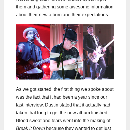
them and gathering some awesome information
about their new album and their expectations.
As we got started, the first thing we spoke about
was the fact that it had been a year since our
last interview. Dustin stated that it actually had
taken that long to get the new album finished.
Blood sweat and tears went into the making of
Break it Down
because they wanted to get just