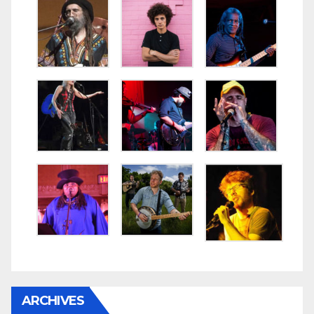
ARCHIVES