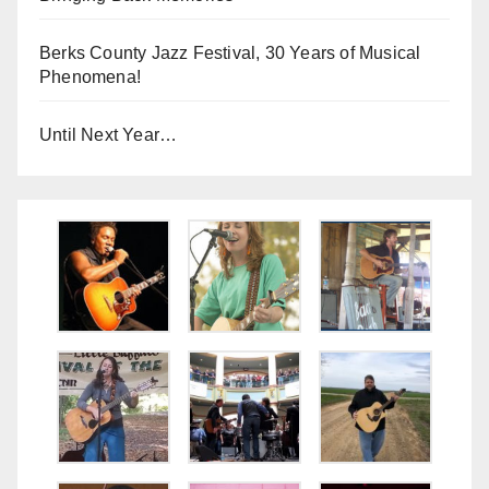
Berks County Jazz Festival, 30 Years of Musical
Phenomena!
Until Next Year…