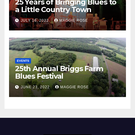
25 Years of Bringing Blues to
a Little Country Town
JULY 16, 2022
MAGGIE ROSE
EVENTS
25th Annual Briggs Farm
Blues Festival
JUNE 23, 2022
MAGGIE ROSE