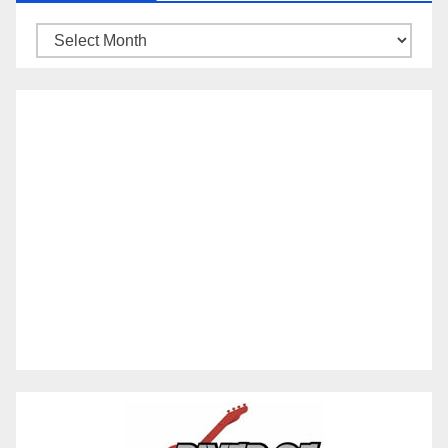
Archives