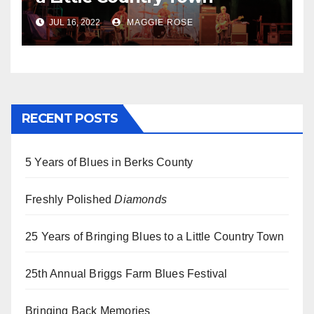
JUL 16, 2022
MAGGIE ROSE
RECENT POSTS
5 Years of Blues in Berks County
Freshly Polished
Diamonds
25 Years of Bringing Blues to a Little Country Town
25th Annual Briggs Farm Blues Festival
Bringing Back Memories