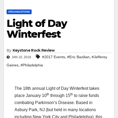
ORGANIZATIONS
Light of Day
Winterfest
By
Keystone Rock Review
,
,
#2017 Events
#Eric Bazilian
#Jefferey
JAN 10, 2018
,
Gaines
#Philadelphia
The 18th annual Light of Day Winterfest takes
th
th
place January 10
through 15
to raise funds
combating Parkinson’s Disease. Based in
Asbury Park, NJ (but held in many locations
including New York City and Philadelphia), this