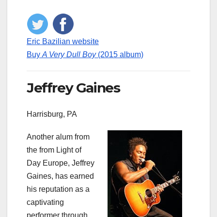
Eric Bazilian website
Buy
A Very Dull Boy
(2015 album)
Jeffrey Gaines
Harrisburg, PA
Another alum from
the from Light of
Day Europe, Jeffrey
Gaines, has earned
his reputation as a
captivating
performer through