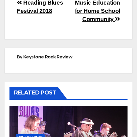
Post
Reading Blues
Music Education
Festival 2018
for Home School
navigation
Community
By
Keystone Rock Review
RELATED POST
ORGANIZATIONS