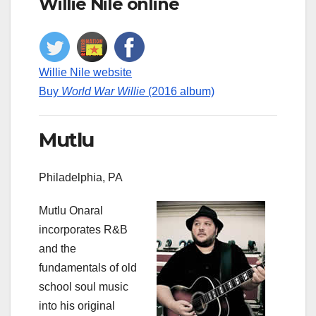
Willie Nile online
Willie Nile website
Buy
World War Willie
(2016 album)
Mutlu
Philadelphia, PA
Mutlu Onaral
incorporates R&B
and the
fundamentals of old
school soul music
into his original