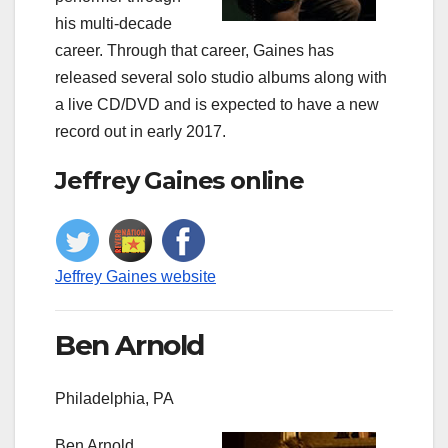
his multi-decade
career. Through that career, Gaines has
released several solo studio albums along with
a live CD/DVD and is expected to have a new
record out in early 2017.
Jeffrey Gaines online
Jeffrey Gaines website
Ben Arnold
Philadelphia, PA
Ben Arnold