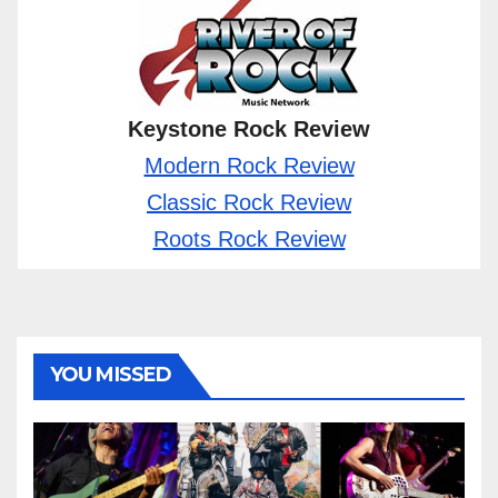
Keystone Rock Review
Modern Rock Review
Classic Rock Review
Roots Rock Review
YOU MISSED