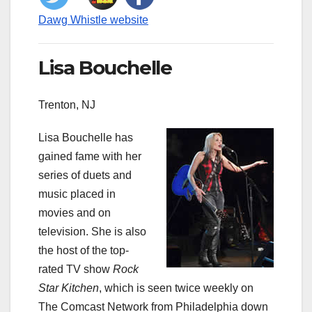
Dawg Whistle website
Lisa Bouchelle
Trenton, NJ
Lisa Bouchelle has
gained fame with her
series of duets and
music placed in
movies and on
television. She is also
the host of the top-
rated TV show
Rock
Star Kitchen
, which is seen twice weekly on
The Comcast Network from Philadelphia down