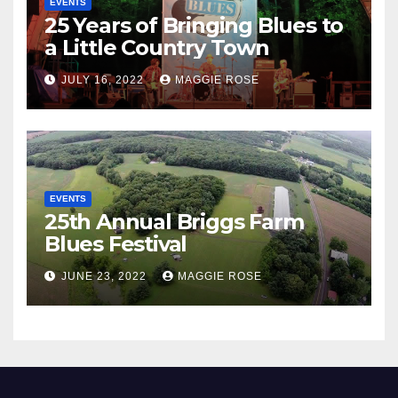
EVENTS
25 Years of Bringing Blues to
a Little Country Town
JULY 16, 2022
MAGGIE ROSE
EVENTS
25th Annual Briggs Farm
Blues Festival
JUNE 23, 2022
MAGGIE ROSE