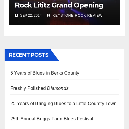
Rock Lititz Grand Opening
SEP 22, 2014
KEYSTONE ROCK REVIEW
RECENT POSTS
5 Years of Blues in Berks County
Freshly Polished
Diamonds
25 Years of Bringing Blues to a Little Country Town
25th Annual Briggs Farm Blues Festival