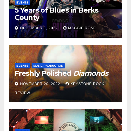
EVENTS
5 Years of Blues in Berks
County
DECEMBER 1, 2022
MAGGIE ROSE
EVENTS
MUSIC PRODUCTION
Freshly Polished
Diamonds
NOVEMBER 20, 2022
KEYSTONE ROCK
REVIEW