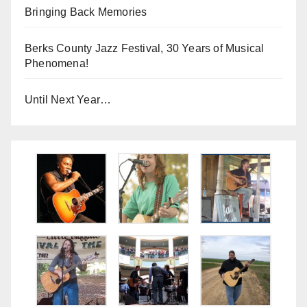
Bringing Back Memories
Berks County Jazz Festival, 30 Years of Musical
Phenomena!
Until Next Year…