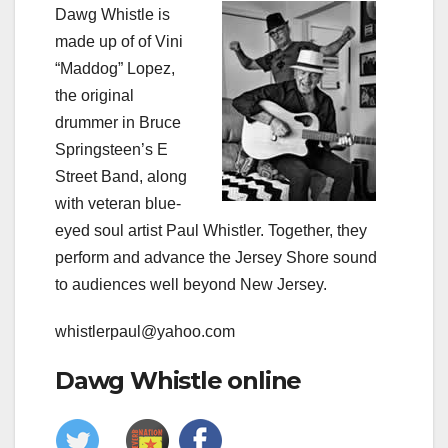
Dawg Whistle is
made up of of Vini
“Maddog” Lopez,
the original
drummer in Bruce
Springsteen’s E
Street Band, along
with veteran blue-
eyed soul artist Paul Whistler. Together, they
perform and advance the Jersey Shore sound
to audiences well beyond New Jersey.
whistlerpaul@yahoo.com
Dawg Whistle online