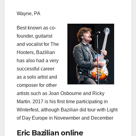
Wayne, PA
Best known as co-
founder, guitarist
and vocalist for The
Hooters, Bazlilian
has also had a very
successful career
as a solo artist and
composer for other
artists such as Joan Osbourne and Ricky
Martin. 2017 is his first time participating in
Winterfest, although Bazilian did tour with Light
of Day Europe in Novewmber and December
Eric Bazilian online