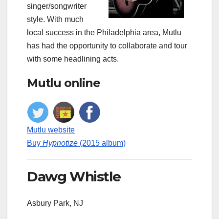
singer/songwriter
style. With much
local success in the Philadelphia area, Mutlu
has had the opportunity to collaborate and tour
with some headlining acts.
Mutlu online
Mutlu website
Buy
Hypnotize
(2015 album)
Dawg Whistle
Asbury Park, NJ