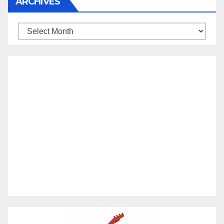
ARCHIVES
Archives