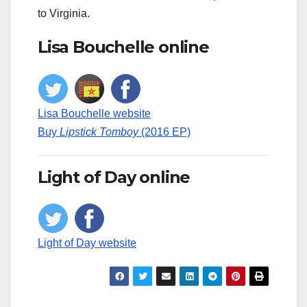
to Virginia.
Lisa Bouchelle online
Lisa Bouchelle website
Buy
Lipstick Tomboy
(2016 EP)
Light of Day online
Light of Day website