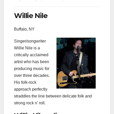
Willie Nile
Buffalo, NY
Singer/songwriter
Willie Nile is a
critically acclaimed
artist who has been
producing music for
over three decades.
His folk-rock
approach perfectly
straddles the line between delicate folk and
strong rock n’ roll.