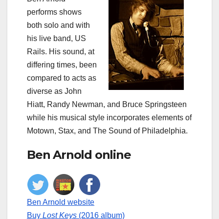
performs shows
both solo and with
his live band, US
Rails. His sound, at
differing times, been
compared to acts as
diverse as John
Hiatt, Randy Newman, and Bruce Springsteen
while his musical style incorporates elements of
Motown, Stax, and The Sound of Philadelphia.
Ben Arnold online
Ben Arnold website
Buy
Lost Keys
(2016 album)