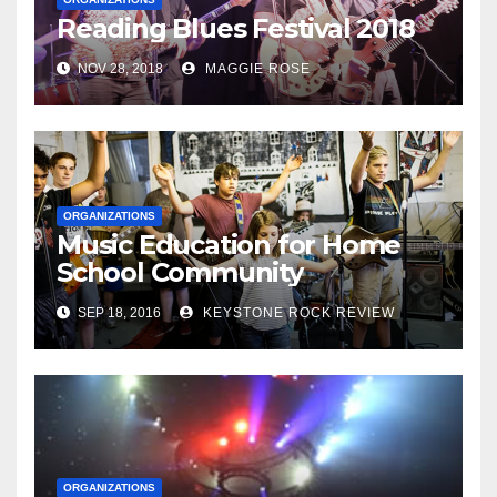
Reading Blues Festival 2018
NOV 28, 2018
MAGGIE ROSE
ORGANIZATIONS
Music Education for Home
School Community
SEP 18, 2016
KEYSTONE ROCK REVIEW
ORGANIZATIONS