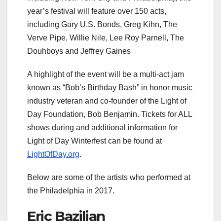
year’s festival will feature over 150 acts,
including Gary U.S. Bonds, Greg Kihn, The
Verve Pipe, Willie Nile, Lee Roy Parnell, The
Douhboys and Jeffrey Gaines
A highlight of the event will be a multi-act jam
known as “Bob’s Birthday Bash” in honor music
industry veteran and co-founder of the Light of
Day Foundation, Bob Benjamin. Tickets for ALL
shows during and additional information for
Light of Day Winterfest can be found at
LightOfDay.org
.
Below are some of the artists who performed at
the Philadelphia in 2017.
Eric Bazilian