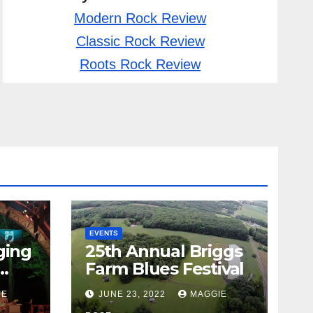
Modern Rock Review
Classic Rock Review
Roots Rock Review
EVENTS
ging
25th Annual Briggs
Farm Blues Festival
IE
JUNE 23, 2022
MAGGIE