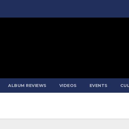
ALBUM REVIEWS
VIDEOS
EVENTS
CUL