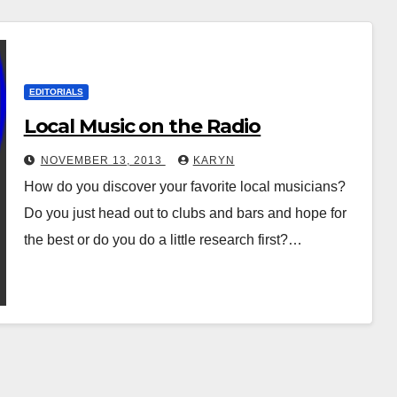
EDITORIALS
Local Music on the Radio
NOVEMBER 13, 2013
KARYN
How do you discover your favorite local musicians?
Do you just head out to clubs and bars and hope for
the best or do you do a little research first?…