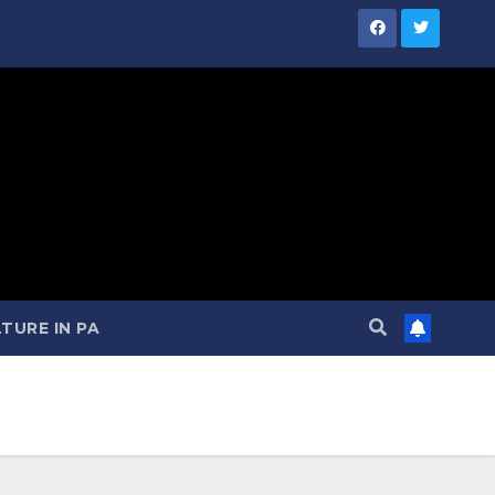
TURE IN PA