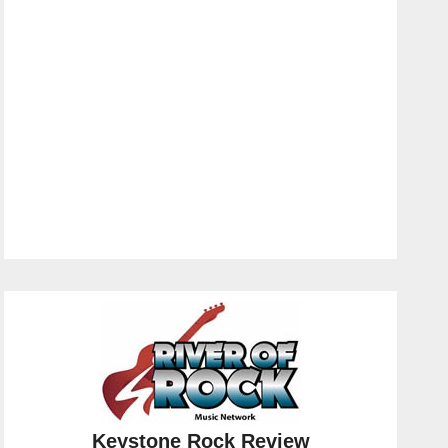
Keystone Rock Review