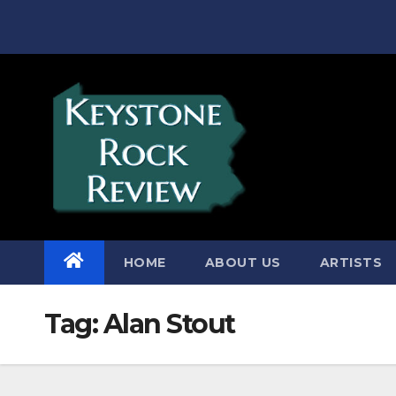
Skip
to
content
HOME
ABOUT US
ARTISTS
Tag:
Alan Stout