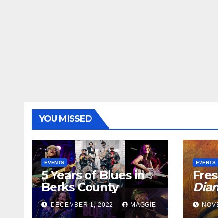
YOU MISSED
EVENTS
EVENTS
5 Years of Blues in
Fres
Berks County
Dia
DECEMBER 1, 2022
MAGGIE
NOV