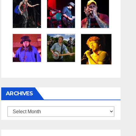
ARCHIVES
Archives