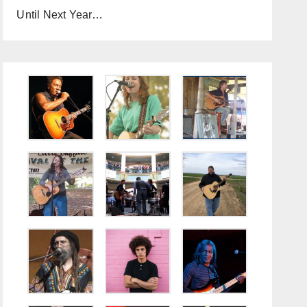
Until Next Year…