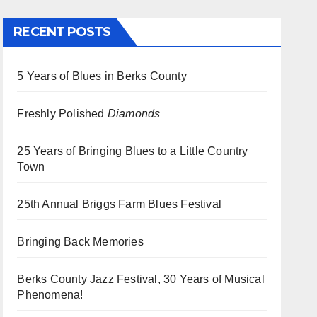
RECENT POSTS
5 Years of Blues in Berks County
Freshly Polished
Diamonds
25 Years of Bringing Blues to a Little Country
Town
25th Annual Briggs Farm Blues Festival
Bringing Back Memories
Berks County Jazz Festival, 30 Years of Musical
Phenomena!