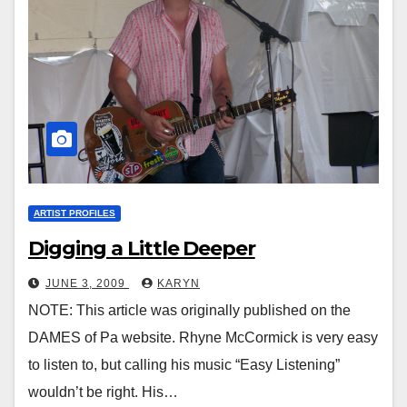
ARTIST PROFILES
Digging a Little Deeper
JUNE 3, 2009
KARYN
NOTE: This article was originally published on the
DAMES of Pa website. Rhyne McCormick is very easy
to listen to, but calling his music “Easy Listening”
wouldn’t be right. His…