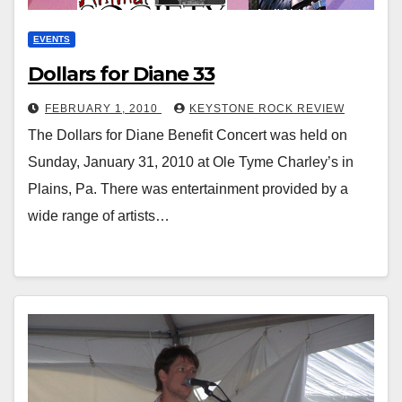
EVENTS
Dollars for Diane 33
FEBRUARY 1, 2010
KEYSTONE ROCK REVIEW
The Dollars for Diane Benefit Concert was held on
Sunday, January 31, 2010 at Ole Tyme Charley’s in
Plains, Pa. There was entertainment provided by a
wide range of artists…