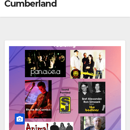
Cumberland