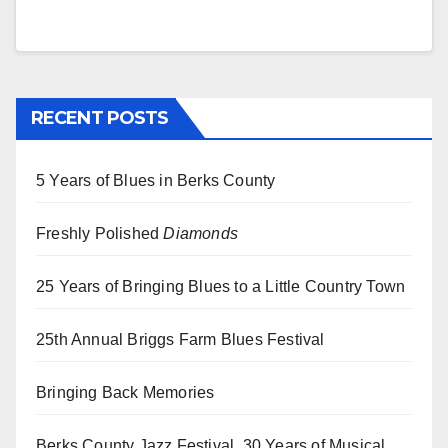
RECENT POSTS
5 Years of Blues in Berks County
Freshly Polished
Diamonds
25 Years of Bringing Blues to a Little Country Town
25th Annual Briggs Farm Blues Festival
Bringing Back Memories
Berks County Jazz Festival, 30 Years of Musical