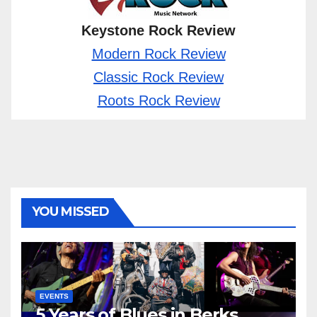
Keystone Rock Review
Modern Rock Review
Classic Rock Review
Roots Rock Review
YOU MISSED
EVENTS
5 Years of Blues in Berks