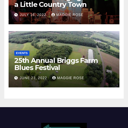
a Little Country Town
JULY 16, 2022
MAGGIE ROSE
EVENTS
25th Annual Briggs Farm
Blues Festival
JUNE 23, 2022
MAGGIE ROSE