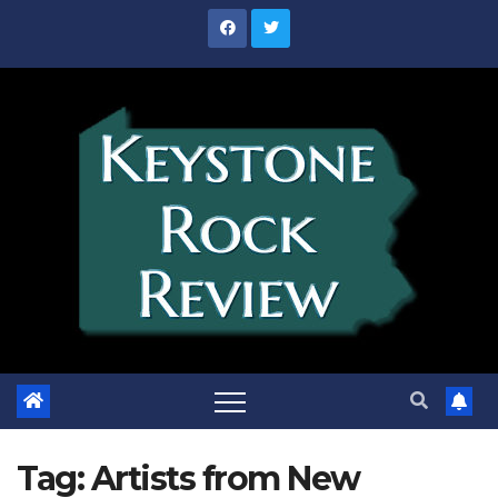
Skip
to
content
Tag:
Artists from New