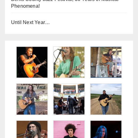
Phenomena!
Until Next Year…