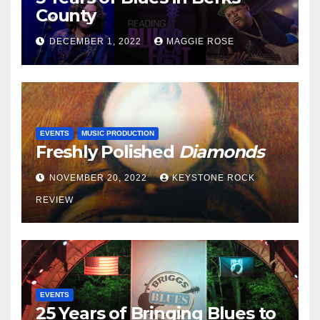
County
DECEMBER 1, 2022
MAGGIE ROSE
EVENTS
MUSIC PRODUCTION
Freshly Polished
Diamonds
NOVEMBER 20, 2022
KEYSTONE ROCK
REVIEW
EVENTS
25 Years of Bringing Blues to