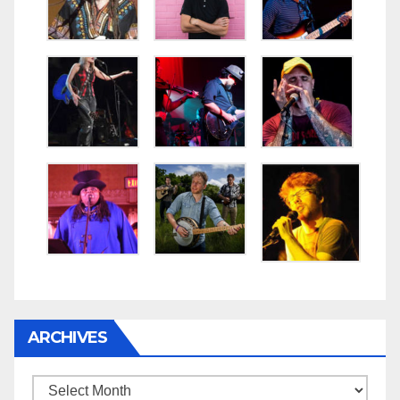
ARCHIVES
Archives