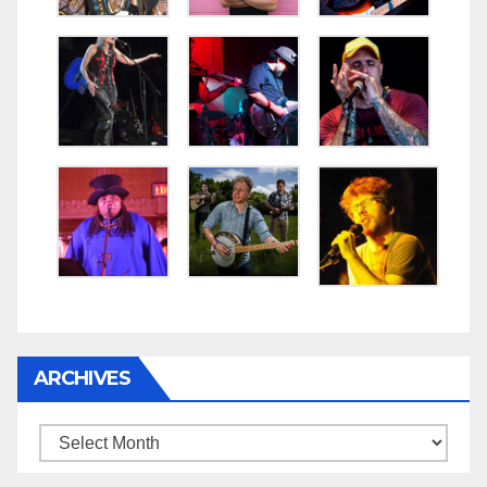
ARCHIVES
Archives