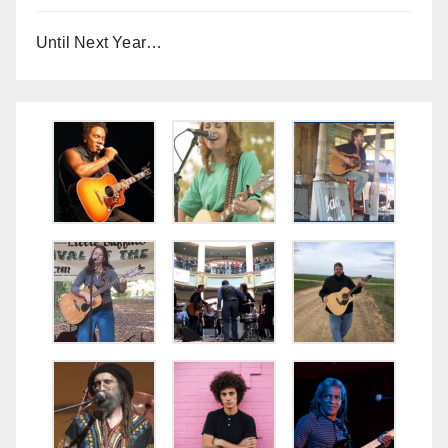
Until Next Year…