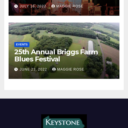
JULY 16, 2022
MAGGIE ROSE
EVENTS
25th Annual Briggs Farm
Blues Festival
JUNE 23, 2022
MAGGIE ROSE