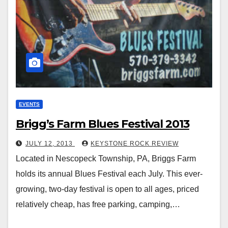
EVENTS
Brigg’s Farm Blues Festival 2013
JULY 12, 2013
KEYSTONE ROCK REVIEW
Located in Nescopeck Township, PA, Briggs Farm
holds its annual Blues Festival each July. This ever-
growing, two-day festival is open to all ages, priced
relatively cheap, has free parking, camping,…