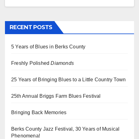
RECENT POSTS
5 Years of Blues in Berks County
Freshly Polished
Diamonds
25 Years of Bringing Blues to a Little Country Town
25th Annual Briggs Farm Blues Festival
Bringing Back Memories
Berks County Jazz Festival, 30 Years of Musical
Phenomena!