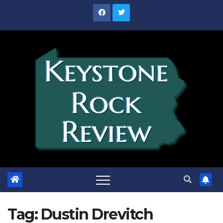
Skip
to
content
Tag:
Dustin Drevitch