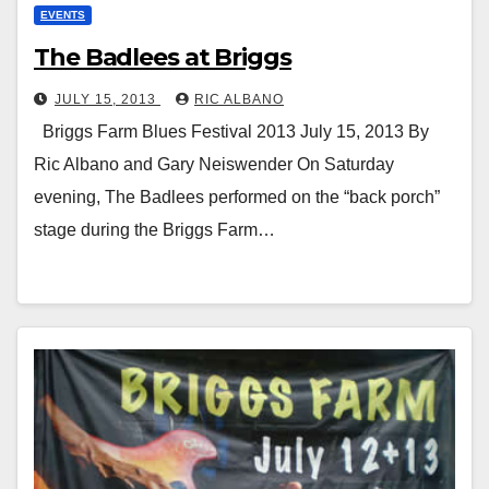
EVENTS
The Badlees at Briggs
JULY 15, 2013
RIC ALBANO
Briggs Farm Blues Festival 2013 July 15, 2013 By
Ric Albano and Gary Neiswender On Saturday
evening, The Badlees performed on the “back porch”
stage during the Briggs Farm…