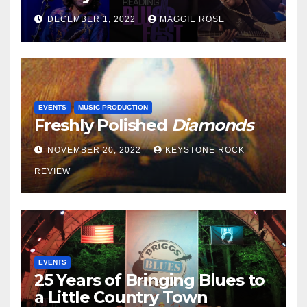
DECEMBER 1, 2022
MAGGIE ROSE
EVENTS
MUSIC PRODUCTION
Freshly Polished
Diamonds
NOVEMBER 20, 2022
KEYSTONE ROCK
REVIEW
EVENTS
25 Years of Bringing Blues to
a Little Country Town