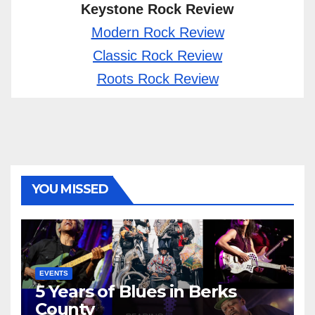
Keystone Rock Review
Modern Rock Review
Classic Rock Review
Roots Rock Review
YOU MISSED
EVENTS
5 Years of Blues in Berks
County