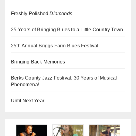
Freshly Polished
Diamonds
25 Years of Bringing Blues to a Little Country Town
25th Annual Briggs Farm Blues Festival
Bringing Back Memories
Berks County Jazz Festival, 30 Years of Musical
Phenomena!
Until Next Year…