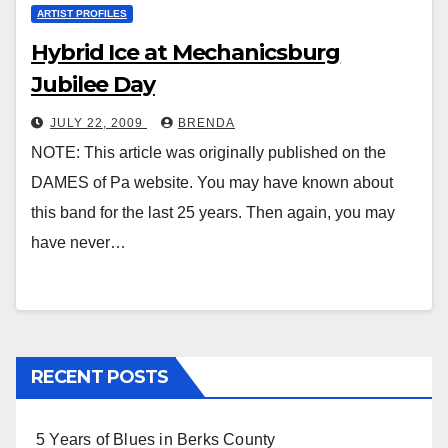
ARTIST PROFILES
Hybrid Ice at Mechanicsburg
Jubilee Day
JULY 22, 2009
BRENDA
NOTE: This article was originally published on the
DAMES of Pa website. You may have known about
this band for the last 25 years. Then again, you may
have never…
RECENT POSTS
5 Years of Blues in Berks County