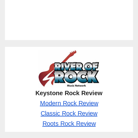
Keystone Rock Review
Modern Rock Review
Classic Rock Review
Roots Rock Review