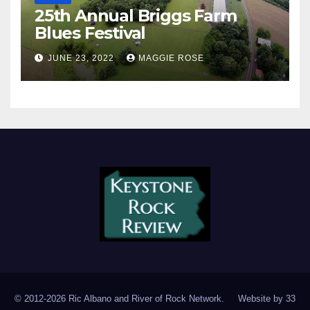
25th Annual Briggs Farm
Blues Festival
JUNE 23, 2022
MAGGIE ROSE
© 2012-2026 Ric Albano and River of Rock Network. Website by
33