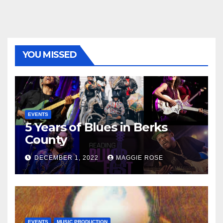
YOU MISSED
EVENTS
5 Years of Blues in Berks
County
DECEMBER 1, 2022
MAGGIE ROSE
EVENTS
MUSIC PRODUCTION