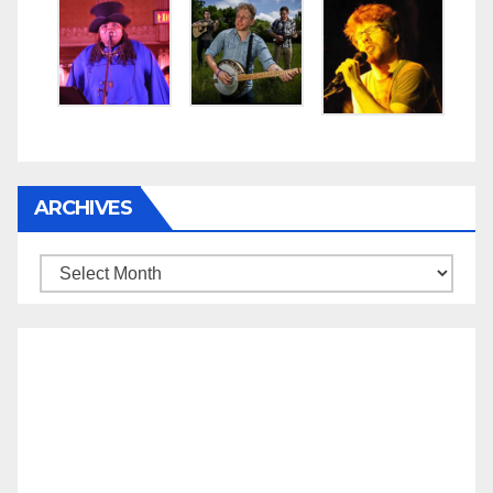
ARCHIVES
Archives