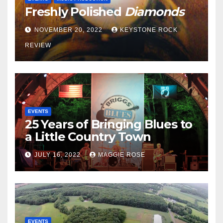
Freshly Polished
Diamonds
NOVEMBER 20, 2022
KEYSTONE ROCK
REVIEW
EVENTS
25 Years of Bringing Blues to
a Little Country Town
JULY 16, 2022
MAGGIE ROSE
EVENTS