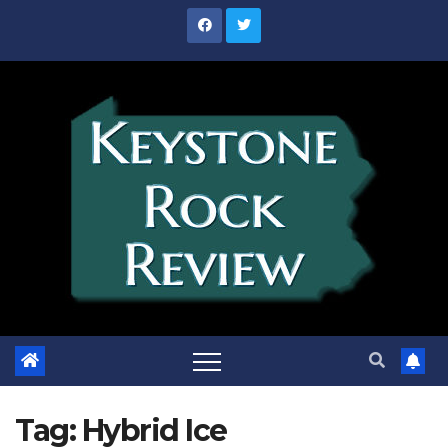
Skip
to
content
Tag:
Hybrid Ice