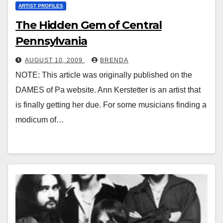
ARTIST PROFILES
The Hidden Gem of Central
Pennsylvania
AUGUST 10, 2009
BRENDA
NOTE: This article was originally published on the
DAMES of Pa website. Ann Kerstetter is an artist that
is finally getting her due. For some musicians finding a
modicum of…