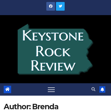
Skip
to
content
Author:
Brenda