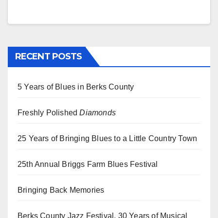
RECENT POSTS
5 Years of Blues in Berks County
Freshly Polished
Diamonds
25 Years of Bringing Blues to a Little Country Town
25th Annual Briggs Farm Blues Festival
Bringing Back Memories
Berks County Jazz Festival, 30 Years of Musical