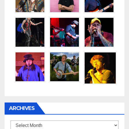
ARCHIVES
Archives