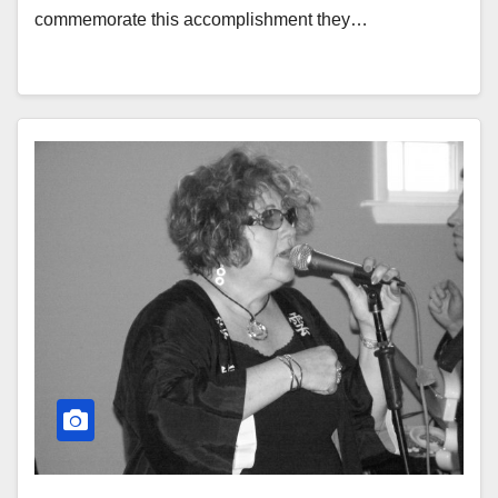
commemorate this accomplishment they…