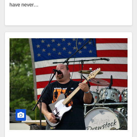
have never…