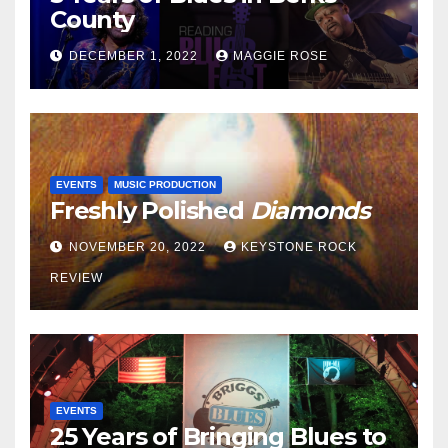
County
DECEMBER 1, 2022
MAGGIE ROSE
EVENTS
MUSIC PRODUCTION
Freshly Polished
Diamonds
NOVEMBER 20, 2022
KEYSTONE ROCK
REVIEW
EVENTS
25 Years of Bringing Blues to