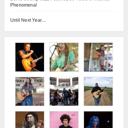
Phenomena!
Until Next Year…