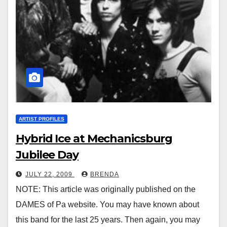
ARTIST PROFILES
Hybrid Ice at Mechanicsburg
Jubilee Day
JULY 22, 2009
BRENDA
NOTE: This article was originally published on the
DAMES of Pa website. You may have known about
this band for the last 25 years. Then again, you may