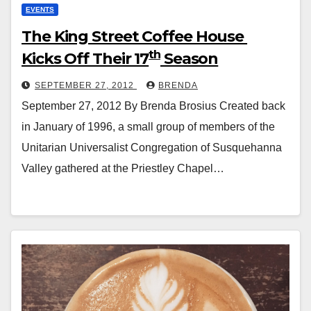
EVENTS
The King Street Coffee House
th
Kicks Off Their 17
Season
SEPTEMBER 27, 2012
BRENDA
September 27, 2012 By Brenda Brosius Created back
in January of 1996, a small group of members of the
Unitarian Universalist Congregation of Susquehanna
Valley gathered at the Priestley Chapel…