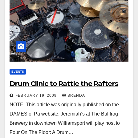
EVENTS
Drum Clinic to Rattle the Rafters
FEBRUARY 19, 2009
BRENDA
NOTE: This article was originally published on the
DAMES of Pa website. Jeremiah’s at The Bullfrog
Brewery in downtown Williamsport will play host to
Four On The Floor: A Drum…