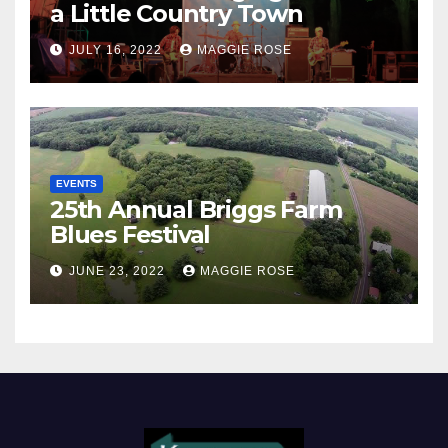
a Little Country Town
JULY 16, 2022
MAGGIE ROSE
EVENTS
25th Annual Briggs Farm
Blues Festival
JUNE 23, 2022
MAGGIE ROSE