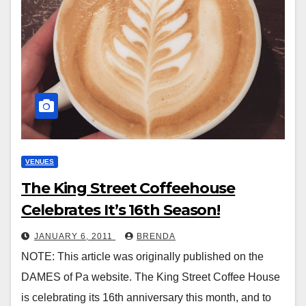
VENUES
The King Street Coffeehouse
Celebrates It’s 16th Season!
JANUARY 6, 2011
BRENDA
NOTE: This article was originally published on the
DAMES of Pa website. The King Street Coffee House
is celebrating its 16th anniversary this month, and to