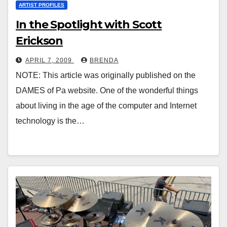
ARTIST PROFILES
In the Spotlight with Scott
Erickson
APRIL 7, 2009
BRENDA
NOTE: This article was originally published on the
DAMES of Pa website. One of the wonderful things
about living in the age of the computer and Internet
technology is the…