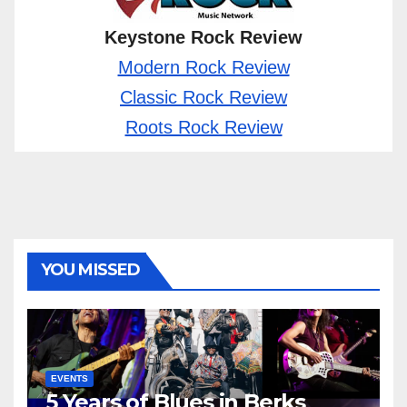
Keystone Rock Review
Modern Rock Review
Classic Rock Review
Roots Rock Review
YOU MISSED
EVENTS
5 Years of Blues in Berks