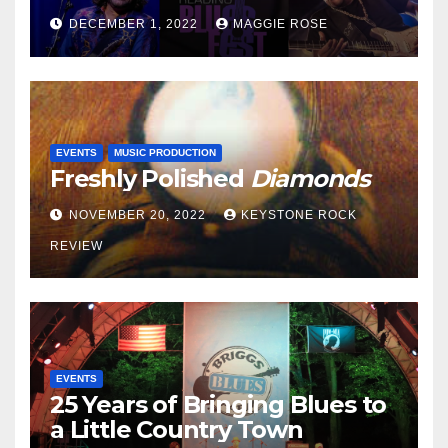
DECEMBER 1, 2022
MAGGIE ROSE
EVENTS
MUSIC PRODUCTION
Freshly Polished
Diamonds
NOVEMBER 20, 2022
KEYSTONE ROCK
REVIEW
EVENTS
25 Years of Bringing Blues to
a Little Country Town