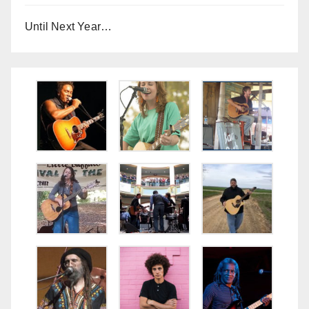
Until Next Year…