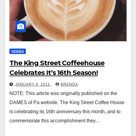
VENUES
The King Street Coffeehouse
Celebrates It’s 16th Season!
JANUARY 6, 2011
BRENDA
NOTE: This article was originally published on the
DAMES of Pa website. The King Street Coffee House
is celebrating its 16th anniversary this month, and to
commemorate this accomplishment they…