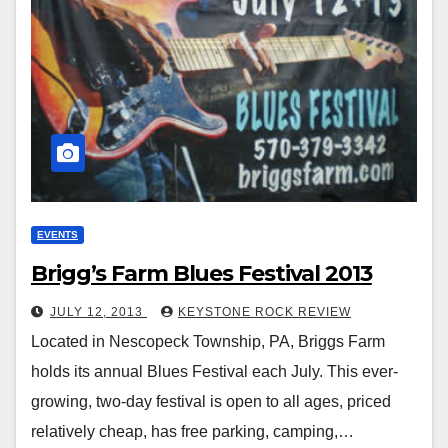
EVENTS
Brigg’s Farm Blues Festival 2013
JULY 12, 2013
KEYSTONE ROCK REVIEW
Located in Nescopeck Township, PA, Briggs Farm
holds its annual Blues Festival each July. This ever-
growing, two-day festival is open to all ages, priced
relatively cheap, has free parking, camping,…