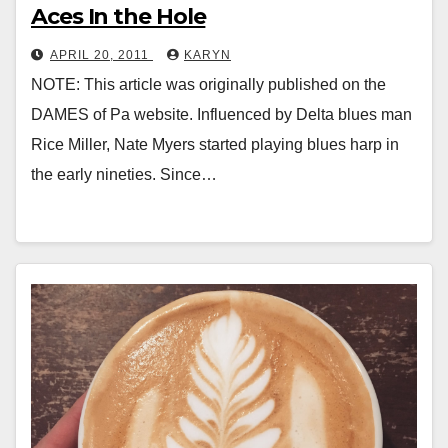
Aces In the Hole
APRIL 20, 2011
KARYN
NOTE: This article was originally published on the
DAMES of Pa website. Influenced by Delta blues man
Rice Miller, Nate Myers started playing blues harp in
the early nineties. Since…