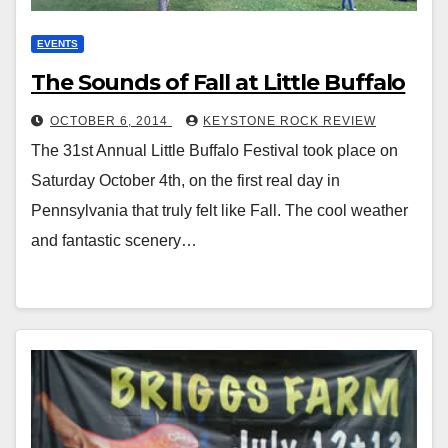
EVENTS
The Sounds of Fall at Little Buffalo
OCTOBER 6, 2014
KEYSTONE ROCK REVIEW
The 31st Annual Little Buffalo Festival took place on
Saturday October 4th, on the first real day in
Pennsylvania that truly felt like Fall. The cool weather
and fantastic scenery…