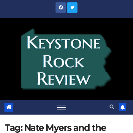
Skip
to
content
Tag:
Nate Myers and the