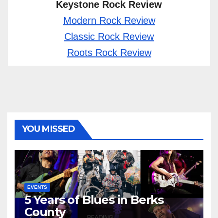
Keystone Rock Review
Modern Rock Review
Classic Rock Review
Roots Rock Review
YOU MISSED
EVENTS
5 Years of Blues in Berks
County