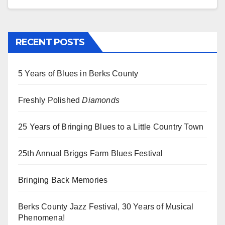
RECENT POSTS
5 Years of Blues in Berks County
Freshly Polished
Diamonds
25 Years of Bringing Blues to a Little Country Town
25th Annual Briggs Farm Blues Festival
Bringing Back Memories
Berks County Jazz Festival, 30 Years of Musical
Phenomena!