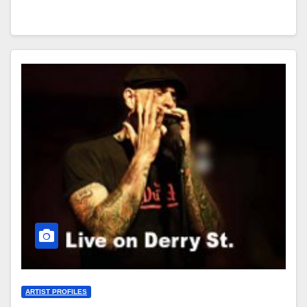
ARTIST PROFILES