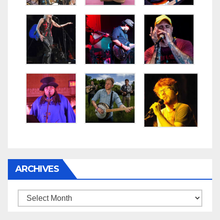
ARCHIVES
Archives