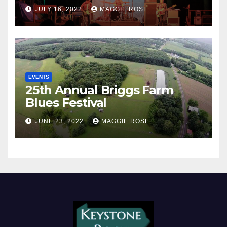
JULY 16, 2022
MAGGIE ROSE
EVENTS
25th Annual Briggs Farm
Blues Festival
JUNE 23, 2022
MAGGIE ROSE