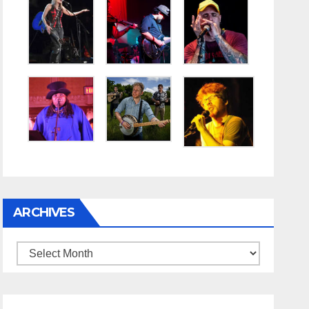
ARCHIVES
Archives