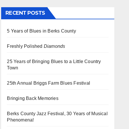
RECENT POSTS
5 Years of Blues in Berks County
Freshly Polished
Diamonds
25 Years of Bringing Blues to a Little Country
Town
25th Annual Briggs Farm Blues Festival
Bringing Back Memories
Berks County Jazz Festival, 30 Years of Musical
Phenomena!