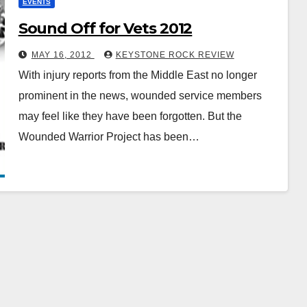
EVENTS
Sound Off for Vets 2012
MAY 16, 2012
KEYSTONE ROCK REVIEW
With injury reports from the Middle East no longer
prominent in the news, wounded service members
may feel like they have been forgotten. But the
Wounded Warrior Project has been…