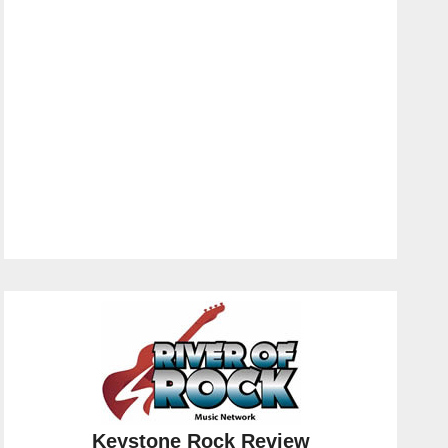
Keystone Rock Review