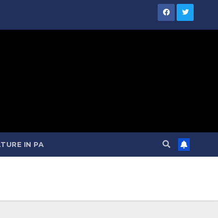
TURE IN PA