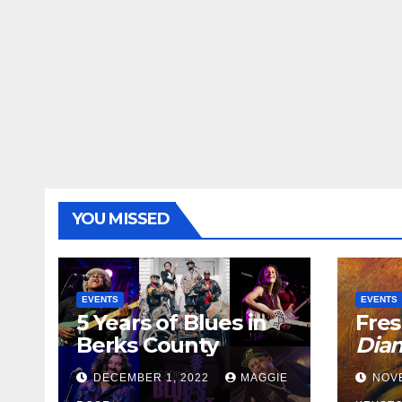
YOU MISSED
EVENTS
EVENTS
5 Years of Blues in
Fres
Berks County
Dia
DECEMBER 1, 2022
MAGGIE
NOV