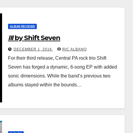
ALBUM REVIEWS
III
by Shift Seven
DECEMBER 1, 2016
RIC ALBANO
For their third release, Central PA rock trio Shift
Seven has forged a dynamic, 6-song EP with added
sonic dimensions. While the band’s previous two
albums stayed within the bounds…