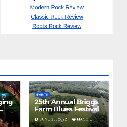
Modern Rock Review
Classic Rock Review
Roots Rock Review
EVENTS
ging
25th Annual Briggs
Farm Blues Festival
IE
JUNE 23, 2022
MAGGIE