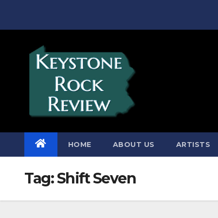
Skip
to
content
HOME
ABOUT US
ARTISTS
Tag:
Shift Seven