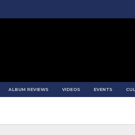
ALBUM REVIEWS
VIDEOS
EVENTS
CUL