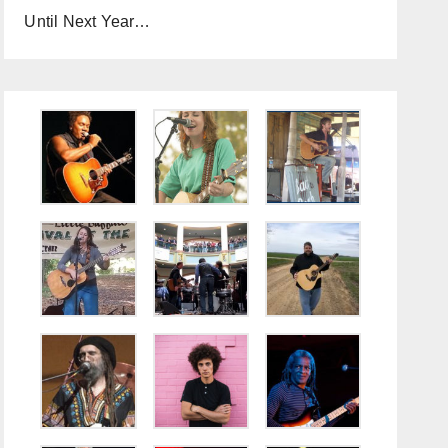
Until Next Year…