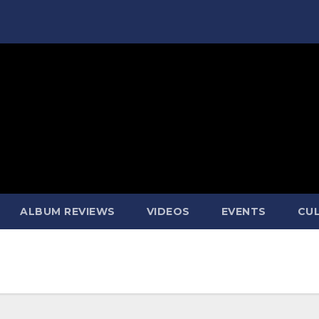
ALBUM REVIEWS
VIDEOS
EVENTS
CUL