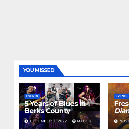
YOU MISSED
EVENTS
EVENTS
5 Years of Blues in
Fres
Berks County
Dia
DECEMBER 1, 2022
MAGGIE
NOV