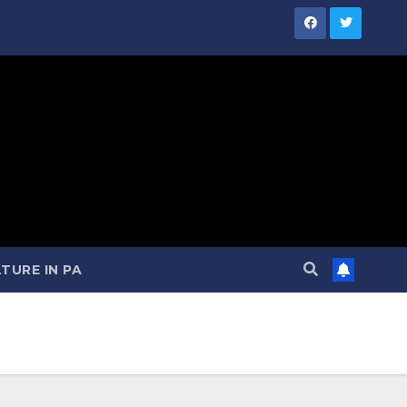
TURE IN PA