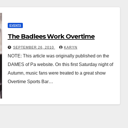
EVENTS
The Badlees Work Overtime
SEPTEMBER 26, 2010
KARYN
NOTE: This article was originally published on the
DAMES of Pa website. On this first Saturday night of
Autumn, music fans were treated to a great show
Overtime Sports Bar…