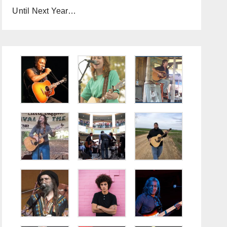
Until Next Year…