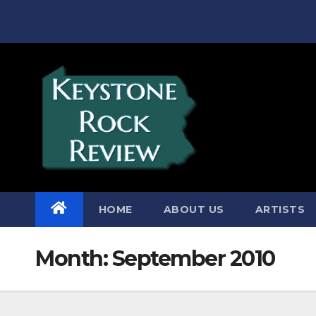
Skip
to
content
HOME
ABOUT US
ARTISTS
Month:
September 2010