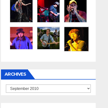
ARCHIVES
Archives