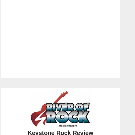
Keystone Rock Review