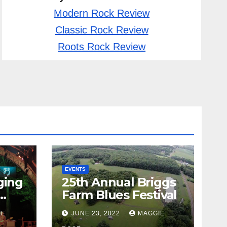
Modern Rock Review
Classic Rock Review
Roots Rock Review
EVENTS
ging
25th Annual Briggs
Farm Blues Festival
IE
JUNE 23, 2022
MAGGIE