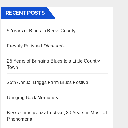
RECENT POSTS
5 Years of Blues in Berks County
Freshly Polished
Diamonds
25 Years of Bringing Blues to a Little Country
Town
25th Annual Briggs Farm Blues Festival
Bringing Back Memories
Berks County Jazz Festival, 30 Years of Musical
Phenomena!