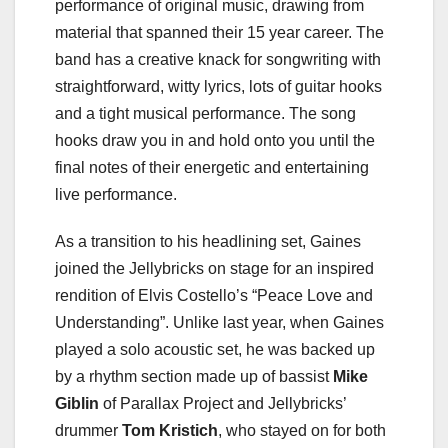
performance of original music, drawing from
material that spanned their 15 year career. The
band has a creative knack for songwriting with
straightforward, witty lyrics, lots of guitar hooks
and a tight musical performance. The song
hooks draw you in and hold onto you until the
final notes of their energetic and entertaining
live performance.
As a transition to his headlining set, Gaines
joined the Jellybricks on stage for an inspired
rendition of Elvis Costello’s “Peace Love and
Understanding”. Unlike last year, when Gaines
played a solo acoustic set, he was backed up
by a rhythm section made up of bassist
Mike
Giblin
of Parallax Project and Jellybricks’
drummer
Tom Kristich
, who stayed on for both