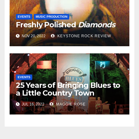
EVENTS
MUSIC PRODUCTION
Freshly Polished
Diamonds
NOV 20, 2022
KEYSTONE ROCK REVIEW
EVENTS
25 Years of Bringing Blues to
a Little Country Town
JUL 16, 2022
MAGGIE ROSE