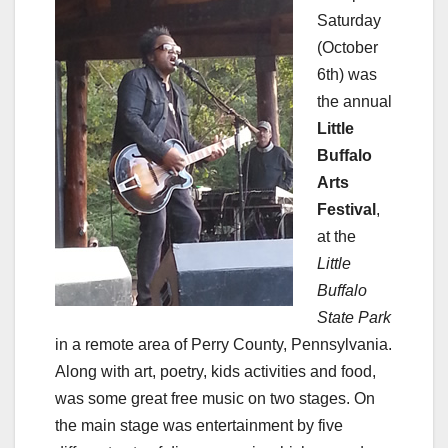
Saturday
(October
6th) was
the annual
Little
Buffalo
Arts
Festival
,
at the
Little
Buffalo
State Park
in a remote area of Perry County, Pennsylvania.
Along with art, poetry, kids activities and food,
was some great free music on two stages. On
the main stage was entertainment by five