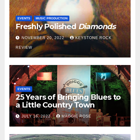
EVENTS
MUSIC PRODUCTION
Freshly Polished
Diamonds
NOVEMBER 20, 2022
KEYSTONE ROCK
REVIEW
EVENTS
25 Years of Bringing Blues to
a Little Country Town
JULY 16, 2022
MAGGIE ROSE