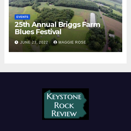
EVENTS
25th Annual Briggs Farm
Blues Festival
JUNE 23, 2022
MAGGIE ROSE