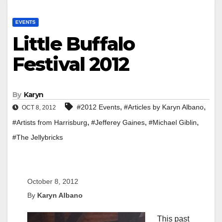
EVENTS
Little Buffalo
Festival 2012
By
Karyn
,
,
#2012 Events
#Articles by Karyn Albano
OCT 8, 2012
,
,
,
#Artists from Harrisburg
#Jefferey Gaines
#Michael Giblin
#The Jellybricks
October 8, 2012
By
Karyn Albano
This past