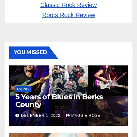
Classic Rock Review
Roots Rock Review
YOU MISSED
EVENTS
5 Years of Blues in Berks
County
DECEMBER 1, 2022
MAGGIE ROSE