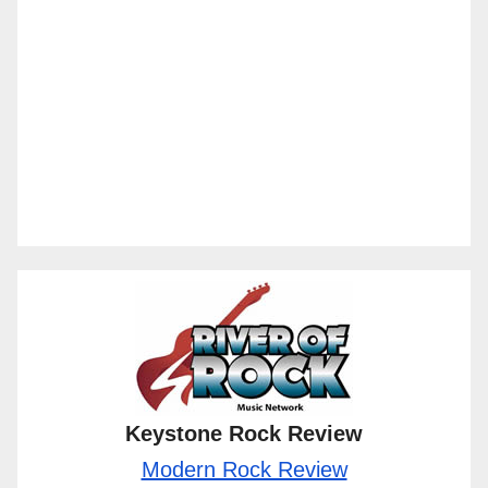
Keystone Rock Review
Modern Rock Review