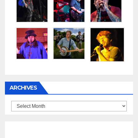
ARCHIVES
Archives