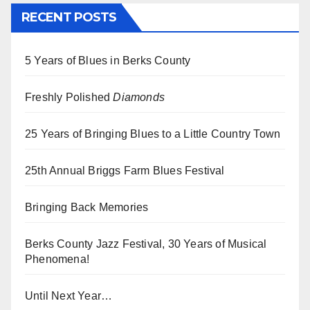
RECENT POSTS
5 Years of Blues in Berks County
Freshly Polished
Diamonds
25 Years of Bringing Blues to a Little Country Town
25th Annual Briggs Farm Blues Festival
Bringing Back Memories
Berks County Jazz Festival, 30 Years of Musical
Phenomena!
Until Next Year…