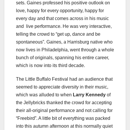
sets. Gaines professed his positive outlook on
love, happy for every opportunity, happy for
every day and that comes across in his music
and live performance. He was very interactive,
telling the crowd to “get up, dance and be
spontaneous”. Gaines, a Harrisburg native who
now lives in Philadelphia, went through a whole
bunch of originals, spanning his entire career,
which is now into its third decade.
The Little Buffalo Festival had an audience that
seemed to appreciate diversity in their music,
which was alluded to when
Larry Kennedy
of
the Jellybricks thanked the crowd for accepting
their all-original performance and not calling for
“Freebird”. A little bit of everything was packed
into this autumn afternoon at this normally quiet