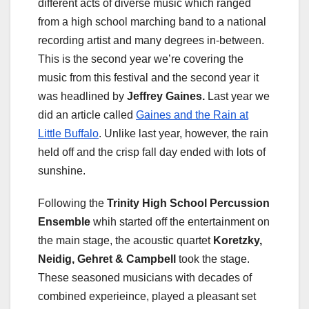
different acts of diverse music which ranged
from a high school marching band to a national
recording artist and many degrees in-between.
This is the second year we’re covering the
music from this festival and the second year it
was headlined by
Jeffrey Gaines.
Last year we
did an article called
Gaines and the Rain at
Little Buffalo
. Unlike last year, however, the rain
held off and the crisp fall day ended with lots of
sunshine.
Following the
Trinity High School Percussion
Ensemble
whih started off the entertainment on
the main stage, the acoustic quartet
Koretzky,
Neidig, Gehret & Campbell
took the stage.
These seasoned musicians with decades of
combined experieince, played a pleasant set