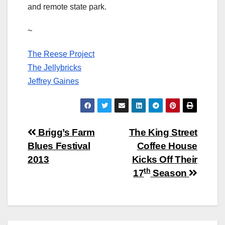
and remote state park.
~
The Reese Project
The Jellybricks
Jeffrey Gaines
Post
Brigg’s Farm
The King Street
Blues Festival
Coffee House
navigation
2013
Kicks Off Their
th
17
Season