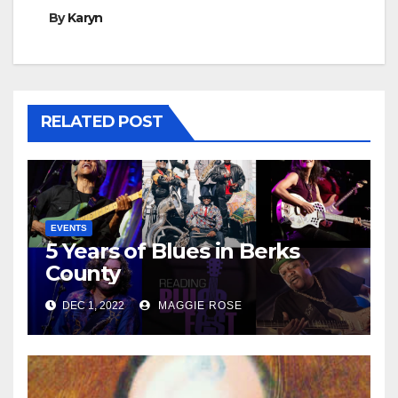
By
Karyn
RELATED POST
EVENTS
5 Years of Blues in Berks
County
DEC 1, 2022
MAGGIE ROSE