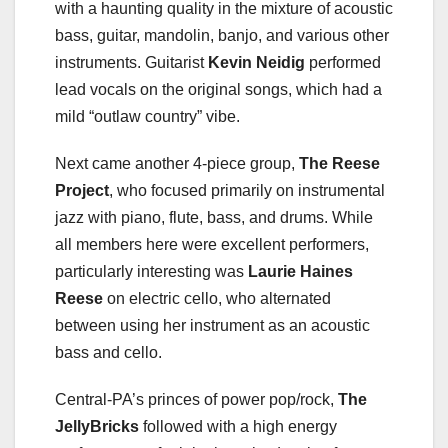
with a haunting quality in the mixture of acoustic
bass, guitar, mandolin, banjo, and various other
instruments. Guitarist
Kevin Neidig
performed
lead vocals on the original songs, which had a
mild “outlaw country” vibe.
Next came another 4-piece group,
The Reese
Project
, who focused primarily on instrumental
jazz with piano, flute, bass, and drums. While
all members here were excellent performers,
particularly interesting was
Laurie Haines
Reese
on electric cello, who alternated
between using her instrument as an acoustic
bass and cello.
Central-PA’s princes of power pop/rock,
The
JellyBricks
followed with a high energy