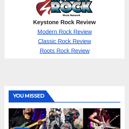
Keystone Rock Review
Modern Rock Review
Classic Rock Review
Roots Rock Review
YOU MISSED