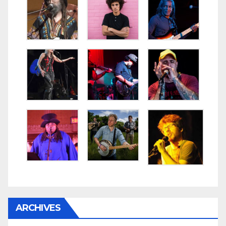
ARCHIVES