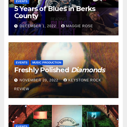
EVENTS
5 Years of Blues in Berks
County
DECEMBER 1, 2022
MAGGIE ROSE
EVENTS
MUSIC PRODUCTION
Freshly Polished
Diamonds
NOVEMBER 20, 2022
KEYSTONE ROCK
REVIEW
EVENTS