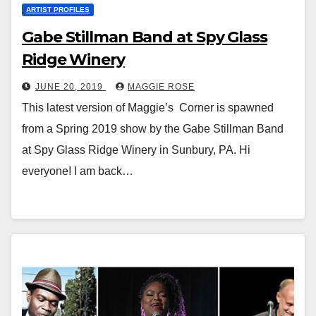
ARTIST PROFILES
Gabe Stillman Band at Spy Glass
Ridge Winery
JUNE 20, 2019
MAGGIE ROSE
This latest version of Maggie’s Corner is spawned
from a Spring 2019 show by the Gabe Stillman Band
at Spy Glass Ridge Winery in Sunbury, PA. Hi
everyone! I am back…