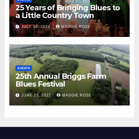
25 Years of Bringing Blues to
a Little Country Town
JULY 16, 2022
MAGGIE ROSE
EVENTS
25th Annual Briggs Farm
Blues Festival
JUNE 23, 2022
MAGGIE ROSE