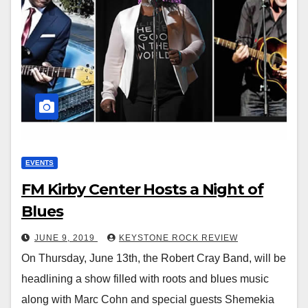
EVENTS
FM Kirby Center Hosts a Night of
Blues
JUNE 9, 2019
KEYSTONE ROCK REVIEW
On Thursday, June 13th, the Robert Cray Band, will be
headlining a show filled with roots and blues music
along with Marc Cohn and special guests Shemekia