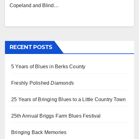
Copeland and Blind…
RECENT POSTS
5 Years of Blues in Berks County
Freshly Polished
Diamonds
25 Years of Bringing Blues to a Little Country Town
25th Annual Briggs Farm Blues Festival
Bringing Back Memories