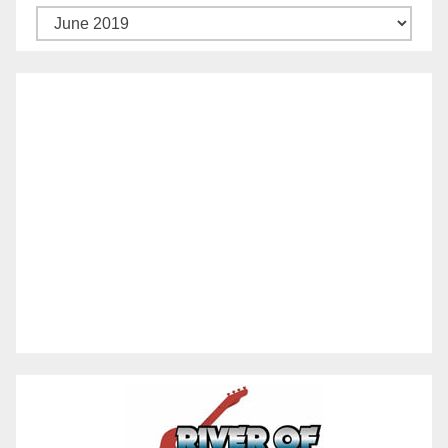
Archives