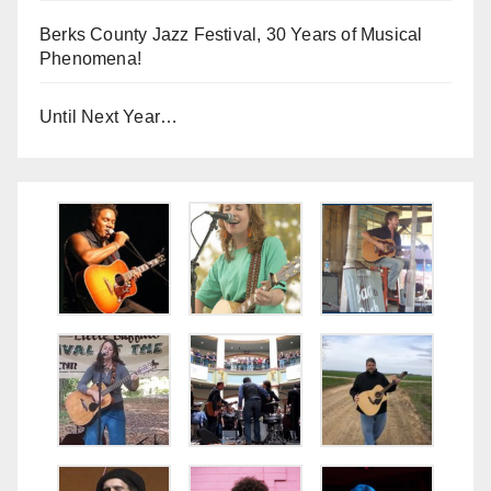
Berks County Jazz Festival, 30 Years of Musical
Phenomena!
Until Next Year…