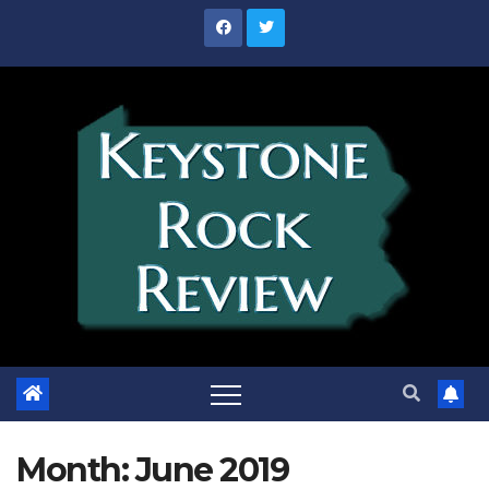
Skip
to
content
Month:
June 2019