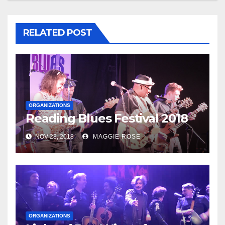
RELATED POST
ORGANIZATIONS
Reading Blues Festival 2018
NOV 28, 2018
MAGGIE ROSE
ORGANIZATIONS