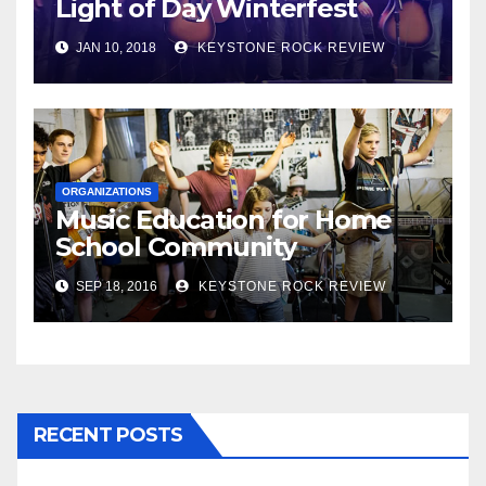
Light of Day Winterfest
JAN 10, 2018
KEYSTONE ROCK REVIEW
ORGANIZATIONS
Music Education for Home
School Community
SEP 18, 2016
KEYSTONE ROCK REVIEW
RECENT POSTS