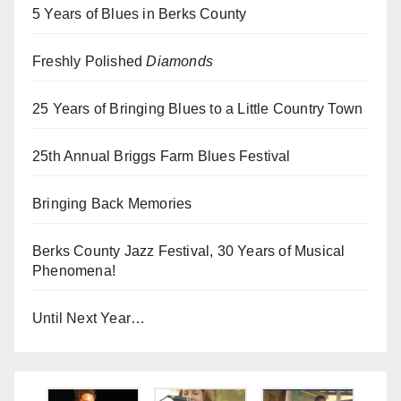
5 Years of Blues in Berks County
Freshly Polished
Diamonds
25 Years of Bringing Blues to a Little Country Town
25th Annual Briggs Farm Blues Festival
Bringing Back Memories
Berks County Jazz Festival, 30 Years of Musical
Phenomena!
Until Next Year…