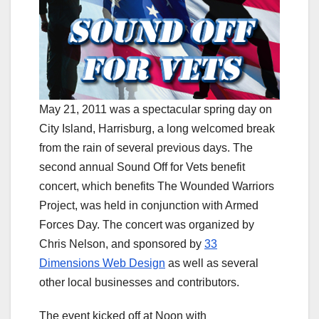
May 21, 2011 was a spectacular spring day on
City Island, Harrisburg, a long welcomed break
from the rain of several previous days. The
second annual Sound Off for Vets benefit
concert, which benefits The Wounded Warriors
Project, was held in conjunction with Armed
Forces Day. The concert was organized by
Chris Nelson, and sponsored by
33
Dimensions Web Design
as well as several
other local businesses and contributors.
The event kicked off at Noon with