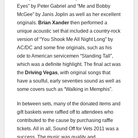
Eyes” by Peter Gabriel and “Me and Bobby
McGee” by Janis Joplin as well as her excellent
originals.
Brian Xander
then performed a
unique acoustic set that included a country-rock
version of “You Shook Me All Night Long” by
AC/DC and some fine originals, such as his
ode to American servicemen “Standing Tall”,
which was a definite highlight. The final act was
the
Driving Vegas
, with original songs that
have a soulful, early seventies sound as well as
some covers such as “Walking in Memphis”.
In between sets, many of the donated items and
gift baskets were raffled off to attendees who
contributed to the cause by purchasing raffle
tickets. All in all, Sound Off for Vets 2011 was a
success. The music was quality and