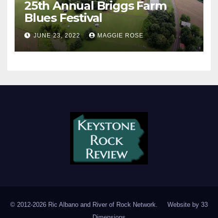
25th Annual Briggs Farm
Blues Festival
JUNE 23, 2022
MAGGIE ROSE
© 2012-2026 Ric Albano and River of Rock Network. Website by
33
Dimensions