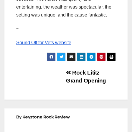
entertaining, the weather was spectacular, the
setting was unique, and the cause fantastic.
~
Sound Off for Vets website
Post
Rock Lititz
Grand Opening
navigation
By
Keystone Rock Review