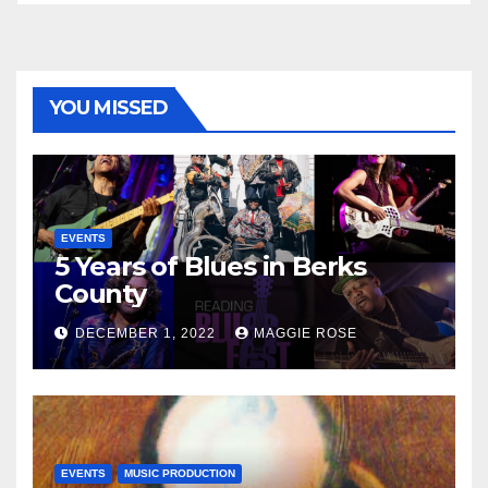
YOU MISSED
EVENTS
5 Years of Blues in Berks
County
DECEMBER 1, 2022
MAGGIE ROSE
EVENTS
MUSIC PRODUCTION