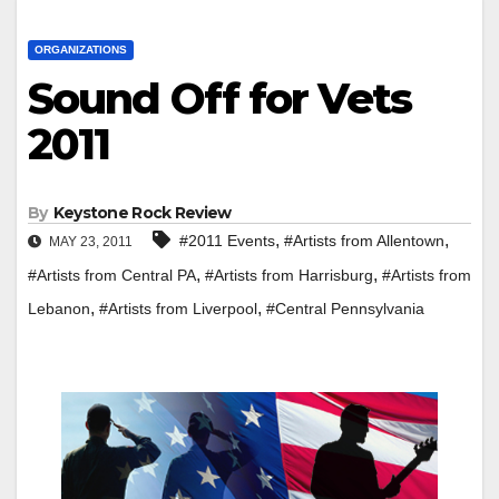
ORGANIZATIONS
Sound Off for Vets
2011
By
Keystone Rock Review
,
,
#2011 Events
#Artists from Allentown
MAY 23, 2011
,
,
#Artists from Central PA
#Artists from Harrisburg
#Artists from
,
,
Lebanon
#Artists from Liverpool
#Central Pennsylvania