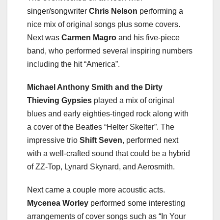
singer/songwriter
Chris Nelson
performing a
nice mix of original songs plus some covers.
Next was
Carmen Magro
and his five-piece
band, who performed several inspiring numbers
including the hit “America”.
Michael Anthony Smith and the Dirty
Thieving Gypsies
played a mix of original
blues and early eighties-tinged rock along with
a cover of the Beatles “Helter Skelter”. The
impressive trio
Shift Seven
, performed next
with a well-crafted sound that could be a hybrid
of ZZ-Top, Lynard Skynard, and Aerosmith.
Next came a couple more acoustic acts.
Mycenea Worley
performed some interesting
arrangements of cover songs such as “In Your