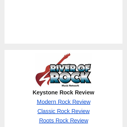
Keystone Rock Review
Modern Rock Review
Classic Rock Review
Roots Rock Review