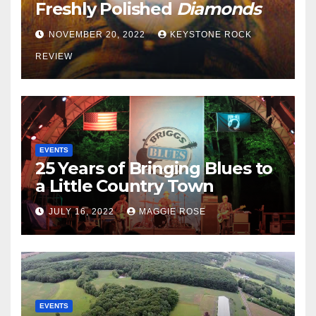
Freshly Polished
Diamonds
NOVEMBER 20, 2022
KEYSTONE ROCK
REVIEW
EVENTS
25 Years of Bringing Blues to
a Little Country Town
JULY 16, 2022
MAGGIE ROSE
EVENTS