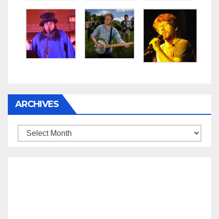
ARCHIVES
Archives