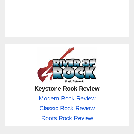
Keystone Rock Review
Modern Rock Review
Classic Rock Review
Roots Rock Review