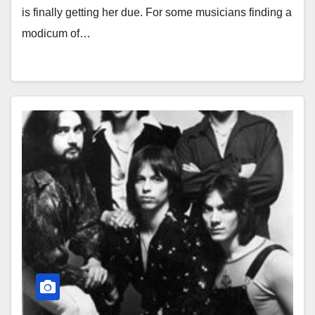
is finally getting her due. For some musicians finding a
modicum of…