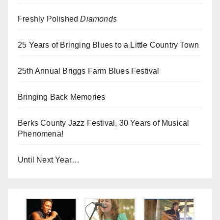
Freshly Polished
Diamonds
25 Years of Bringing Blues to a Little Country Town
25th Annual Briggs Farm Blues Festival
Bringing Back Memories
Berks County Jazz Festival, 30 Years of Musical
Phenomena!
Until Next Year…