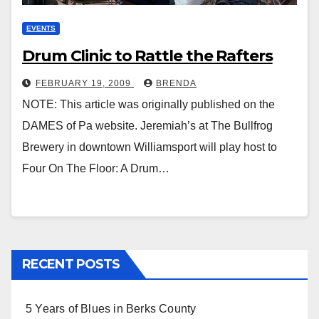
EVENTS
Drum Clinic to Rattle the Rafters
FEBRUARY 19, 2009
BRENDA
NOTE: This article was originally published on the
DAMES of Pa website. Jeremiah’s at The Bullfrog
Brewery in downtown Williamsport will play host to
Four On The Floor: A Drum…
RECENT POSTS
5 Years of Blues in Berks County