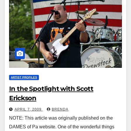
ARTIST PROFILES
In the Spotlight with Scott
Erickson
APRIL 7, 2009
BRENDA
NOTE: This article was originally published on the
DAMES of Pa website. One of the wonderful things