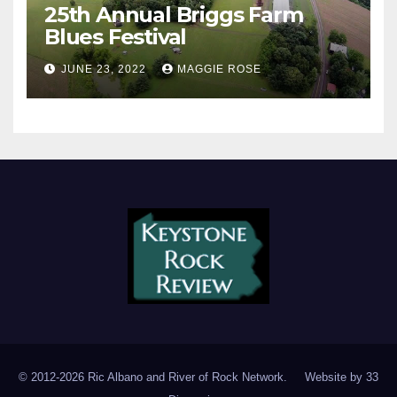
25th Annual Briggs Farm
Blues Festival
JUNE 23, 2022
MAGGIE ROSE
© 2012-2026 Ric Albano and River of Rock Network. Website by
33