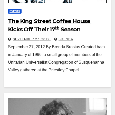
EVENTS
The King Street Coffee House
th
Kicks Off Their 17
Season
SEPTEMBER 27, 2012
BRENDA
September 27, 2012 By Brenda Brosius Created back
in January of 1996, a small group of members of the
Unitarian Universalist Congregation of Susquehanna
Valley gathered at the Priestley Chapel…