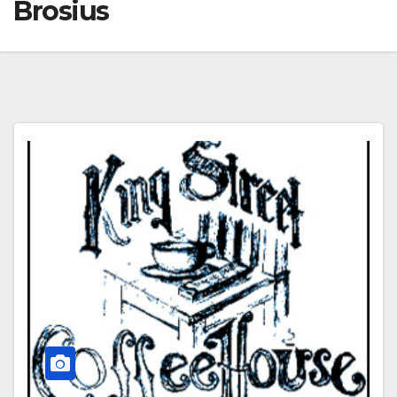
Brosius