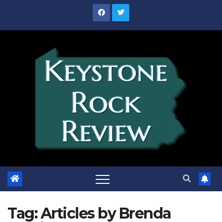
Skip
to
content
Tag:
Articles by Brenda