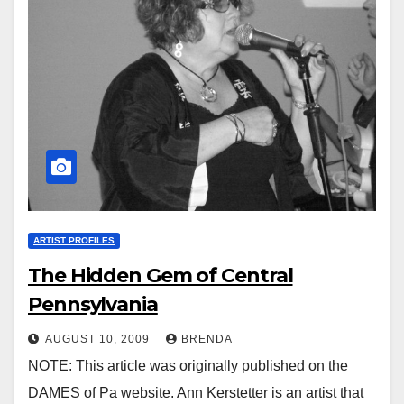
ARTIST PROFILES
The Hidden Gem of Central
Pennsylvania
AUGUST 10, 2009
BRENDA
NOTE: This article was originally published on the
DAMES of Pa website. Ann Kerstetter is an artist that