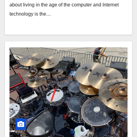
about living in the age of the computer and Internet
technology is the…