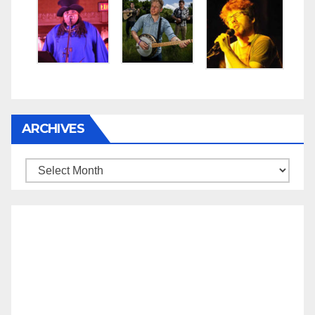
ARCHIVES
Archives