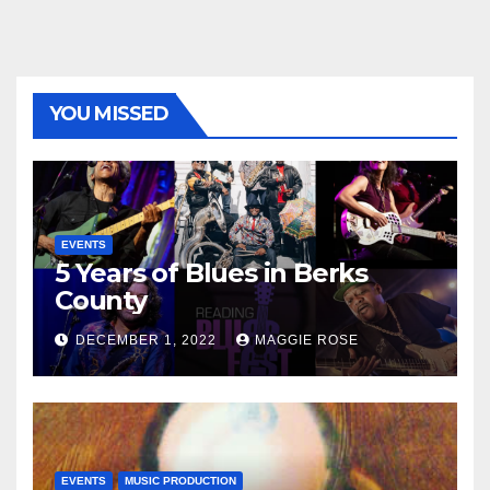
YOU MISSED
EVENTS
5 Years of Blues in Berks
County
DECEMBER 1, 2022
MAGGIE ROSE
EVENTS
MUSIC PRODUCTION