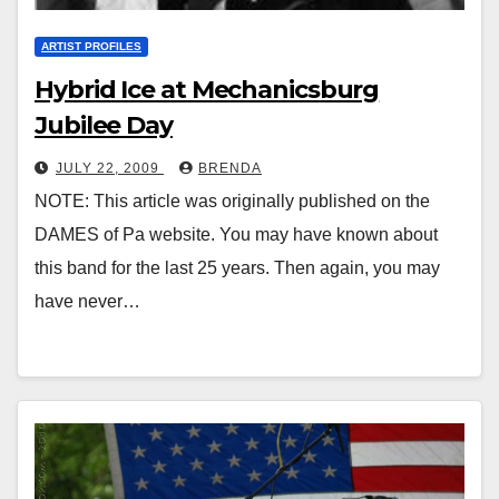
ARTIST PROFILES
Hybrid Ice at Mechanicsburg
Jubilee Day
JULY 22, 2009
BRENDA
NOTE: This article was originally published on the
DAMES of Pa website. You may have known about
this band for the last 25 years. Then again, you may
have never…