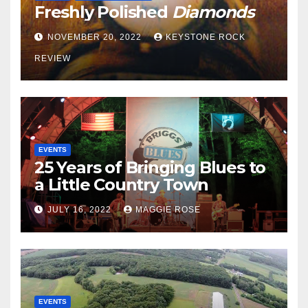
Freshly Polished
Diamonds
NOVEMBER 20, 2022
KEYSTONE ROCK
REVIEW
EVENTS
25 Years of Bringing Blues to
a Little Country Town
JULY 16, 2022
MAGGIE ROSE
EVENTS