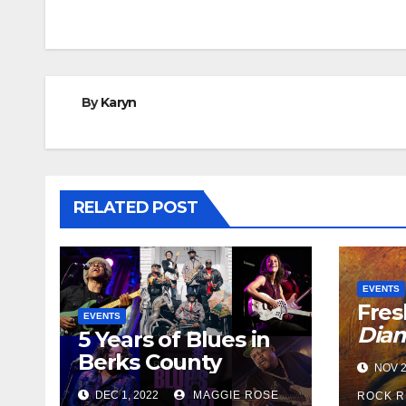
navigation
By
Karyn
RELATED POST
EVENTS
Fres
EVENTS
Dia
5 Years of Blues in
Berks County
NOV 2
DEC 1, 2022
MAGGIE ROSE
ROCK R