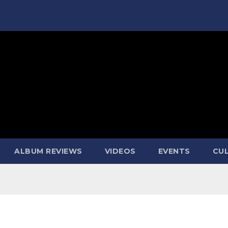
ALBUM REVIEWS
VIDEOS
EVENTS
CUL