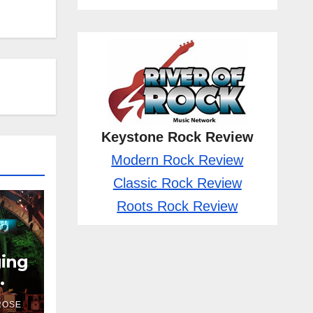
Keystone Rock Review
Modern Rock Review
Classic Rock Review
Roots Rock Review
ging
ROSE