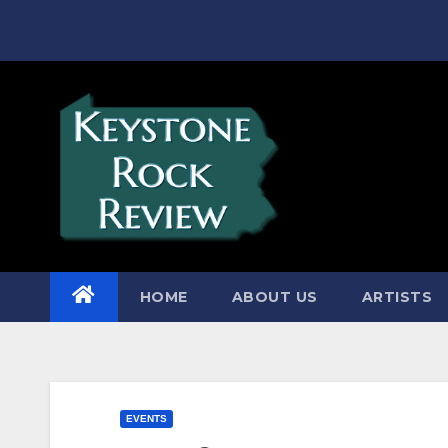
Skip
to
content
HOME
ABOUT US
ARTISTS
EVENTS