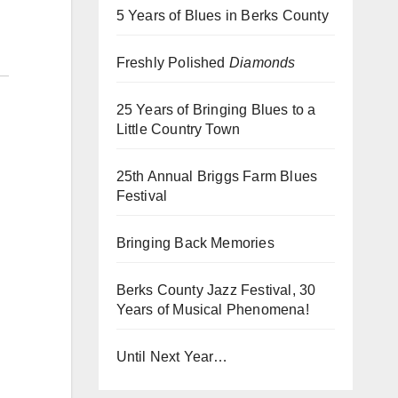
5 Years of Blues in Berks County
Freshly Polished
Diamonds
25 Years of Bringing Blues to a
Little Country Town
25th Annual Briggs Farm Blues
Festival
Bringing Back Memories
Berks County Jazz Festival, 30
Years of Musical Phenomena!
Until Next Year…