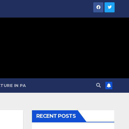
TURE IN PA
RECENT POSTS