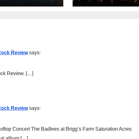
 Rock Review
says:
ock Review. […]
 Rock Review
says:
ftop Concert The Badlees at Brigg’s Farm Saturation Acres
al album […]