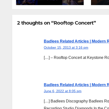
2 thoughts on “Rooftop Concert”
Badlees Related Articles | Modern
October 15, 2013 at 3:16 pm
[…] – Rooftop Concert at Keystone R
Badlees Related Articles | Modern
June 6, 2022 at 8:05 pm
[…] Badlees Discography Badlees Roo
Recording Studio Diamonds In the Co