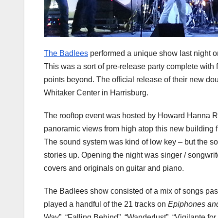
The Badlees
performed a unique show last night o
This was a sort of pre-release party complete with 
points beyond. The official release of their new d
Whitaker Center in Harrisburg.
The rooftop event was hosted by Howard Hanna Re
panoramic views from high atop this new building fi
The sound system was kind of low key – but the sou
stories up. Opening the night was singer / songwri
covers and originals on guitar and piano.
The Badlees show consisted of a mix of songs pas
played a handful of the 21 tracks on
Epiphones an
Way”, “Falling Behind”, “Wanderlust”, “Vigilante for