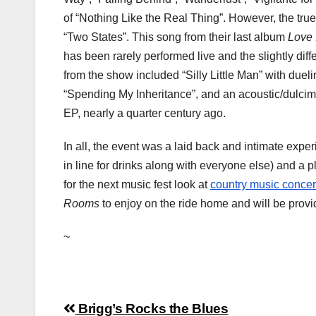
of “Nothing Like the Real Thing”. However, the tr
“Two States”. This song from their last album
Love 
has been rarely performed live and the slightly diff
from the show included “Silly Little Man” with duel
“Spending My Inheritance”, and an acoustic/dulcimer
EP, nearly a quarter century ago.
In all, the event was a laid back and intimate ex
in line for drinks along with everyone else) and a
for the next music fest look at
country music concer
Rooms
to enjoy on the ride home and will be provi
~
Post
Brigg’s Rocks the Blues