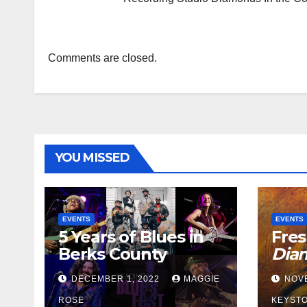
Comments are closed.
YOU MISSED
EVENTS
EVENTS
5 Years of Blues in
Fres
Berks County
Dia
DECEMBER 1, 2022
MAGGIE
NOV
ROSE
KEYSTO