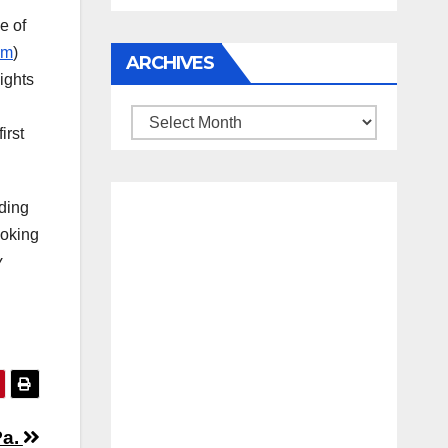
e of
um
)
ARCHIVES
ights
Archives
irst
nding
ooking
y
Pa.