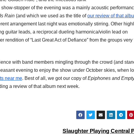
ue show-stopper of the evening was a mainly acoustic performanc
Is Rain
(and which we used as the title of
our review of that alb
erent arrangement last night was emotionally stirring. Other highl
ing guitar leads, a reciprocal dueling harmonica/violin lead on
 rendition of “Last Great Act of Defiance” from the groups very f
perience with band members mingling through the crowd (and sta
 pleasant evening to enjoy the show under October skies, when l
ts near me
. Best of all, we got our copy of
Epiphones and Empt
ding a review of that album next week.
Slaughter Playing Central 