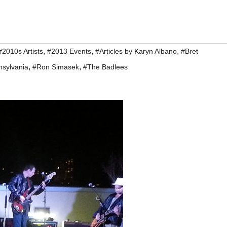
,
,
,
#2010s Artists
#2013 Events
#Articles by Karyn Albano
#Bret
,
,
nsylvania
#Ron Simasek
#The Badlees