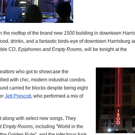
n the rooftop of the brand new
1500
building in downtown Harri
food, drinks, and a fantastic birds-eye of downtown Harrisburg 
ouble CD,
Epiphones and Empty Rooms,
will be tonight at the
altors who got to showcase the
lled with chic, modern industrial condos.
nd carried for blocks despite being eight
ter
Jett Prescott
, who performed a mix of
t along with select new songs. They
d Empty Rooms
, including “World in the
 the Golden Rule”, and the infectious funk