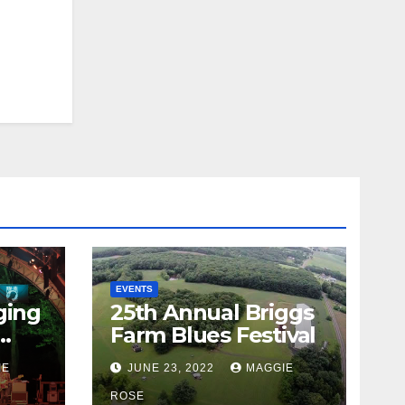
EVENTS
ging
25th Annual Briggs
Farm Blues Festival
IE
JUNE 23, 2022
MAGGIE
ROSE