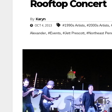
Rooftop Concert
By
Karyn
,
,
#1990s Artists
#2000s Artists
OCT 4, 2013
,
,
,
Alexander
#Events
#Jett Prescott
#Northeast Pen