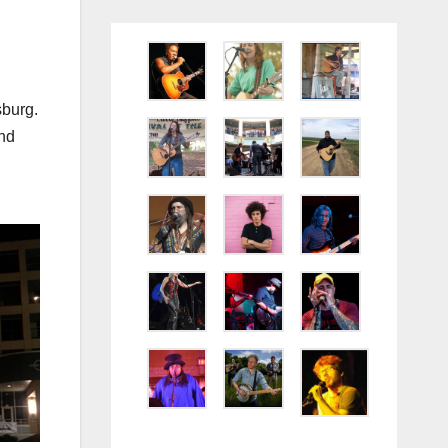
sburg.
and