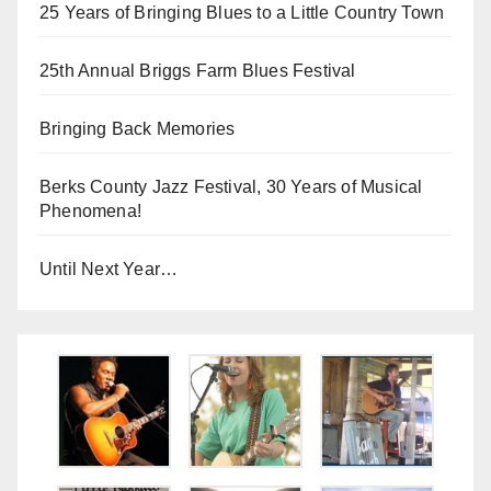
25 Years of Bringing Blues to a Little Country Town
25th Annual Briggs Farm Blues Festival
Bringing Back Memories
Berks County Jazz Festival, 30 Years of Musical
Phenomena!
Until Next Year…