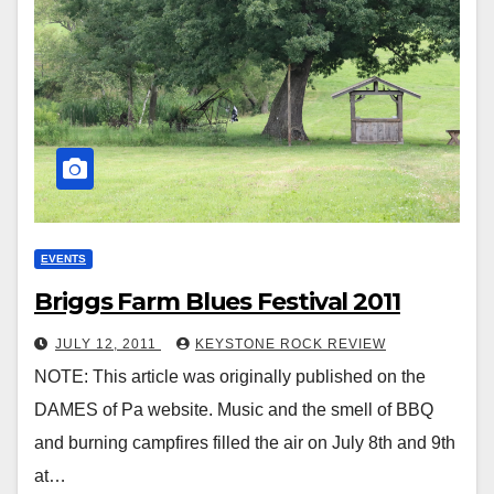
EVENTS
Briggs Farm Blues Festival 2011
JULY 12, 2011
KEYSTONE ROCK REVIEW
NOTE: This article was originally published on the
DAMES of Pa website. Music and the smell of BBQ
and burning campfires filled the air on July 8th and 9th
at…