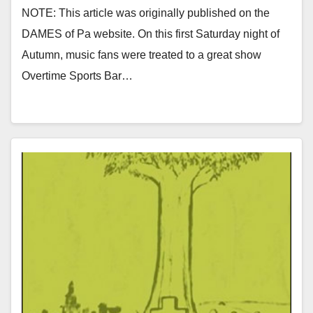
NOTE: This article was originally published on the
DAMES of Pa website. On this first Saturday night of
Autumn, music fans were treated to a great show
Overtime Sports Bar…