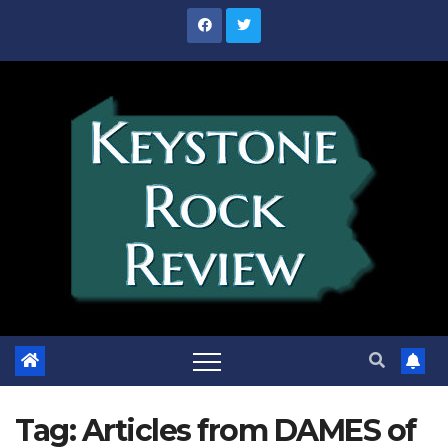
Skip
to
content
Tag:
Articles from DAMES of