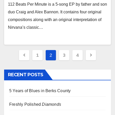
112 Beats Per Minute is a 5-song EP by father and son
duo Craig and Alex Bannon. It contains four original
compositions along with an original interpretation of
Nirvana’s classic…
Posts
1
2
3
4
pagination
RECENT POSTS
5 Years of Blues in Berks County
Freshly Polished
Diamonds