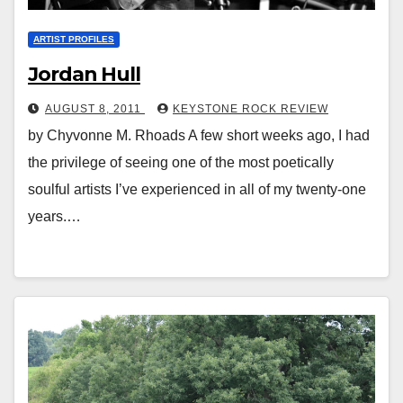
ARTIST PROFILES
Jordan Hull
AUGUST 8, 2011
KEYSTONE ROCK REVIEW
by Chyvonne M. Rhoads A few short weeks ago, I had
the privilege of seeing one of the most poetically
soulful artists I’ve experienced in all of my twenty-one
years.…