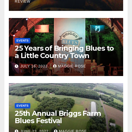
REVIEW
EVENTS
25 Years of Bringing Blues to
a Little Country Town
JULY 16, 2022
MAGGIE ROSE
EVENTS
25th Annual Briggs Farm
Blues Festival
JUNE 23, 2022
MAGGIE ROSE