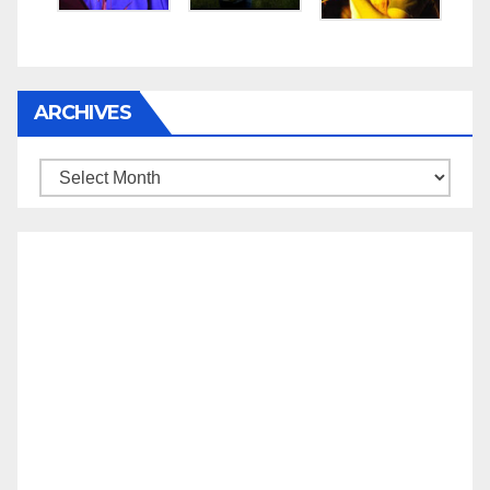
ARCHIVES
Archives