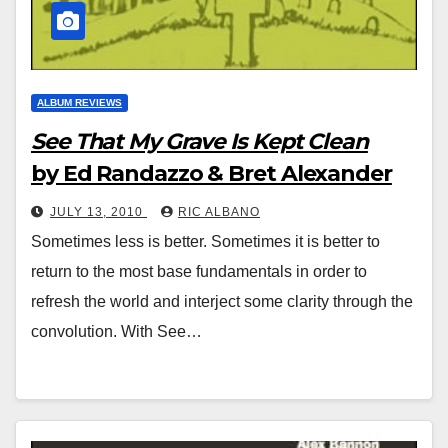
ALBUM REVIEWS
See That My Grave Is Kept Clean
by Ed Randazzo & Bret Alexander
JULY 13, 2010
RIC ALBANO
Sometimes less is better. Sometimes it is better to
return to the most base fundamentals in order to
refresh the world and interject some clarity through the
convolution. With See…