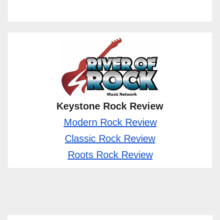
Keystone Rock Review
Modern Rock Review
Classic Rock Review
Roots Rock Review