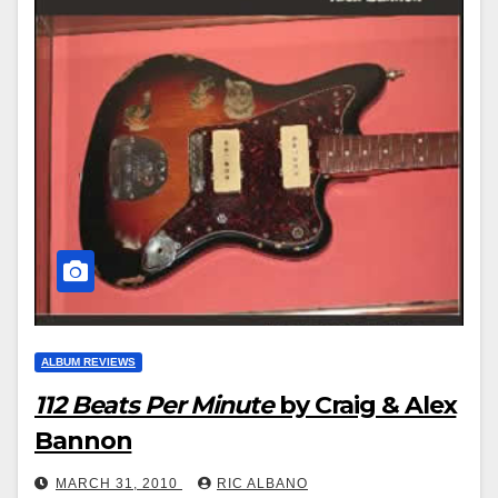
ALBUM REVIEWS
112 Beats Per Minute
by Craig & Alex
Bannon
MARCH 31, 2010
RIC ALBANO