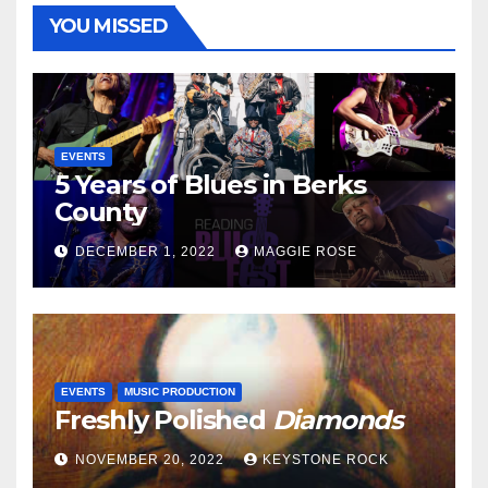
YOU MISSED
EVENTS
5 Years of Blues in Berks
County
DECEMBER 1, 2022
MAGGIE ROSE
EVENTS
MUSIC PRODUCTION
Freshly Polished
Diamonds
NOVEMBER 20, 2022
KEYSTONE ROCK