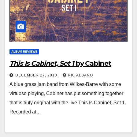
ALBUM REVIEWS
This Is Cabinet, Set 1
by Cabinet
DECEMBER 27, 2010
RIC ALBANO
A blue grass jam band from Wilkes-Barre with some
virtuoso playing, Cabinet has put something together
that is truly original with the live This Is Cabinet, Set 1.
Recorded at…