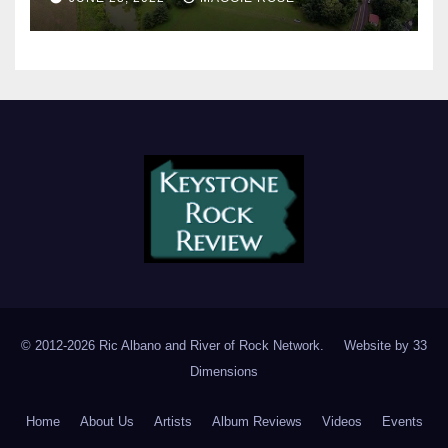
© 2012-2026 Ric Albano and River of Rock Network. Website by
33
Dimensions
Home
About Us
Artists
Album Reviews
Videos
Events