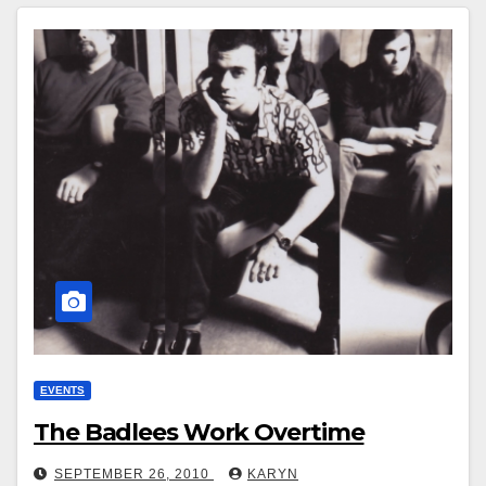
EVENTS
The Badlees Work Overtime
SEPTEMBER 26, 2010
KARYN