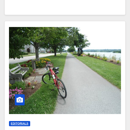
EDITORIALS