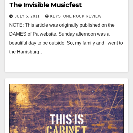
The Invisible Musicfest
JULY 5, 2011
KEYSTONE ROCK REVIEW
NOTE: This article was originally published on the
DAMES of Pa website. Sunday afternoon was a
beautiful day to be outside. So, my family and I went to
the Harrisburg…