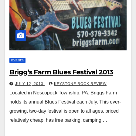
EVENTS
Brigg’s Farm Blues Festival 2013
JULY 12, 2013
KEYSTONE ROCK REVIEW
Located in Nescopeck Township, PA, Briggs Farm
holds its annual Blues Festival each July. This ever-
growing, two-day festival is open to all ages, priced
relatively cheap, has free parking, camping,…