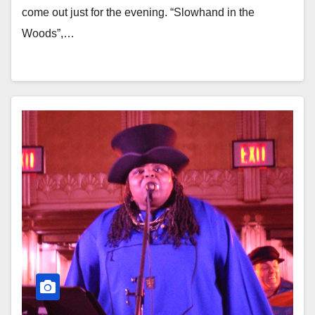
come out just for the evening. “Slowhand in the
Woods”,…