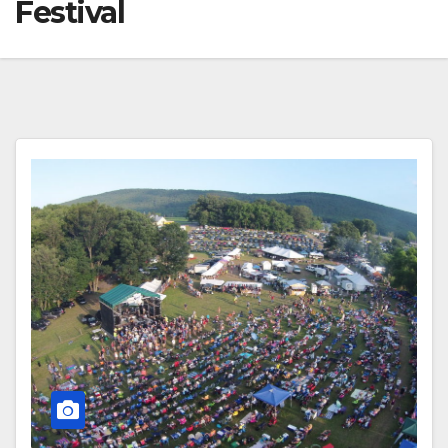
Festival