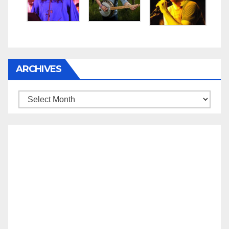
ARCHIVES
Archives