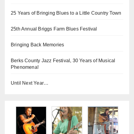
25 Years of Bringing Blues to a Little Country Town
25th Annual Briggs Farm Blues Festival
Bringing Back Memories
Berks County Jazz Festival, 30 Years of Musical
Phenomena!
Until Next Year…