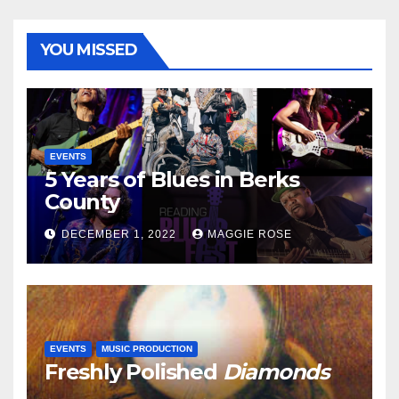
YOU MISSED
EVENTS
5 Years of Blues in Berks
County
DECEMBER 1, 2022
MAGGIE ROSE
EVENTS
MUSIC PRODUCTION
Freshly Polished
Diamonds