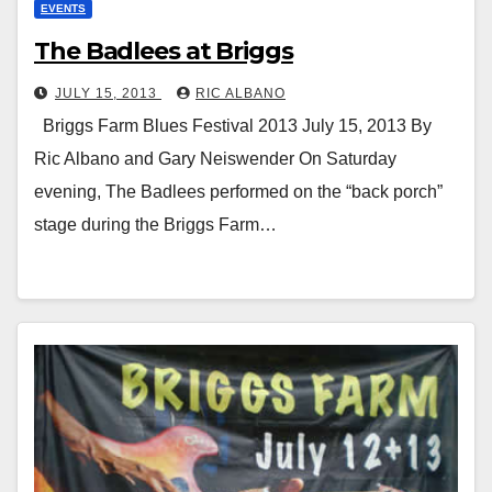
EVENTS
The Badlees at Briggs
JULY 15, 2013
RIC ALBANO
Briggs Farm Blues Festival 2013 July 15, 2013 By
Ric Albano and Gary Neiswender On Saturday
evening, The Badlees performed on the “back porch”
stage during the Briggs Farm…