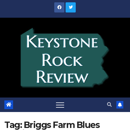
Skip
to
content
Tag:
Briggs Farm Blues