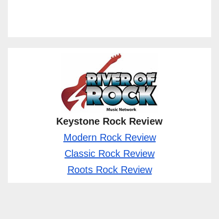
Keystone Rock Review
Modern Rock Review
Classic Rock Review
Roots Rock Review