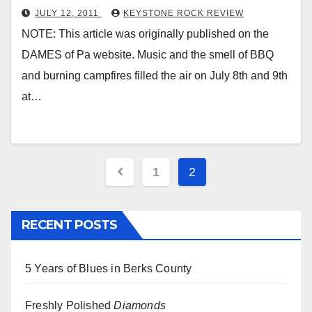
JULY 12, 2011
KEYSTONE ROCK REVIEW
NOTE: This article was originally published on the
DAMES of Pa website. Music and the smell of BBQ
and burning campfires filled the air on July 8th and 9th
at…
Posts
1
2
pagination
RECENT POSTS
5 Years of Blues in Berks County
Freshly Polished
Diamonds