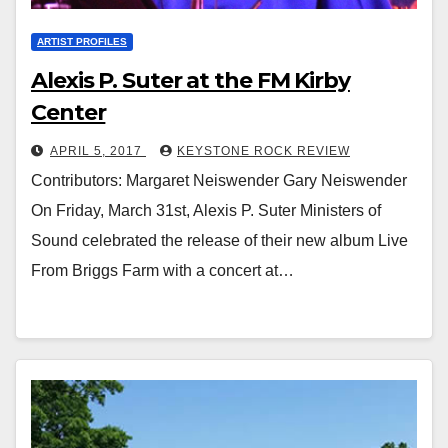
ARTIST PROFILES
Alexis P. Suter at the FM Kirby
Center
APRIL 5, 2017
KEYSTONE ROCK REVIEW
Contributors: Margaret Neiswender Gary Neiswender
On Friday, March 31st, Alexis P. Suter Ministers of
Sound celebrated the release of their new album Live
From Briggs Farm with a concert at…