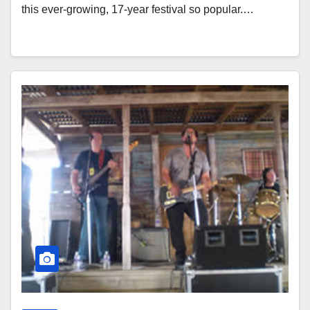
this ever-growing, 17-year festival so popular.…