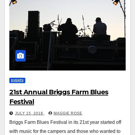
EVENTS
21st Annual Briggs Farm Blues
Festival
JULY 15, 2018
MAGGIE ROSE
Briggs Farm Blues Festival in its 21st year started off
with music for the campers and those who wanted to