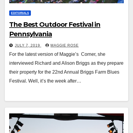
EDITORIALS
The Best Outdoor Festival in
Pennsylvania
JULY 7, 2019
MAGGIE ROSE
For the latest version of Maggie’s Corner, she
interviewed Richard and Alison Briggs as they prepare
their property for the 22nd Annual Briggs Farm Blues
Festival. Well, it’s the week after…