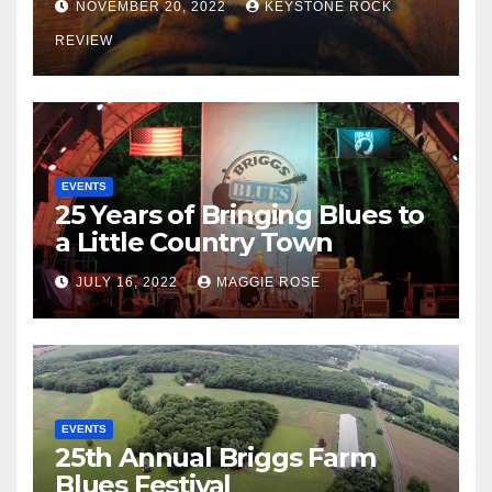
NOVEMBER 20, 2022
KEYSTONE ROCK
REVIEW
EVENTS
25 Years of Bringing Blues to
a Little Country Town
JULY 16, 2022
MAGGIE ROSE
EVENTS
25th Annual Briggs Farm
Blues Festival