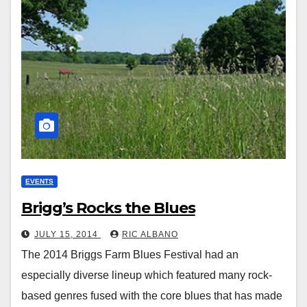
EVENTS
Brigg’s Rocks the Blues
JULY 15, 2014
RIC ALBANO
The 2014 Briggs Farm Blues Festival had an
especially diverse lineup which featured many rock-
based genres fused with the core blues that has made