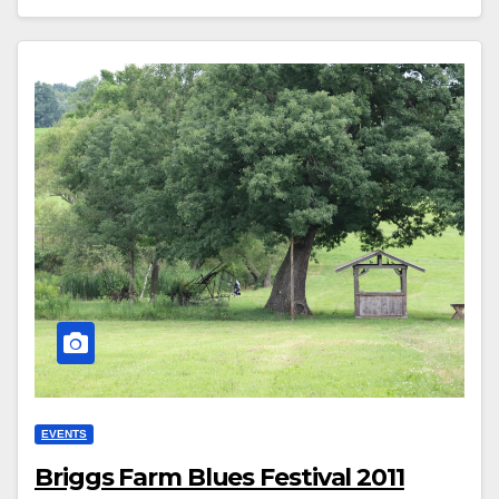
EVENTS
Briggs Farm Blues Festival 2011