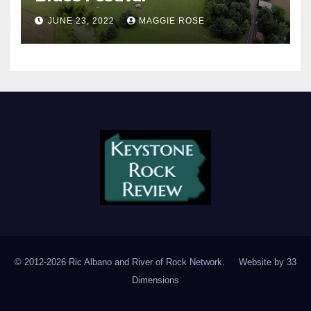
JUNE 23, 2022
MAGGIE ROSE
© 2012-2026 Ric Albano and River of Rock Network. Website by
33
Dimensions